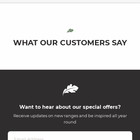
WHAT OUR CUSTOMERS SAY
Want to hear about our special offers?
Receive updates on new ranges and be inspired all year
round