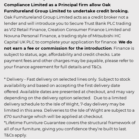
Compliance Limited as a Principal firm allow Oak
Furnitureland Group Limited to undertake credit broking.
Oak Furnitureland Group Limited acts as a credit broker not a
lender and will introduce you to Secure Trust Bank PLC trading
as V12 Retail Finance, Creation Consumer Finance Limited and
Novuna Personal Finance, a trading style of Mitsubishi HC
Capital UK PLC to complete your application for finance.
We do
not earn a fee or commission for the introduction
. Finance is
subject to status, age, affordability and credit checks. Late
payment fees and other charges may be payable, please refer to
your finance agreement for full details and T&Cs.
* Delivery - Fast delivery on selected lines only. Subject to stock
availability and based on accepting the first delivery date
offered. Available dates are presented at checkout, and may vary
depending on the delivery option selected. Due to a limited
delivery schedule to the Isle of Wight, 7-day delivery may be
limited in this area. Deliveries to the Isle of Wight are subject to a
£70 surcharge which will be applied at checkout.
*Lifetime Furniture Guarantee covers the structural framework of
all of our furniture, giving you confidence they’re built to last.
T&Cs apply.