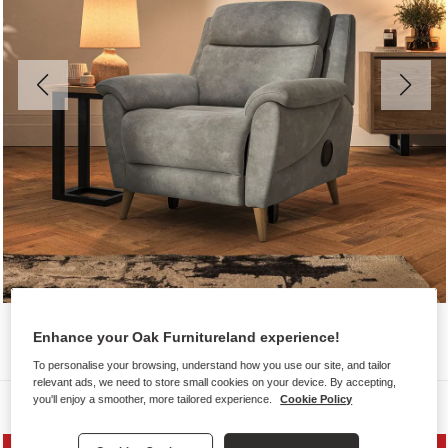
Enhance your Oak Furnitureland experience!
To personalise your browsing, understand how you use our site, and tailor
relevant ads, we need to store small cookies on your device. By accepting,
you'll enjoy a smoother, more tailored experience.
Cookie Policy
Sofas