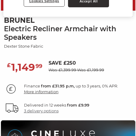
Cookies Settings
Accept All
MID SEASON SALE
BRUNEL
Electric Recliner Armchair with
Speakers
Dexter Stone Fabric
SAVE £250
1,149
£
99
Was: £1,399.99
Was: £1,199.99
Finance
from £31.95 p.m,
up to 3 years, 0% APR.
More information
Delivered in 12 weeks
from £9.99
3 delivery options