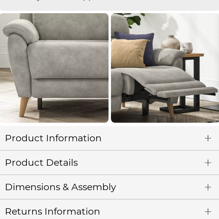
Product Information
Product Details
Dimensions & Assembly
Returns Information