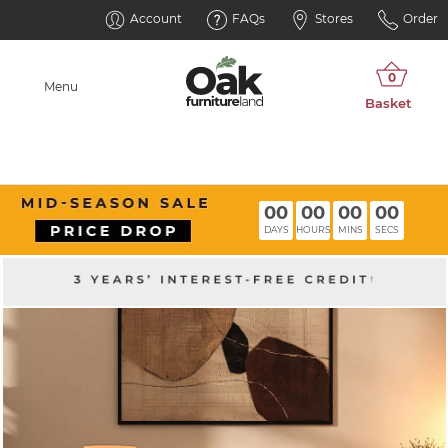
Account
FAQs
Stores
Order
Menu
00
00
00
00
DAYS
HOURS
MINS
SECS