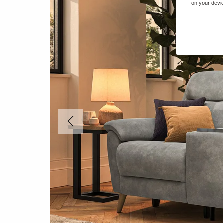
on your devic