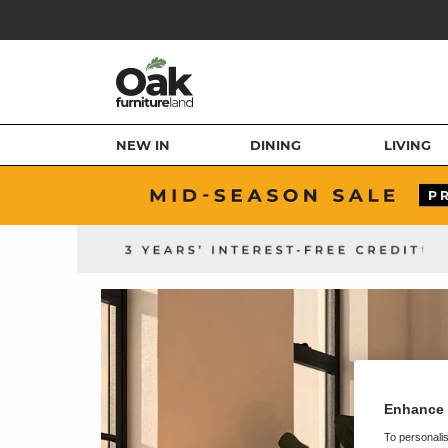
NEW IN
DINING
LIVING
Enhance 
To personalis