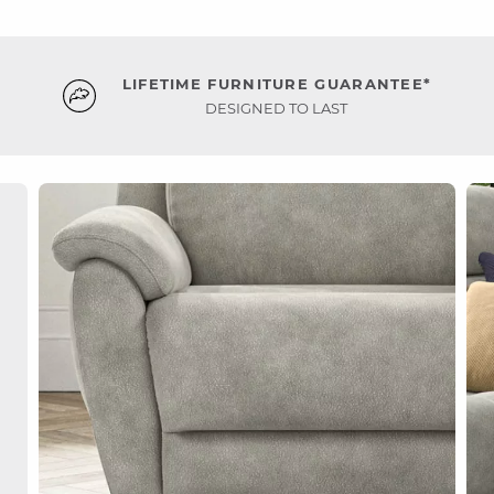
LIFETIME FURNITURE GUARANTEE*
DESIGNED TO LAST