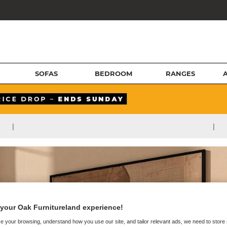
SOFAS
BEDROOM
RANGES
|
|
your Oak Furnitureland experience!
e your browsing, understand how you use our site, and tailor relevant ads, we need to store