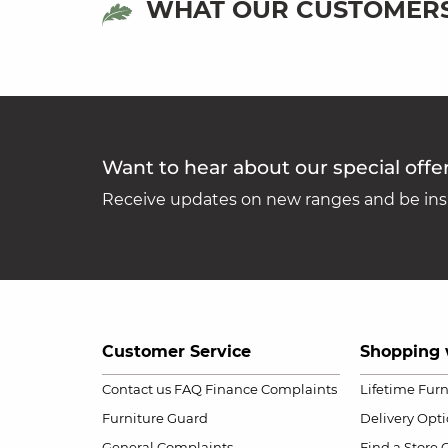
WHAT OUR CUSTOMERS
Want to hear about our special offe
Receive updates on new ranges and be insp
Customer Service
Shopping 
Contact us
FAQ
Finance Complaints
Lifetime Fur
Furniture Guard
Delivery Opt
General Complaints
Find a Store