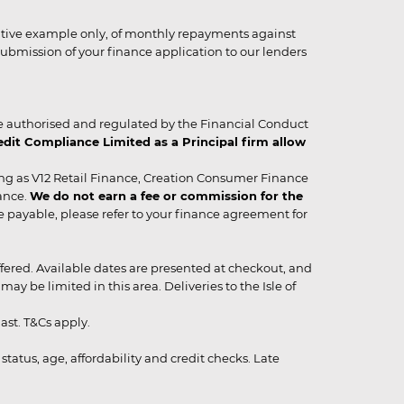
strative example only, of monthly repayments against
ubmission of your finance application to our lenders
 authorised and regulated by the Financial Conduct
it Compliance Limited as a Principal firm allow
ing as V12 Retail Finance, Creation Consumer Finance
ance.
We do not earn a fee or commission for the
be payable, please refer to your finance agreement for
 offered. Available dates are presented at checkout, and
y be limited in this area. Deliveries to the Isle of
ast. T&Cs apply.
status, age, affordability and credit checks. Late