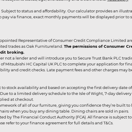
r. Subject to status and affordability. Our calculator provides an illu
pay via finance, exact monthly payments will be displayed prior to s
ppointed Representative of Consumer Credit Compliance Limited are
ited trades as Oak Furnitureland.
The permissions of Consumer Cred
dit broking.
er not a lender and will introduce you to Secure Trust Bank PLC trad
of Mitsubishi HC Capital UK PLC to complete your application for fin
rdability and credit checks. Late payment fees and other charges may 
ct to stock availability and based on accepting the first delivery date
 to a limited delivery schedule to the Isle of Wight, 7-day delivery ma
pplied at checkout.
mework of all of our furniture, giving you confidence they’re built to l
g chairs when you buy any dining table. Dining chairs are sold in pairs.
ed by The Financial Conduct Authority (FCA). All finance is subject to 
 refer to your finance agreement for full details and T&Cs.