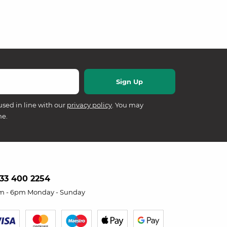
used in line with our
privacy policy
. You may
me.
33 400 2254
m - 6pm Monday - Sunday