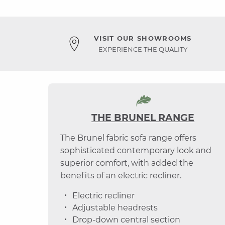
VISIT OUR SHOWROOMS
EXPERIENCE THE QUALITY
THE BRUNEL RANGE
The Brunel fabric sofa range offers
sophisticated contemporary look and
superior comfort, with added the
benefits of an electric recliner.
Electric recliner
Adjustable headrests
Drop-down central section