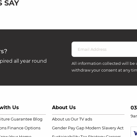
 SAY
rs?
ired all year round
All information collected will be 
withdraw your consent at any ti
with Us
About Us
03
9a
niture Guarantee
Blog
About us
Our TV ads
ions
Finance Options
Gender Pay Gap
Modern Slavery Act
Grow Your Home
Sustainability
Tax Strategy
Careers