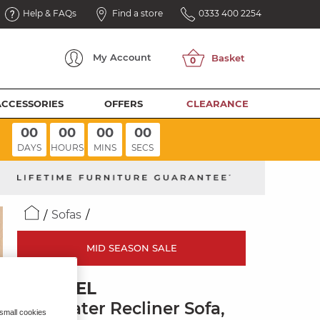
Help & FAQs
Find a store
0333 400 2254
My
Account
ACCESSORIES
OFFERS
CLEARANCE
00
00
00
00
DAYS
HOURS
MINS
SECS
Sofas
MID SEASON SALE
BRUNEL
2.5 Seater Recliner Sofa,
 small cookies