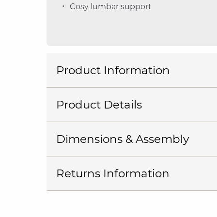
Cosy lumbar support
Product Information
Product Details
Dimensions & Assembly
Returns Information