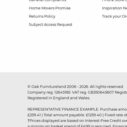
Home Movers Promise
Inspiration
Ne
Returns Policy
Track your Or
Subject Access Request
© Oak Furnitureland 2006 - 2026. All rights reserved.
Company reg. 12645185. VAT reg. GB350645607 Registe
Registered in England and Wales.
REPRESENTATIVE FINANCE EXAMPLE: Purchase amount: £99
£259.41 | Total amount payable: £1259.40 | Fixed rate 
†Prices displayed are based on Interest-Free Credit o
a minimum basket spend of £499 is required. Finance is