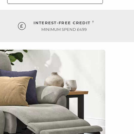
†
INTEREST-FREE CREDIT
MINIMUM SPEND £499