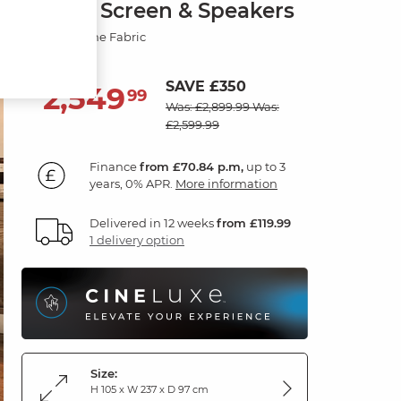
Smart Screen & Speakers
Dexter Stone Fabric
SAVE £350
2,549
£
99
Was: £2,899.99
Was:
£2,599.99
Finance
from £70.84 p.m,
up to 3
years, 0% APR.
More information
Delivered in 12 weeks
from £119.99
1 delivery option
Size:
H 105 x W 237 x D 97 cm