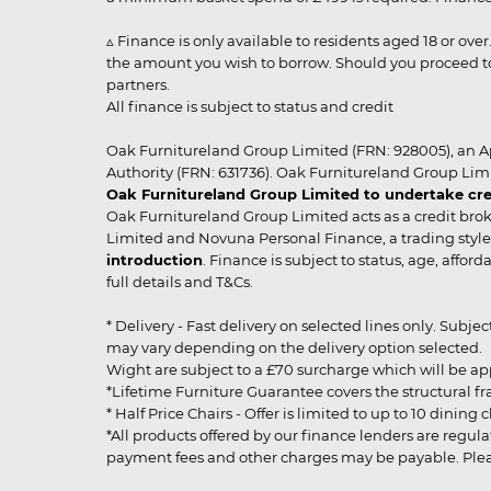
▵ Finance is only available to residents aged 18 or ove
the amount you wish to borrow. Should you proceed to 
partners.
All finance is subject to status and credit
Oak Furnitureland Group Limited (FRN: 928005), an A
Authority (FRN: 631736). Oak Furnitureland Group Lim
Oak Furnitureland Group Limited to undertake cre
Oak Furnitureland Group Limited acts as a credit brok
Limited and Novuna Personal Finance, a trading style 
introduction
. Finance is subject to status, age, affo
full details and T&Cs.
* Delivery - Fast delivery on selected lines only. Subje
may vary depending on the delivery option selected. Due
Wight are subject to a £70 surcharge which will be a
*Lifetime Furniture Guarantee covers the structural fra
* Half Price Chairs - Offer is limited to up to 10 dinin
*All products offered by our finance lenders are regulat
payment fees and other charges may be payable. Please