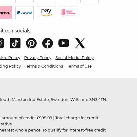
sit our socials
kie Policy
Privacy Policy
Social Media Policy
cing Policy
Terms & Conditions
Terms of Use
outh Marston Ind Estate, Swindon, Wiltshire SN3 4TN.
unt of credit: £999.99 | Total charge for credit:
ntative
rest whole pence. To qualify for interest-free credit