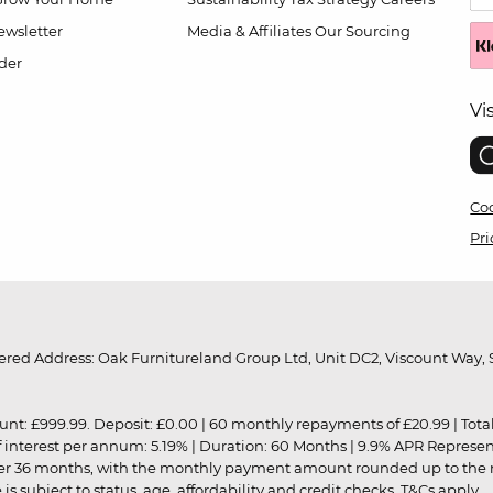
wsletter
Media & Affiliates
Our Sourcing
der
Vi
Coo
Pri
red Address: Oak Furnitureland Group Ltd, Unit DC2, Viscount Way, S
9.99. Deposit: £0.00 | 60 monthly repayments of £20.99 | Total amo
of interest per annum: 5.19% | Duration: 60 Months | 9.9% APR Represe
ver 36 months, with the monthly payment amount rounded up to the nea
 subject to status, age, affordability and credit checks.
T&Cs apply
.