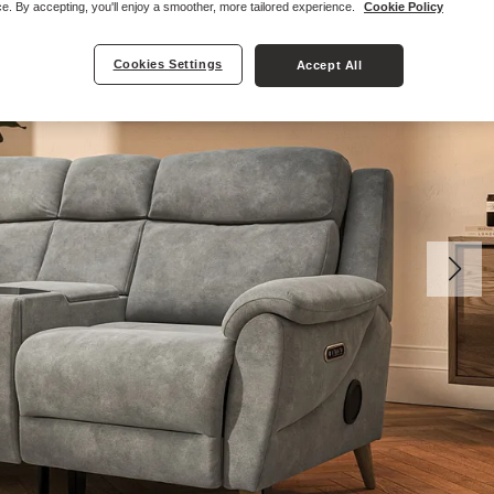
e. By accepting, you'll enjoy a smoother, more tailored experience.
Cookie Policy
Cookies Settings
Accept All