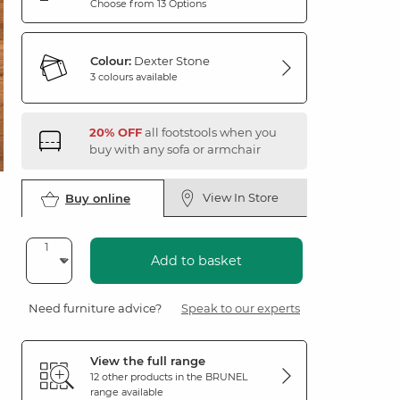
Choose from 13 Options
Colour:
Dexter Stone
3 colours available
20% OFF
all footstools when you
buy with any sofa or armchair
View In Store
Buy online
Add to basket
Need furniture advice?
Speak to our experts
View the full range
12 other products in the
BRUNEL
range available