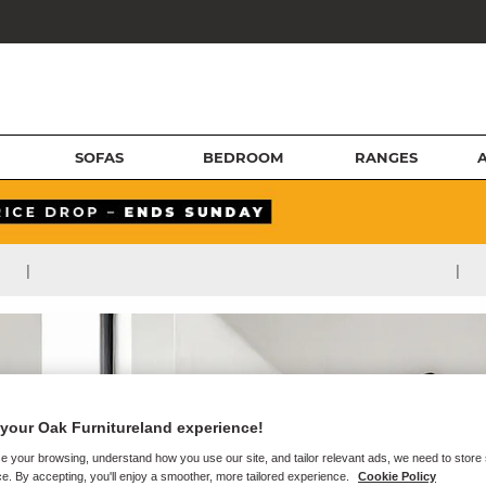
SOFAS
BEDROOM
RANGES
|
|
your Oak Furnitureland experience!
e your browsing, understand how you use our site, and tailor relevant ads, we need to store
e. By accepting, you'll enjoy a smoother, more tailored experience.
Cookie Policy