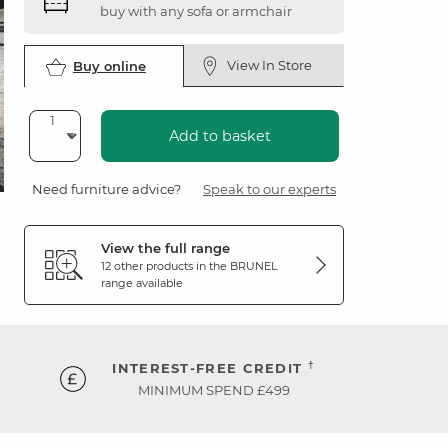
buy with any sofa or armchair
View In Store
Buy online
Add to basket
Need furniture advice?
Speak to our experts
View the full range
12 other products in the
BRUNEL
range available
†
INTEREST-FREE CREDIT
MINIMUM SPEND £499