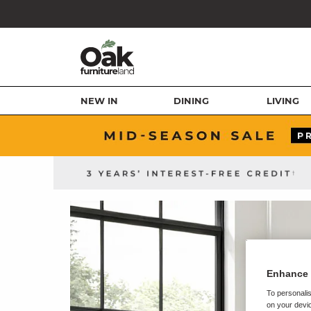
NEW IN
DINING
LIVING
Enhance 
To personalis
on your devic