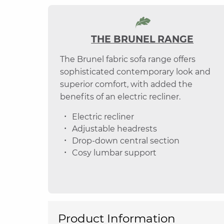
THE BRUNEL RANGE
The Brunel fabric sofa range offers
sophisticated contemporary look and
superior comfort, with added the
benefits of an electric recliner.
Electric recliner
Adjustable headrests
Drop-down central section
Cosy lumbar support
Product Information