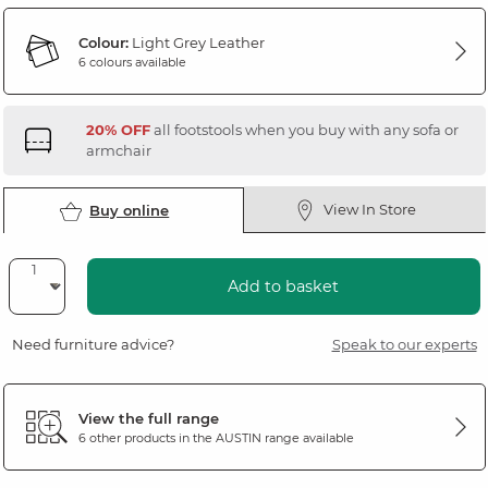
Colour:
Light Grey Leather
6 colours available
20% OFF
all footstools when you buy with any sofa or
armchair
View In Store
Buy online
Add to basket
Need furniture advice?
Speak to our experts
View the full range
6 other products in the
AUSTIN
range available