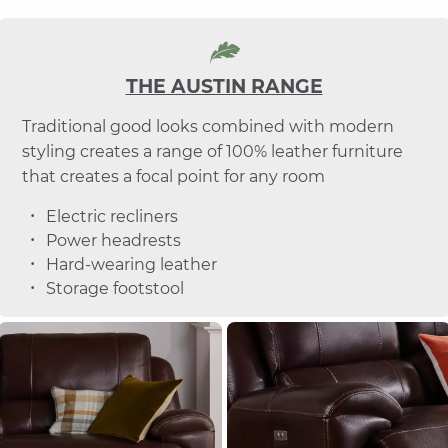
THE AUSTIN RANGE
Traditional good looks combined with modern
styling creates a range of 100% leather furniture
that creates a focal point for any room
Electric recliners
Power headrests
Hard-wearing leather
Storage footstool