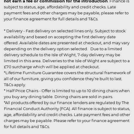
not earn a fee or commission for the introduction
. Finance is
subject to status, age, affordability and credit checks. Late
payment fees and other charges may be payable, please refer to
your finance agreement for full details and T&Cs.
* Delivery - Fast delivery on selected lines only. Subject to stock
availability and based on accepting the first delivery date
offered. Available dates are presented at checkout, and may vary
depending on the delivery option selected. Due to a limited
delivery schedule to the Isle of Wight, 7-day delivery may be
limited in this area. Deliveries to the Isle of Wight are subject to a
£70 surcharge which will be applied at checkout.
*Lifetime Furniture Guarantee covers the structural framework of
all of our furniture, giving you confidence they’re built to last.
T&Cs apply.
* Half Price Chairs - Offer is limited to up to 10 dining chairs when
you buy any dining table. Dining chairs are sold in pairs.
*All products offered by our finance lenders are regulated by The
Financial Conduct Authority (FCA). All finance is subject to status,
age, affordability and credit checks. Late payment fees and other
charges may be payable. Please refer to your finance agreement
for full details and T&Cs.