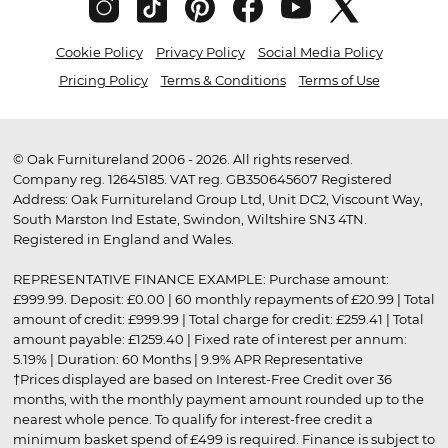
Cookie Policy
Privacy Policy
Social Media Policy
Pricing Policy
Terms & Conditions
Terms of Use
© Oak Furnitureland 2006 - 2026. All rights reserved.
Company reg. 12645185. VAT reg. GB350645607 Registered
Address: Oak Furnitureland Group Ltd, Unit DC2, Viscount Way,
South Marston Ind Estate, Swindon, Wiltshire SN3 4TN.
Registered in England and Wales.
REPRESENTATIVE FINANCE EXAMPLE: Purchase amount:
£999.99. Deposit: £0.00 | 60 monthly repayments of £20.99 | Total
amount of credit: £999.99 | Total charge for credit: £259.41 | Total
amount payable: £1259.40 | Fixed rate of interest per annum:
5.19% | Duration: 60 Months | 9.9% APR Representative
†Prices displayed are based on Interest-Free Credit over 36
months, with the monthly payment amount rounded up to the
nearest whole pence. To qualify for interest-free credit a
minimum basket spend of £499 is required. Finance is subject to