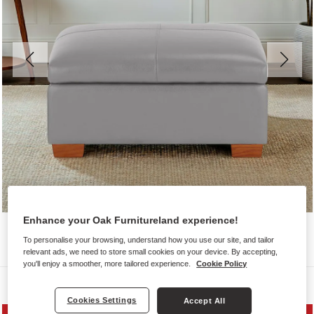
Enhance your Oak Furnitureland experience!
To personalise your browsing, understand how you use our site, and tailor
relevant ads, we need to store small cookies on your device. By accepting,
you'll enjoy a smoother, more tailored experience.
Cookie Policy
Sofas
Cookies Settings
Accept All