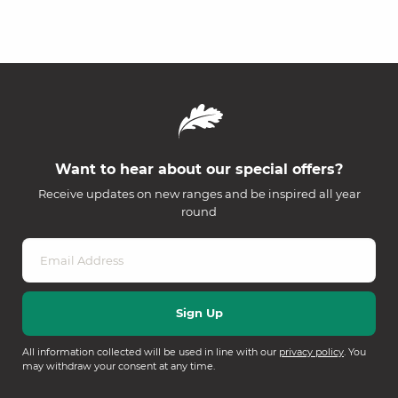
Want to hear about our special offers?
Receive updates on new ranges and be inspired all year
round
All information collected will be used in line with our
privacy policy
. You
may withdraw your consent at any time.