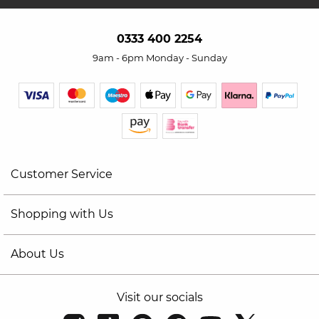
0333 400 2254
9am - 6pm Monday - Sunday
Customer Service
Shopping with Us
About Us
Visit our socials