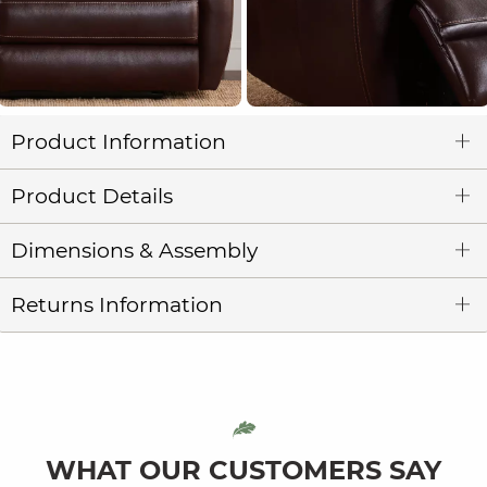
Product Information
Product Details
Dimensions & Assembly
Returns Information
WHAT OUR CUSTOMERS SAY