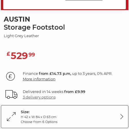
SAVE 20%
AUSTIN
Storage Footstool
Light Grey Leather
529
£
99
Finance
from £14.73 p.m,
up to 3 years, 0% APR.
More information
Delivered in 14 weeks
from £9.99
3 delivery options
Size:
H 42 x W 84 x D 63 cm
Choose from 6 Options