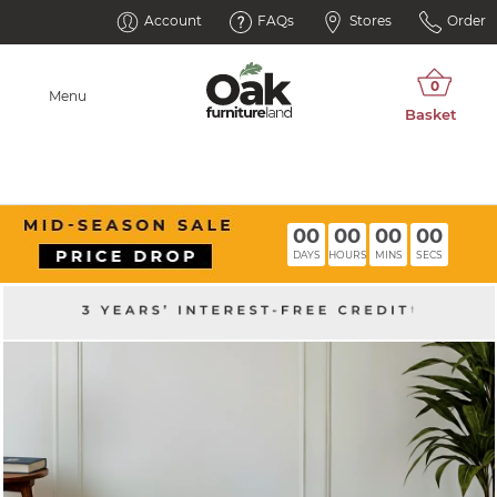
Account
FAQs
Stores
Order
Menu
00
00
00
00
DAYS
HOURS
MINS
SECS