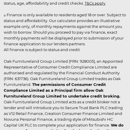
status, age, affordability and credit checks.
T&Cs apply
.
▵ Finance is only available to residents aged 18 or over. Subject to
status and affordability. Our calculator provides an illustrative
example only, of monthly repayments against the amount you
wish to borrow. Should you proceed to pay via finance, exact
monthly payments will be displayed prior to submission of your
finance application to our lenders partners.
All finance is subject to status and credit
Oak Furnitureland Group Limited (FRN: 928005), an Appointed
Representative of Consumer Credit Compliance Limited are
authorised and regulated by the Financial Conduct Authority
(FRN: 631736). Oak Furnitureland Group Limited trades as Oak
Furnitureland.
The permissions of Consumer Credit
Compliance Limited as a Principal firm allow Oak
Furnitureland Group Limited to undertake credit broking.
Oak Furnitureland Group Limited acts as a credit broker not a
lender and will introduce you to Secure Trust Bank PLC trading
as V12 Retail Finance, Creation Consumer Finance Limited and
Novuna Personal Finance, a trading style of Mitsubishi HC
Capital UK PLC to complete your application for finance.
We do