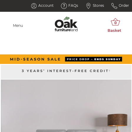
Account
FAQs
Stores
Order
Menu