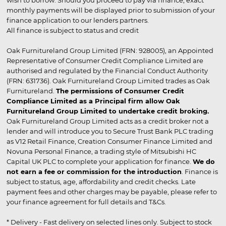
wish to borrow. Should you proceed to pay via finance, exact
monthly payments will be displayed prior to submission of your
finance application to our lenders partners.
All finance is subject to status and credit
Oak Furnitureland Group Limited (FRN: 928005), an Appointed
Representative of Consumer Credit Compliance Limited are
authorised and regulated by the Financial Conduct Authority
(FRN: 631736). Oak Furnitureland Group Limited trades as Oak
Furnitureland.
The permissions of Consumer Credit
Compliance Limited as a Principal firm allow Oak
Furnitureland Group Limited to undertake credit broking.
Oak Furnitureland Group Limited acts as a credit broker not a
lender and will introduce you to Secure Trust Bank PLC trading
as V12 Retail Finance, Creation Consumer Finance Limited and
Novuna Personal Finance, a trading style of Mitsubishi HC
Capital UK PLC to complete your application for finance.
We do
not earn a fee or commission for the introduction
. Finance is
subject to status, age, affordability and credit checks. Late
payment fees and other charges may be payable, please refer to
your finance agreement for full details and T&Cs.
* Delivery - Fast delivery on selected lines only. Subject to stock