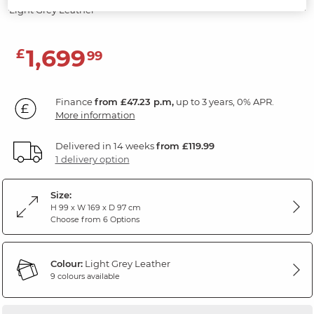
Light Grey Leather
1,699
£
99
Finance
from £47.23 p.m,
up to 3 years, 0% APR.
More information
Delivered in 14 weeks
from £119.99
1 delivery option
Size:
H 99 x W 169 x D 97 cm
Choose from 6 Options
Colour:
Light Grey Leather
9 colours available