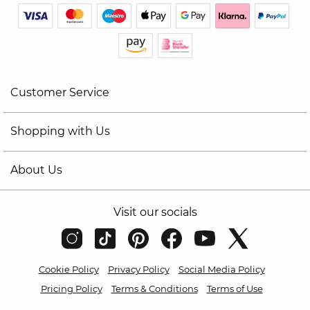
Customer Service
Shopping with Us
About Us
Visit our socials
Cookie Policy
Privacy Policy
Social Media Policy
Pricing Policy
Terms & Conditions
Terms of Use