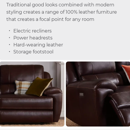
Traditional good looks combined with modern
styling creates a range of 100% leather furniture
that creates a focal point for any room
Electric recliners
Power headrests
Hard-wearing leather
Storage footstool