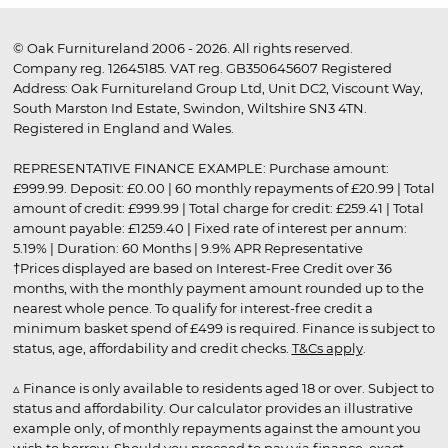
© Oak Furnitureland 2006 - 2026. All rights reserved.
Company reg. 12645185. VAT reg. GB350645607 Registered
Address: Oak Furnitureland Group Ltd, Unit DC2, Viscount Way,
South Marston Ind Estate, Swindon, Wiltshire SN3 4TN.
Registered in England and Wales.
REPRESENTATIVE FINANCE EXAMPLE: Purchase amount:
£999.99. Deposit: £0.00 | 60 monthly repayments of £20.99 | Total
amount of credit: £999.99 | Total charge for credit: £259.41 | Total
amount payable: £1259.40 | Fixed rate of interest per annum:
5.19% | Duration: 60 Months | 9.9% APR Representative
†Prices displayed are based on Interest-Free Credit over 36
months, with the monthly payment amount rounded up to the
nearest whole pence. To qualify for interest-free credit a
minimum basket spend of £499 is required. Finance is subject to
status, age, affordability and credit checks.
T&Cs apply
.
▵ Finance is only available to residents aged 18 or over. Subject to
status and affordability. Our calculator provides an illustrative
example only, of monthly repayments against the amount you