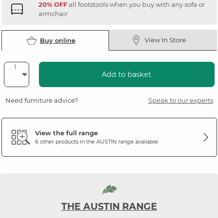
20% OFF
all footstools when you buy with any sofa or
armchair
View In Store
Buy online
Add to basket
Need furniture advice?
Speak to our experts
View the full range
6 other products in the
AUSTIN
range available
THE AUSTIN RANGE