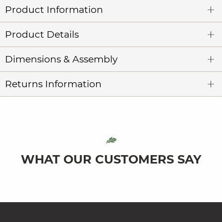
Product Information
Product Details
Dimensions & Assembly
Returns Information
WHAT OUR CUSTOMERS SAY