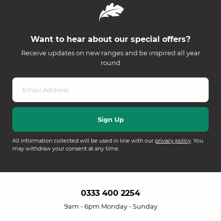
Want to hear about our special offers?
Receive updates on new ranges and be inspired all year
round
All information collected will be used in line with our
privacy policy
. You
may withdraw your consent at any time.
0333 400 2254
9am - 6pm Monday - Sunday