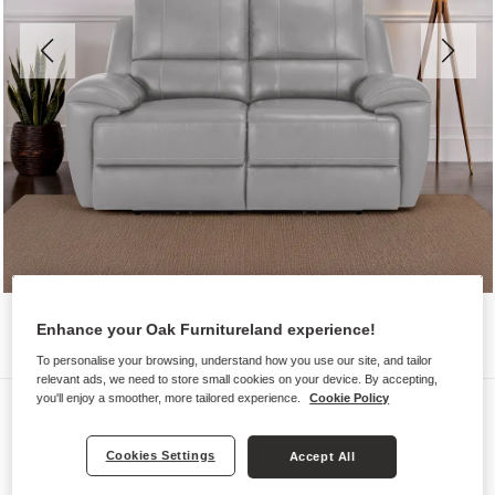
Enhance your Oak Furnitureland experience!
To personalise your browsing, understand how you use our site, and tailor
relevant ads, we need to store small cookies on your device. By accepting,
you'll enjoy a smoother, more tailored experience.
Cookie Policy
Sofas
AUSTIN
Cookies Settings
Accept All
2 Seater Sofa