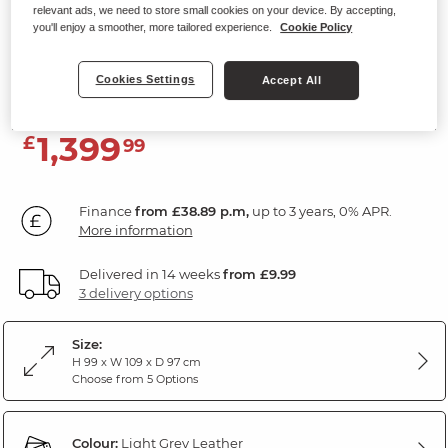
relevant ads, we need to store small cookies on your device. By accepting,
Electric Recliner Armchair with
you'll enjoy a smoother, more tailored experience.
Cookie Policy
Power Headrest
Light Grey Leather
Cookies Settings
Accept All
1,399
£
99
Finance
from £38.89 p.m,
up to 3 years, 0% APR.
More information
Delivered in 14 weeks
from £9.99
3 delivery options
Size:
H 99 x W 109 x D 97 cm
Choose from 5 Options
Colour:
Light Grey Leather