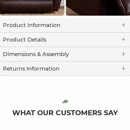
Product Information
Product Details
Dimensions & Assembly
Returns Information
WHAT OUR CUSTOMERS SAY