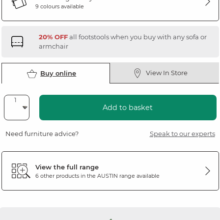
9 colours available
20% OFF
all footstools when you buy with any sofa or
armchair
View In Store
Buy online
Add to basket
Need furniture advice?
Speak to our experts
View the full range
6 other products in the
AUSTIN
range available