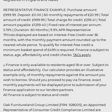
REPRESENTATIVE FINANCE EXAMPLE: Purchase amount:
£999.99. Deposit: £0.00 | 60 monthly repayments of £20.99 | Total
amount of credit: £999.99 | Total charge for credit: £259.41 | Total
amount payable: £1259.40 | Fixed rate of interest per annum:
5.19% | Duration: 60 Months | 9.9% APR Representative
†Prices displayed are based on Interest-Free Credit over 36
months, with the monthly payment amount rounded up to the
nearest whole pence. To qualify for interest-free credit a
minimum basket spend of £499 is required. Finance is subject to
status, age, affordability and credit checks.
T&Cs apply
.
▵ Finance is only available to residents aged 18 or over. Subject to
status and affordability. Our calculator provides an illustrative
example only, of monthly repayments against the amount you
wish to borrow. Should you proceed to pay via finance, exact
monthly payments will be displayed prior to submission of your
finance application to our lenders partners.
All finance is subject to status and credit
Oak Furnitureland Group Limited (FRN: 928005), an Appointed
Representative of Consumer Credit Compliance Limited are