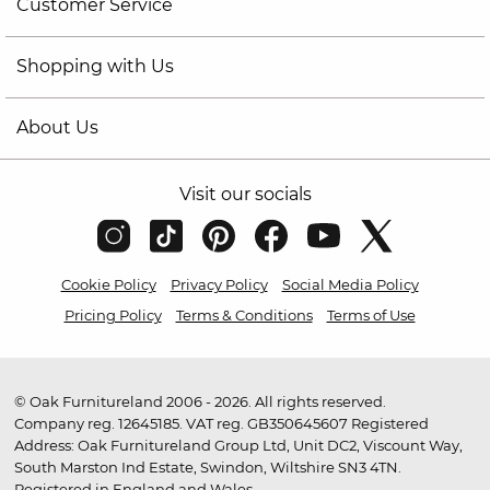
Customer Service
Shopping with Us
About Us
Visit our socials
Cookie Policy
Privacy Policy
Social Media Policy
Pricing Policy
Terms & Conditions
Terms of Use
© Oak Furnitureland 2006 - 2026. All rights reserved.
Company reg. 12645185. VAT reg. GB350645607 Registered
Address: Oak Furnitureland Group Ltd, Unit DC2, Viscount Way,
South Marston Ind Estate, Swindon, Wiltshire SN3 4TN.
Registered in England and Wales.