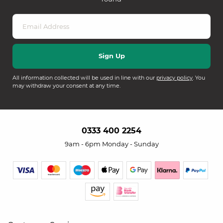
All information collected will be used in line with our
privacy policy
. You
may withdraw your consent at any time.
0333 400 2254
9am - 6pm Monday - Sunday