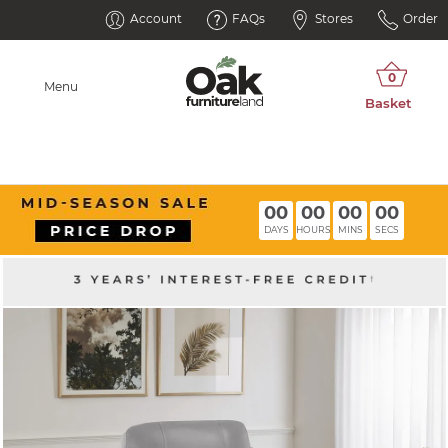
Account
FAQs
Stores
Order
Menu
00
00
00
00
DAYS
HOURS
MINS
SECS