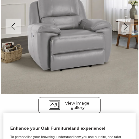
Sofas
Enhance your Oak Furnitureland experience!
AUSTIN
To personalise your browsing, understand how you use our site, and tailor