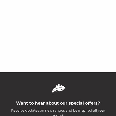
Want to hear about our special offers?
Receive updates on new ranges and be inspired all year
round