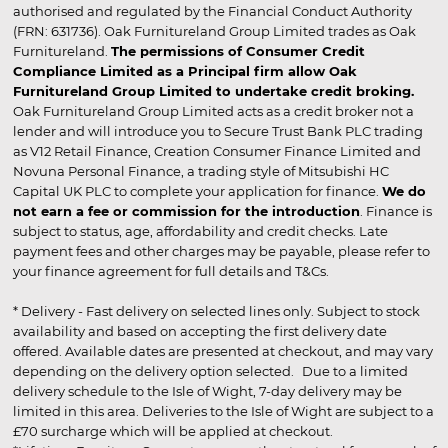
authorised and regulated by the Financial Conduct Authority
(FRN: 631736). Oak Furnitureland Group Limited trades as Oak
Furnitureland.
The permissions of Consumer Credit
Compliance Limited as a Principal firm allow Oak
Furnitureland Group Limited to undertake credit broking.
Oak Furnitureland Group Limited acts as a credit broker not a
lender and will introduce you to Secure Trust Bank PLC trading
as V12 Retail Finance, Creation Consumer Finance Limited and
Novuna Personal Finance, a trading style of Mitsubishi HC
Capital UK PLC to complete your application for finance.
We do
not earn a fee or commission for the introduction
. Finance is
subject to status, age, affordability and credit checks. Late
payment fees and other charges may be payable, please refer to
your finance agreement for full details and T&Cs.
* Delivery - Fast delivery on selected lines only. Subject to stock
availability and based on accepting the first delivery date
offered. Available dates are presented at checkout, and may vary
depending on the delivery option selected. Due to a limited
delivery schedule to the Isle of Wight, 7-day delivery may be
limited in this area. Deliveries to the Isle of Wight are subject to a
£70 surcharge which will be applied at checkout.