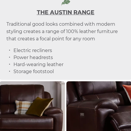
THE AUSTIN RANGE
Traditional good looks combined with modern
styling creates a range of 100% leather furniture
that creates a focal point for any room
Electric recliners
Power headrests
Hard-wearing leather
Storage footstool