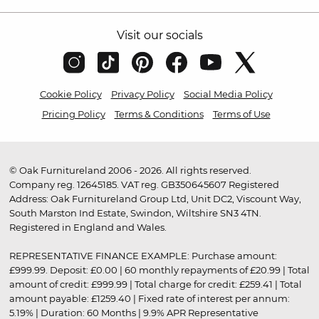
Visit our socials
Cookie Policy
Privacy Policy
Social Media Policy
Pricing Policy
Terms & Conditions
Terms of Use
© Oak Furnitureland 2006 - 2026. All rights reserved.
Company reg. 12645185. VAT reg. GB350645607 Registered
Address: Oak Furnitureland Group Ltd, Unit DC2, Viscount Way,
South Marston Ind Estate, Swindon, Wiltshire SN3 4TN.
Registered in England and Wales.
REPRESENTATIVE FINANCE EXAMPLE: Purchase amount:
£999.99. Deposit: £0.00 | 60 monthly repayments of £20.99 | Total
amount of credit: £999.99 | Total charge for credit: £259.41 | Total
amount payable: £1259.40 | Fixed rate of interest per annum:
5.19% | Duration: 60 Months | 9.9% APR Representative