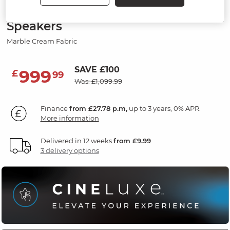
Electric Recliner Armchair with
Speakers
Marble Cream Fabric
SAVE £100
999
£
99
Was: £1,099.99
Finance
from £27.78 p.m,
up to 3 years, 0% APR.
More information
Delivered in 12 weeks
from £9.99
3 delivery options