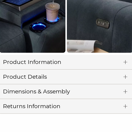
Product Information
Product Details
Dimensions & Assembly
Returns Information