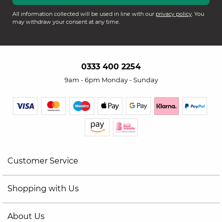
All information collected will be used in line with our
privacy policy
. You
may withdraw your consent at any time.
0333 400 2254
9am - 6pm Monday - Sunday
Customer Service
Shopping with Us
About Us