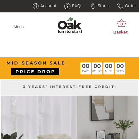
Account
FAQs
Stores
Order
Menu
00
00
00
00
DAYS
HOURS
MINS
SECS