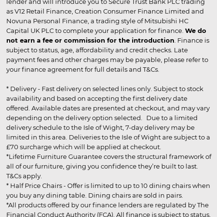
lender and will introduce you to Secure Trust Bank PLC trading
as V12 Retail Finance, Creation Consumer Finance Limited and
Novuna Personal Finance, a trading style of Mitsubishi HC
Capital UK PLC to complete your application for finance.
We do
not earn a fee or commission for the introduction
. Finance is
subject to status, age, affordability and credit checks. Late
payment fees and other charges may be payable, please refer to
your finance agreement for full details and T&Cs.
* Delivery - Fast delivery on selected lines only. Subject to stock
availability and based on accepting the first delivery date
offered. Available dates are presented at checkout, and may vary
depending on the delivery option selected. Due to a limited
delivery schedule to the Isle of Wight, 7-day delivery may be
limited in this area. Deliveries to the Isle of Wight are subject to a
£70 surcharge which will be applied at checkout.
*Lifetime Furniture Guarantee covers the structural framework of
all of our furniture, giving you confidence they’re built to last.
T&Cs apply.
* Half Price Chairs - Offer is limited to up to 10 dining chairs when
you buy any dining table. Dining chairs are sold in pairs.
*All products offered by our finance lenders are regulated by The
Financial Conduct Authority (FCA). All finance is subject to status,