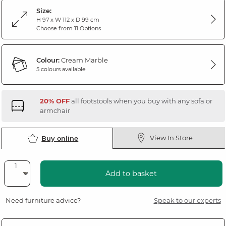
Size:
H 97 x W 112 x D 99 cm
Choose from 11 Options
Colour:
Cream Marble
5 colours available
20% OFF
all footstools when you buy with any sofa or
armchair
View In Store
Buy online
Add to basket
Need furniture advice?
Speak to our experts