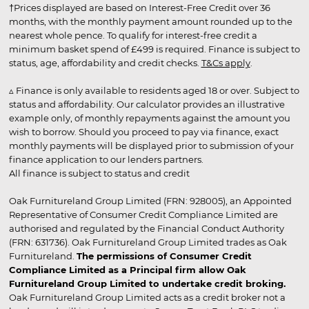
†Prices displayed are based on Interest-Free Credit over 36
months, with the monthly payment amount rounded up to the
nearest whole pence. To qualify for interest-free credit a
minimum basket spend of £499 is required. Finance is subject to
status, age, affordability and credit checks.
T&Cs apply
.
▵ Finance is only available to residents aged 18 or over. Subject to
status and affordability. Our calculator provides an illustrative
example only, of monthly repayments against the amount you
wish to borrow. Should you proceed to pay via finance, exact
monthly payments will be displayed prior to submission of your
finance application to our lenders partners.
All finance is subject to status and credit
Oak Furnitureland Group Limited (FRN: 928005), an Appointed
Representative of Consumer Credit Compliance Limited are
authorised and regulated by the Financial Conduct Authority
(FRN: 631736). Oak Furnitureland Group Limited trades as Oak
Furnitureland.
The permissions of Consumer Credit
Compliance Limited as a Principal firm allow Oak
Furnitureland Group Limited to undertake credit broking.
Oak Furnitureland Group Limited acts as a credit broker not a