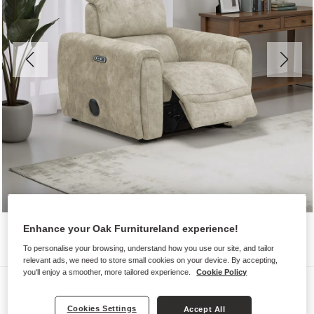
Enhance your Oak Furnitureland experience!
To personalise your browsing, understand how you use our site, and tailor
relevant ads, we need to store small cookies on your device. By accepting,
you'll enjoy a smoother, more tailored experience.
Cookie Policy
Sofas
ARABELLA
Cookies Settings
Accept All