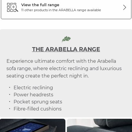
View the full range
11 other products in the
ARABELLA
range available
THE ARABELLA RANGE
Experience ultimate comfort with the Arabella
sofa range, where electric reclining and luxurious
seating create the perfect night in.
Electric reclining
Power headrests
Pocket sprung seats
Fibre-filled cushions