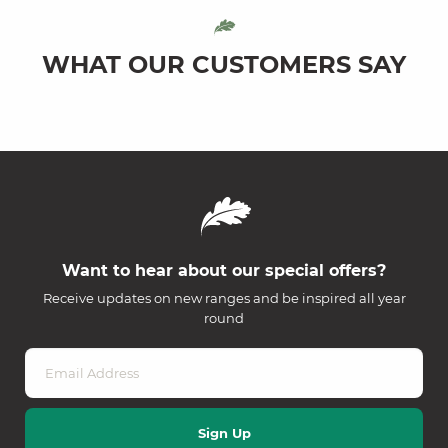
WHAT OUR CUSTOMERS SAY
Want to hear about our special offers?
Receive updates on new ranges and be inspired all year
round