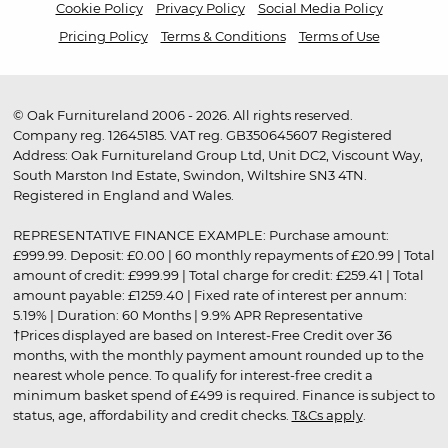
Cookie Policy
Privacy Policy
Social Media Policy
Pricing Policy
Terms & Conditions
Terms of Use
© Oak Furnitureland 2006 - 2026. All rights reserved.
Company reg. 12645185. VAT reg. GB350645607 Registered
Address: Oak Furnitureland Group Ltd, Unit DC2, Viscount Way,
South Marston Ind Estate, Swindon, Wiltshire SN3 4TN.
Registered in England and Wales.
REPRESENTATIVE FINANCE EXAMPLE: Purchase amount:
£999.99. Deposit: £0.00 | 60 monthly repayments of £20.99 | Total
amount of credit: £999.99 | Total charge for credit: £259.41 | Total
amount payable: £1259.40 | Fixed rate of interest per annum:
5.19% | Duration: 60 Months | 9.9% APR Representative
†Prices displayed are based on Interest-Free Credit over 36
months, with the monthly payment amount rounded up to the
nearest whole pence. To qualify for interest-free credit a
minimum basket spend of £499 is required. Finance is subject to
status, age, affordability and credit checks.
T&Cs apply
.