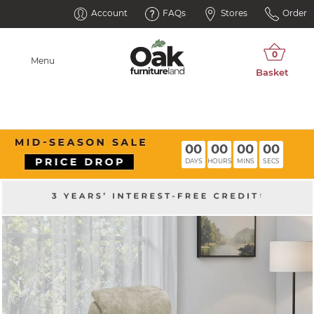
Account
FAQs
Stores
Order
Menu
00
00
00
00
DAYS
HOURS
MINS
SECS