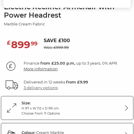
Electric Recliner Armchair with
Power Headrest
Marble Cream Fabric
SAVE £100
899
£
99
Was: £999.99
Finance
from £25.00 p.m,
up to 3 years, 0% APR.
More information
Delivered in 12 weeks
from £9.99
3 delivery options
Size:
H 97 x W 112 x D 99 cm
Choose from 11 Options
Colour:
Cream Marble