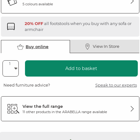
5 colours available
20% OFF
all footstools when you buy with any sofa or
armchair
View In Store
Buy online
Add to basket
Need furniture advice?
Speak to our experts
View the full range
11 other products in the
ARABELLA
range available