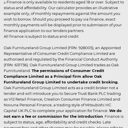
▵ Finance is only available to residents aged 18 or over. Subject to
status and affordability. Our calculator provides an illustrative
example only, of monthly repayments against the amount you
wish to borrow. Should you proceed to pay via finance, exact
monthly payments will be displayed prior to submission of your
finance application to our lenders partners.
All finance is subject to status and credit
Oak Furnitureland Group Limited (FRN: 928005), an Appointed
Representative of Consumer Credit Compliance Limited are
authorised and regulated by the Financial Conduct Authority
(FRN: 631736). Oak Furnitureland Group Limited trades as Oak
Furnitureland.
The permissions of Consumer Credit
Compliance Limited as a Principal firm allow Oak
Furnitureland Group Limited to undertake credit broking.
Oak Furnitureland Group Limited acts as a credit broker not a
lender and will introduce you to Secure Trust Bank PLC trading
as V12 Retail Finance, Creation Consumer Finance Limited and
Novuna Personal Finance, a trading style of Mitsubishi HC
Capital UK PLC to complete your application for finance.
We do
not earn a fee or commission for the introduction
. Finance is
subject to status, age, affordability and credit checks. Late
payment fees and other charges may be payable, please refer to