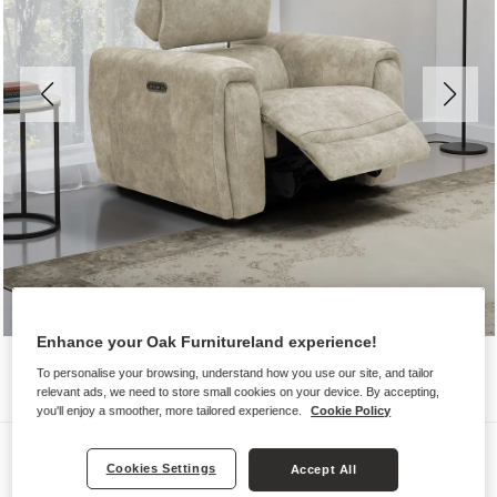
Enhance your Oak Furnitureland experience!
To personalise your browsing, understand how you use our site, and tailor
relevant ads, we need to store small cookies on your device. By accepting,
you'll enjoy a smoother, more tailored experience.
Cookie Policy
Sofas
Cookies Settings
Accept All
ARABELLA