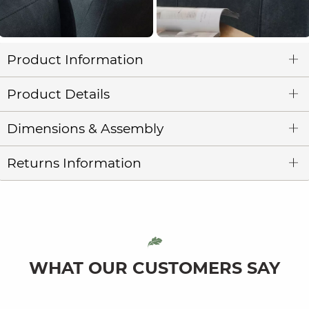
Product Information
Product Details
Dimensions & Assembly
Returns Information
WHAT OUR CUSTOMERS SAY