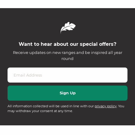
Want to hear about our special offers?
Receive updates on new ranges and be inspired all year
round
All information collected will be used in line with our
privacy policy
. You
may withdraw your consent at any time.