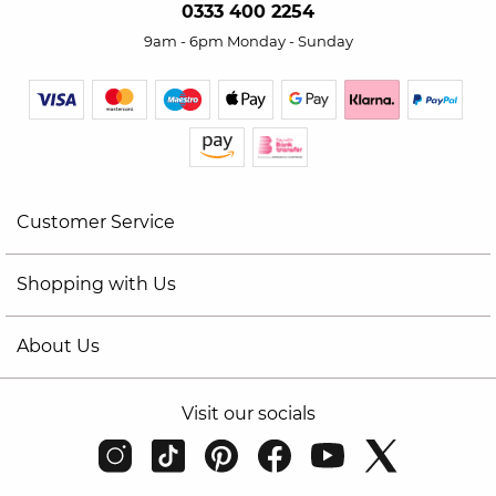
0333 400 2254
9am - 6pm Monday - Sunday
Customer Service
Shopping with Us
About Us
Visit our socials