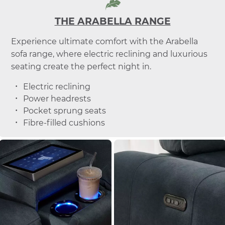
THE ARABELLA RANGE
Experience ultimate comfort with the Arabella
sofa range, where electric reclining and luxurious
seating create the perfect night in.
Electric reclining
Power headrests
Pocket sprung seats
Fibre-filled cushions