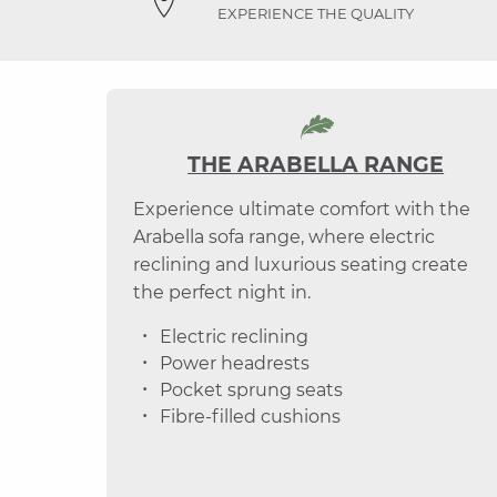
EXPERIENCE THE QUALITY
THE ARABELLA RANGE
Experience ultimate comfort with the
Arabella sofa range, where electric
reclining and luxurious seating create
the perfect night in.
Electric reclining
Power headrests
Pocket sprung seats
Fibre-filled cushions