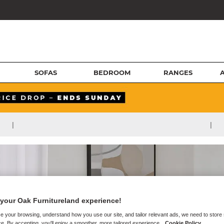
SOFAS
BEDROOM
RANGES
|
|
your Oak Furnitureland experience!
e your browsing, understand how you use our site, and tailor relevant ads, we need to store
e. By accepting, you'll enjoy a smoother, more tailored experience.
Cookie Policy