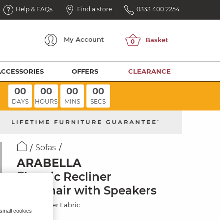
Help & FAQs
Find a store
0333 400 2254
My
Account
ACCESSORIES
OFFERS
CLEARANCE
00
00
00
00
DAYS
HOURS
MINS
SECS
Sofas
ARABELLA
Electric Recliner
Armchair with Speakers
Marble Silver Fabric
 small cookies