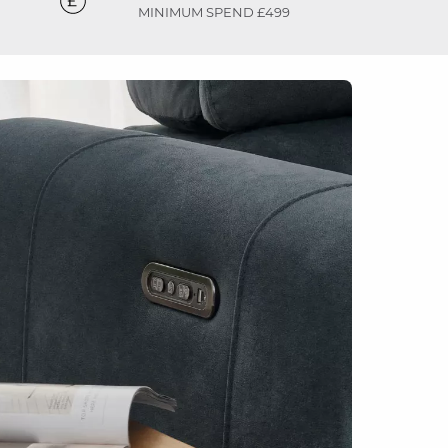
MINIMUM SPEND £499