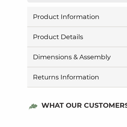
Product Information
Product Details
Dimensions & Assembly
Returns Information
WHAT OUR CUSTOMERS