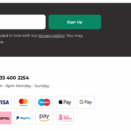
used in line with our
privacy policy
. You may
me.
33 400 2254
m - 6pm Monday - Sunday