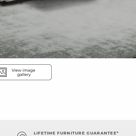
LIFETIME FURNITURE GUARANTEE*