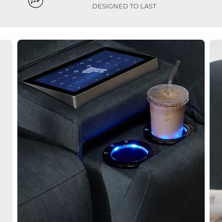
DESIGNED TO LAST