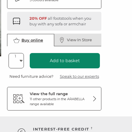
20% OFF
all footstools when you
buy with any sofa or armchair
View In Store
Buy online
Add to basket
Need furniture advice?
Speak to our experts
View the full range
11 other products in the
ARABELLA
range available
†
INTEREST-FREE CREDIT