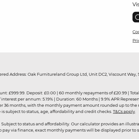
Vi
Coo
Pri
red Address: Oak Furnitureland Group Ltd, Unit DC2, Viscount Way, S
9.99. Deposit: £0.00 | 60 monthly repayments of £20.99 | Total amo
of interest per annum: 5.19% | Duration: 60 Months | 9.9% APR Represe
ver 36 months, with the monthly payment amount rounded up to the nea
 subject to status, age, affordability and credit checks.
T&Cs apply
.
r. Subject to status and affordability. Our calculator provides an illu
pay via finance, exact monthly payments will be displayed prior to s