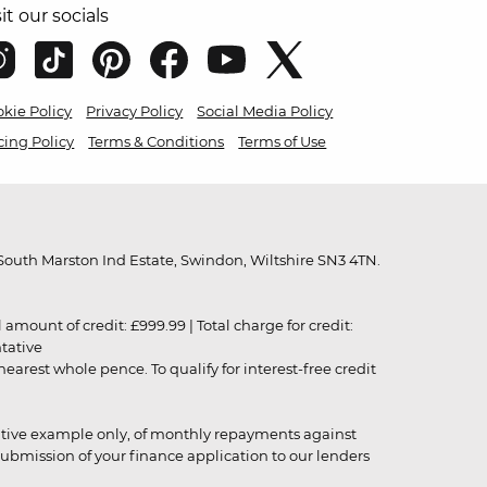
sit our socials
kie Policy
Privacy Policy
Social Media Policy
cing Policy
Terms & Conditions
Terms of Use
outh Marston Ind Estate, Swindon, Wiltshire SN3 4TN.
unt of credit: £999.99 | Total charge for credit:
ntative
rest whole pence. To qualify for interest-free credit
strative example only, of monthly repayments against
ubmission of your finance application to our lenders