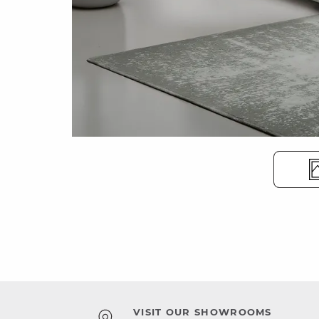
VISIT OUR SHOWROOMS