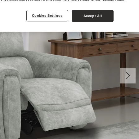
Cookies Settings
Accept All