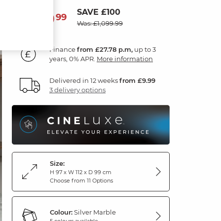
SAVE £100
999
£
99
Was: £1,099.99
Finance
from £27.78 p.m,
up to 3
years, 0% APR.
More information
Delivered in 12 weeks
from £9.99
3 delivery options
Size:
H 97 x W 112 x D 99 cm
Choose from 11 Options
Colour:
Silver Marble
5 colours available