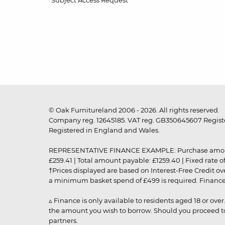
Subject Access Request
© Oak Furnitureland 2006 - 2026. All rights reserved.
Company reg. 12645185. VAT reg. GB350645607 Registe
Registered in England and Wales.
REPRESENTATIVE FINANCE EXAMPLE: Purchase amount: £99
£259.41 | Total amount payable: £1259.40 | Fixed rate 
†Prices displayed are based on Interest-Free Credit o
a minimum basket spend of £499 is required. Finance is
▵ Finance is only available to residents aged 18 or ove
the amount you wish to borrow. Should you proceed to 
partners.