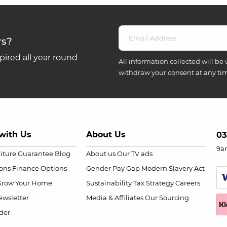
rs?
ired all year round
All information collected will be 
withdraw your consent at any ti
with Us
About Us
03
9a
niture Guarantee
Blog
About us
Our TV ads
ions
Finance Options
Gender Pay Gap
Modern Slavery Act
Grow Your Home
Sustainability
Tax Strategy
Careers
wsletter
Media & Affiliates
Our Sourcing
der