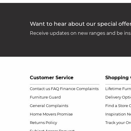
Want to hear about our special offe
Receive updates on new ranges and be insp
Customer Service
Shopping 
Contact us
FAQ
Finance Complaints
Lifetime Fur
Furniture Guard
Delivery Opt
General Complaints
Find a Store
Home Movers Promise
Inspiration
Ne
Returns Policy
Track your Or