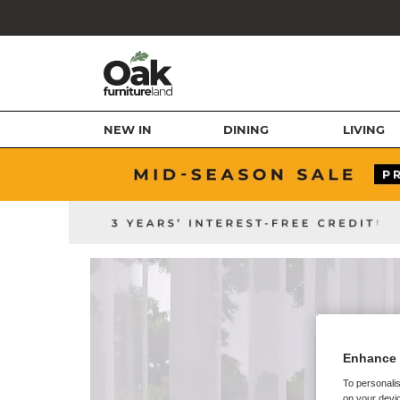
NEW IN
DINING
LIVING
Enhance 
To personalis
on your devic