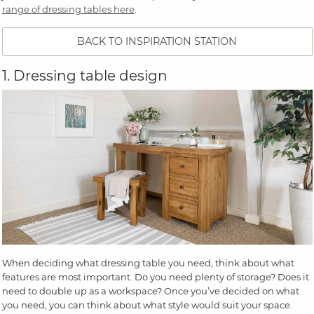
range of dressing tables here
.
BACK TO INSPIRATION STATION
1. Dressing table design
When deciding what dressing table you need, think about what
features are most important. Do you need plenty of storage? Does it
need to double up as a workspace? Once you’ve decided on what
you need, you can think about what style would suit your space.