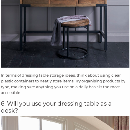
In terms of dressing table storage ideas, think about using clear
plastic containers to neatly store items. Try organising products by
type, making sure anything you use on a daily basis is the most
accessible.
6. Will you use your dressing table as a
desk?