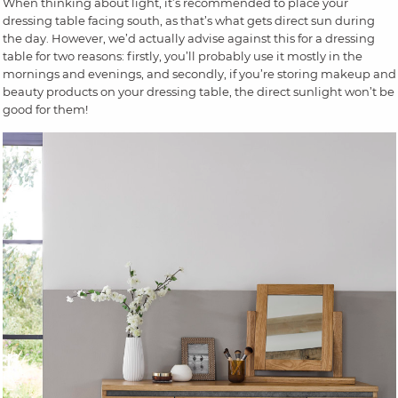
When thinking about light, it’s recommended to place your
dressing table facing south, as that’s what gets direct sun during
the day. However, we’d actually advise against this for a dressing
table for two reasons: firstly, you’ll probably use it mostly in the
mornings and evenings, and secondly, if you’re storing makeup and
beauty products on your dressing table, the direct sunlight won’t be
good for them!