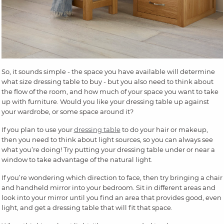
So, it sounds simple - the space you have available will determine
what size dressing table to buy - but you also need to think about
the flow of the room, and how much of your space you want to take
up with furniture. Would you like your dressing table up against
your wardrobe, or some space around it?
If you plan to use your
dressing table
to do your hair or makeup,
then you need to think about light sources, so you can always see
what you’re doing! Try putting your dressing table under or near a
window to take advantage of the natural light.
If you’re wondering which direction to face, then try bringing a chair
and handheld mirror into your bedroom. Sit in different areas and
look into your mirror until you find an area that provides good, even
light, and get a dressing table that will fit that space.