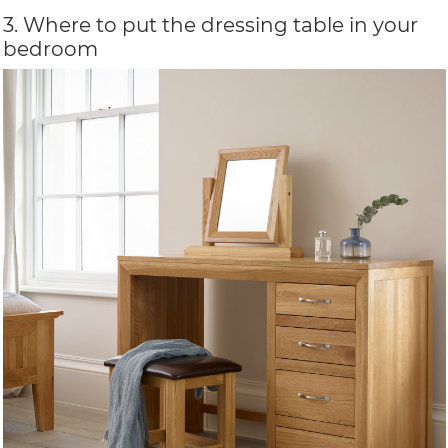
3. Where to put the dressing table in your
bedroom