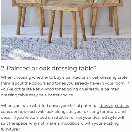
2. Painted or oak dressing table?
When choosing whether to buy a painted or an oak dressing table,
think about the colours and tones you already have in your room. If
you’ve got quite a few wood tones going on already, a painted
dressing table may be a better choice.
When you have whittled down your list of potential
dressing tables
,
consider how each will look alongside your existing furniture and
decor. If you’re stumped on whether or not your desired style will
suit the space, why not make a moodboard with your existing
furniture?