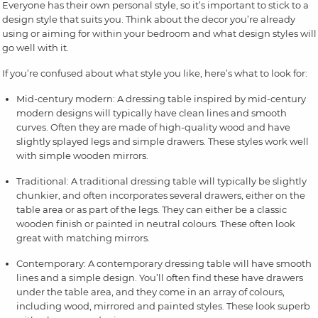
Everyone has their own personal style, so it’s important to stick to a
design style that suits you. Think about the decor you’re already
using or aiming for within your bedroom and what design styles will
go well with it.
If you’re confused about what style you like, here’s what to look for:
Mid-century modern: A dressing table inspired by mid-century
modern designs will typically have clean lines and smooth
curves. Often they are made of high-quality wood and have
slightly splayed legs and simple drawers. These styles work well
with simple wooden mirrors.
Traditional: A traditional dressing table will typically be slightly
chunkier, and often incorporates several drawers, either on the
table area or as part of the legs. They can either be a classic
wooden finish or painted in neutral colours. These often look
great with matching mirrors.
Contemporary: A contemporary dressing table will have smooth
lines and a simple design. You’ll often find these have drawers
under the table area, and they come in an array of colours,
including wood, mirrored and painted styles. These look superb