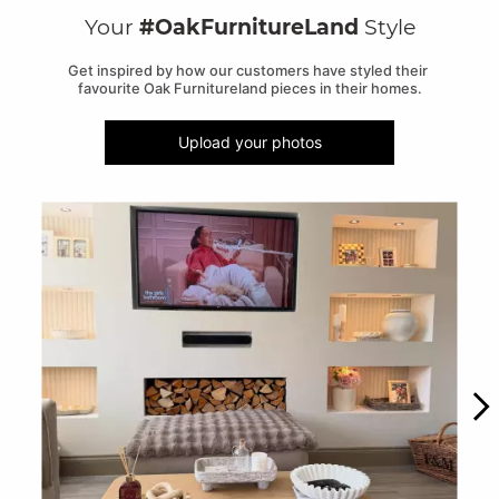
Your
#OakFurnitureLand
Style
Get inspired by how our customers have styled their 
favourite Oak Furnitureland pieces in their homes.
Upload your photos
Media Carousel
Carousel with product photos. Use the previous and next buttons to