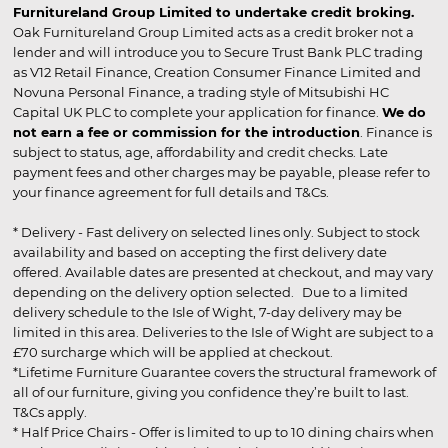
Furnitureland Group Limited to undertake credit broking.
Oak Furnitureland Group Limited acts as a credit broker not a
lender and will introduce you to Secure Trust Bank PLC trading
as V12 Retail Finance, Creation Consumer Finance Limited and
Novuna Personal Finance, a trading style of Mitsubishi HC
Capital UK PLC to complete your application for finance.
We do
not earn a fee or commission for the introduction
. Finance is
subject to status, age, affordability and credit checks. Late
payment fees and other charges may be payable, please refer to
your finance agreement for full details and T&Cs.
* Delivery - Fast delivery on selected lines only. Subject to stock
availability and based on accepting the first delivery date
offered. Available dates are presented at checkout, and may vary
depending on the delivery option selected. Due to a limited
delivery schedule to the Isle of Wight, 7-day delivery may be
limited in this area. Deliveries to the Isle of Wight are subject to a
£70 surcharge which will be applied at checkout.
*Lifetime Furniture Guarantee covers the structural framework of
all of our furniture, giving you confidence they’re built to last.
T&Cs apply.
* Half Price Chairs - Offer is limited to up to 10 dining chairs when