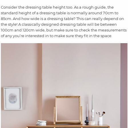
Consider the dressing table height too. As a rough guide, the
standard height of a dressing table is normally around 70cm to
85cm. And how wide is a dressing table? This can really depend on
the style! A classically designed dressing table will be between
100cm and 120cm wide, but make sure to check the measurements
of any you’re interested in to make sure they fit in the space.