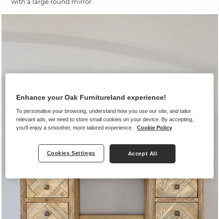
with a large round mirror.
Enhance your Oak Furnitureland experience!
To personalise your browsing, understand how you use our site, and tailor
relevant ads, we need to store small cookies on your device. By accepting,
you'll enjoy a smoother, more tailored experience.
Cookie Policy
Cookies Settings
Accept All