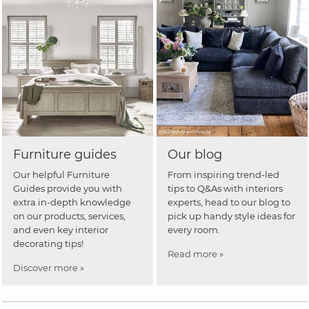
Furniture guides
Our blog
Our helpful Furniture
From inspiring trend-led
Guides provide you with
tips to Q&As with interiors
extra in-depth knowledge
experts, head to our blog to
on our products, services,
pick up handy style ideas for
and even key interior
every room.
decorating tips!
Read more »
Discover more »