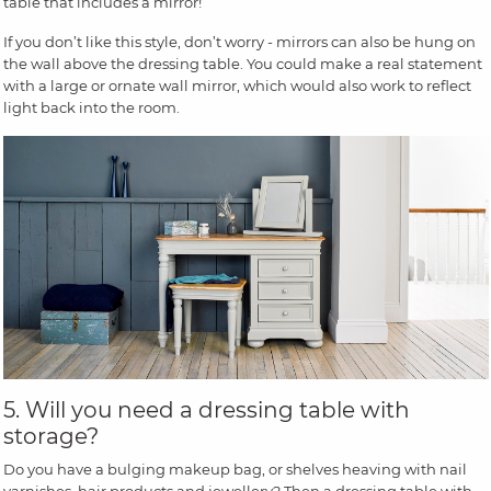
table that includes a mirror!
If you don’t like this style, don’t worry - mirrors can also be hung on
the wall above the dressing table. You could make a real statement
with a large or ornate wall mirror, which would also work to reflect
light back into the room.
5. Will you need a dressing table with
storage?
Do you have a bulging makeup bag, or shelves heaving with nail
varnishes, hair products and jewellery? Then a dressing table with