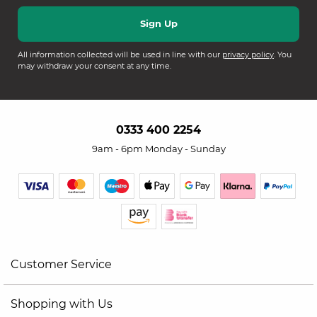
All information collected will be used in line with our
privacy policy
. You
may withdraw your consent at any time.
0333 400 2254
9am - 6pm Monday - Sunday
Customer Service
Shopping with Us