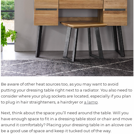
Be aware of other heat sources too, as you may want to avoid
putting your dressing table right next to a radiator. You also need to
consider where your plug sockets are located, especially if you plan
to plug in hair straighteners, a hairdryer or
a lamp
.
Next, think about the space you’ll need around the table. Will you
have enough space to fit in a dressing table stool or chair and move
around it comfortably? Placing your dressing table in an alcove can
be a good use of space and keep it tucked out of the way.