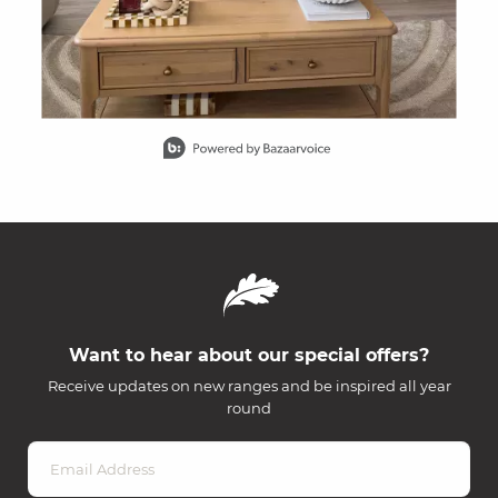
Slidepanel 1 of 15, Showing items 1 to 1 of 15.
Want to hear about our special offers?
Receive updates on new ranges and be inspired all year
round