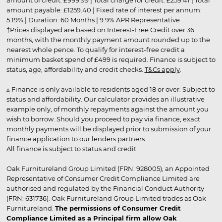
amount payable: £1259.40 | Fixed rate of interest per annum:
5.19% | Duration: 60 Months | 9.9% APR Representative
†Prices displayed are based on Interest-Free Credit over 36
months, with the monthly payment amount rounded up to the
nearest whole pence. To qualify for interest-free credit a
minimum basket spend of £499 is required. Finance is subject to
status, age, affordability and credit checks.
T&Cs apply
.
▵ Finance is only available to residents aged 18 or over. Subject to
status and affordability. Our calculator provides an illustrative
example only, of monthly repayments against the amount you
wish to borrow. Should you proceed to pay via finance, exact
monthly payments will be displayed prior to submission of your
finance application to our lenders partners.
All finance is subject to status and credit
Oak Furnitureland Group Limited (FRN: 928005), an Appointed
Representative of Consumer Credit Compliance Limited are
authorised and regulated by the Financial Conduct Authority
(FRN: 631736). Oak Furnitureland Group Limited trades as Oak
Furnitureland.
The permissions of Consumer Credit
Compliance Limited as a Principal firm allow Oak