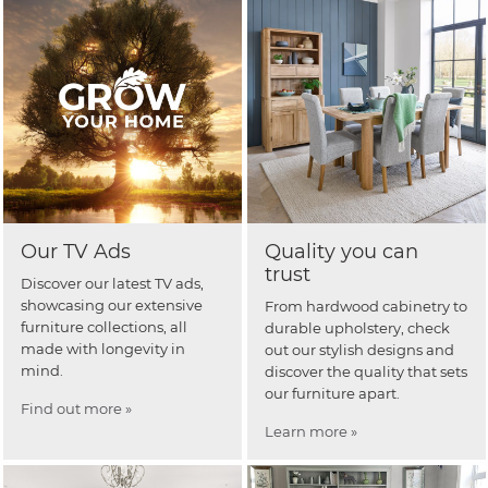
Our TV Ads
Quality you can
trust
Discover our latest TV ads,
showcasing our extensive
From hardwood cabinetry to
furniture collections, all
durable upholstery, check
made with longevity in
out our stylish designs and
mind.
discover the quality that sets
our furniture apart.
Find out more »
Learn more »