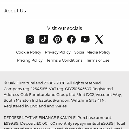
About Us
Visit our socials
Cookie Policy
Privacy Policy
Social Media Policy
Pricing Policy
Terms & Conditions
Terms of Use
© Oak Furnitureland 2006 - 2026. All rights reserved.
Company reg. 12645185. VAT reg. GB350645607 Registered
Address: Oak Furnitureland Group Ltd, Unit DC2, Viscount Way,
South Marston Ind Estate, Swindon, Wiltshire SN3 4TN.
Registered in England and Wales.
REPRESENTATIVE FINANCE EXAMPLE: Purchase amount:
£999.99. Deposit: £0.00 | 60 monthly repayments of £20.99 | Total
amount of credit: £999.99 | Total charge for credit: £259.41 | Total