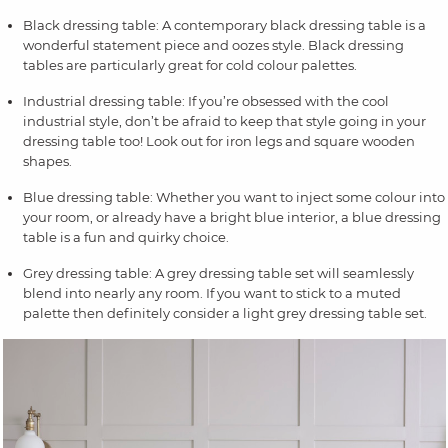
Black dressing table: A contemporary black dressing table is a
wonderful statement piece and oozes style. Black dressing
tables are particularly great for cold colour palettes.
Industrial dressing table: If you’re obsessed with the cool
industrial style, don’t be afraid to keep that style going in your
dressing table too! Look out for iron legs and square wooden
shapes.
Blue dressing table: Whether you want to inject some colour into
your room, or already have a bright blue interior, a blue dressing
table is a fun and quirky choice.
Grey dressing table: A grey dressing table set will seamlessly
blend into nearly any room. If you want to stick to a muted
palette then definitely consider a light grey dressing table set.