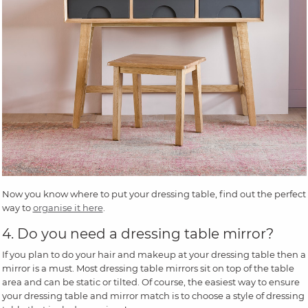
Now you know where to put your dressing table, find out the perfect
way to
organise it here
.
4. Do you need a dressing table mirror?
If you plan to do your hair and makeup at your dressing table then a
mirror is a must. Most dressing table mirrors sit on top of the table
area and can be static or tilted. Of course, the easiest way to ensure
your dressing table and mirror match is to choose a style of dressing