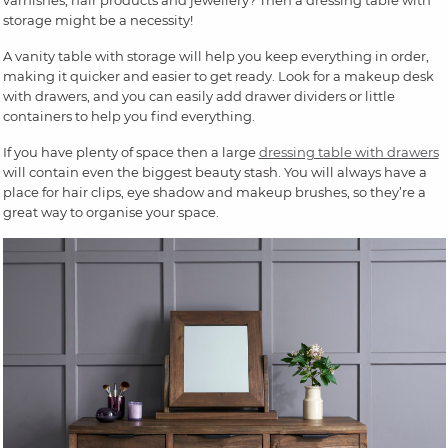
storage might be a necessity!
A vanity table with storage will help you keep everything in order,
making it quicker and easier to get ready. Look for a makeup desk
with drawers, and you can easily add drawer dividers or little
containers to help you find everything.
If you have plenty of space then a large
dressing table with drawers
will contain even the biggest beauty stash. You will always have a
place for hair clips, eye shadow and makeup brushes, so they’re a
great way to organise your space.