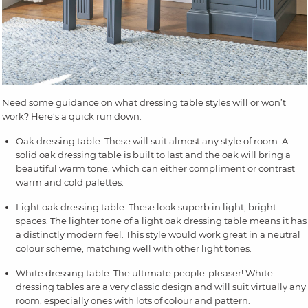
Need some guidance on what dressing table styles will or won’t
work? Here’s a quick run down:
Oak dressing table: These will suit almost any style of room. A
solid oak dressing table is built to last and the oak will bring a
beautiful warm tone, which can either compliment or contrast
warm and cold palettes.
Light oak dressing table: These look superb in light, bright
spaces. The lighter tone of a light oak dressing table means it has
a distinctly modern feel. This style would work great in a neutral
colour scheme, matching well with other light tones.
White dressing table: The ultimate people-pleaser! White
dressing tables are a very classic design and will suit virtually any
room, especially ones with lots of colour and pattern.