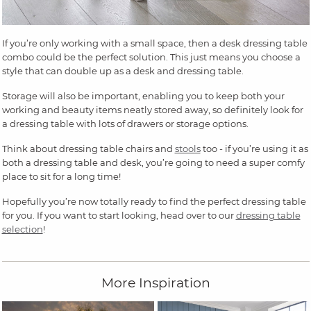
If you’re only working with a small space, then a desk dressing table
combo could be the perfect solution. This just means you choose a
style that can double up as a desk and dressing table.
Storage will also be important, enabling you to keep both your
working and beauty items neatly stored away, so definitely look for
a dressing table with lots of drawers or storage options.
Think about dressing table chairs and
stools
too - if you’re using it as
both a dressing table and desk, you’re going to need a super comfy
place to sit for a long time!
Hopefully you’re now totally ready to find the perfect dressing table
for you. If you want to start looking, head over to our
dressing table
selection
!
More Inspiration