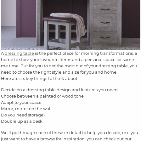
A
dressing table
is the perfect place for morning transformations, a
home to store your favourite items and a personal space for some
me time. But for you to get the most out of your dressing table, you
need to choose the right style and size for you and home.
Here are six key things to think about:
Decide on a dressing table design and features you need
Choose between a painted or wood tone
Adapt to your space
Mirror, mirror on the wall…
Do you need storage?
Double up as a desk
We’ll go through each of these in detail to help you decide, or if you
just want to have a browse for inspiration, you can check out our