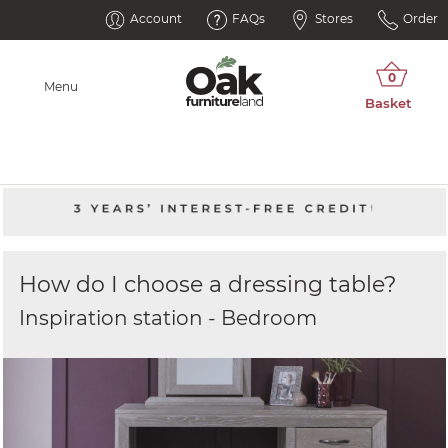
Account
FAQs
Stores
Order
Menu
How do I choose a dressing table?
Inspiration station - Bedroom