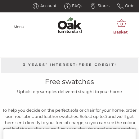
Account
FAQs
Stores
Order
Menu
Free swatches
Upholstery samples delivered straight to your home
To help you decide on the perfect sofa or chair for your home, order
our free fabric and leather swatches. Select up to 5 and we’ll get
them sent directly to you, free of charge, so you can see the colour
and feel the quality yourself. You can also view and order swatches
in our showrooms. The hard part will be choosing just one.