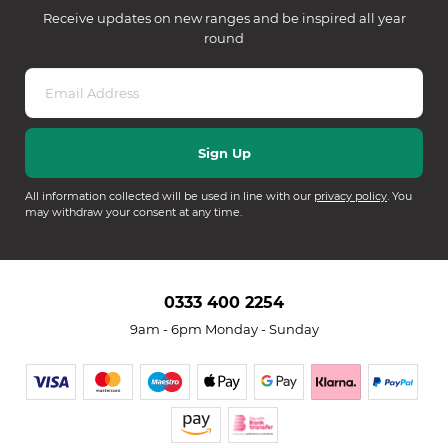
Receive updates on new ranges and be inspired all year
round
All information collected will be used in line with our
privacy policy
. You
may withdraw your consent at any time.
0333 400 2254
9am - 6pm Monday - Sunday