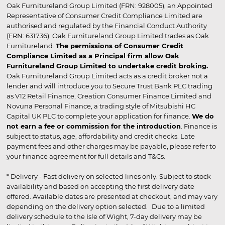
Oak Furnitureland Group Limited (FRN: 928005), an Appointed
Representative of Consumer Credit Compliance Limited are
authorised and regulated by the Financial Conduct Authority
(FRN: 631736). Oak Furnitureland Group Limited trades as Oak
Furnitureland.
The permissions of Consumer Credit
Compliance Limited as a Principal firm allow Oak
Furnitureland Group Limited to undertake credit broking.
Oak Furnitureland Group Limited acts as a credit broker not a
lender and will introduce you to Secure Trust Bank PLC trading
as V12 Retail Finance, Creation Consumer Finance Limited and
Novuna Personal Finance, a trading style of Mitsubishi HC
Capital UK PLC to complete your application for finance.
We do
not earn a fee or commission for the introduction
. Finance is
subject to status, age, affordability and credit checks. Late
payment fees and other charges may be payable, please refer to
your finance agreement for full details and T&Cs.
* Delivery - Fast delivery on selected lines only. Subject to stock
availability and based on accepting the first delivery date
offered. Available dates are presented at checkout, and may vary
depending on the delivery option selected. Due to a limited
delivery schedule to the Isle of Wight, 7-day delivery may be