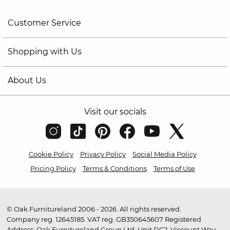
Customer Service
Shopping with Us
About Us
Visit our socials
Cookie Policy
Privacy Policy
Social Media Policy
Pricing Policy
Terms & Conditions
Terms of Use
© Oak Furnitureland 2006 - 2026. All rights reserved.
Company reg. 12645185. VAT reg. GB350645607 Registered
Address: Oak Furnitureland Group Ltd, Unit DC2, Viscount Way,