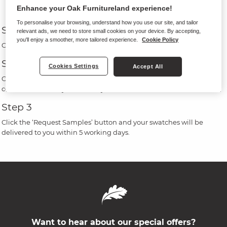
Enhance your Oak Furnitureland experience!
To personalise your browsing, understand how you use our site, and tailor
Step 1
relevant ads, we need to store small cookies on your device. By accepting,
you'll enjoy a smoother, more tailored experience.
Cookie Policy
Click on the ‘Order free fabric samples’ button on a product page.
Step 2
Cookies Settings
Accept All
Choose up to 5 swatches, by ticking the box on your chosen fabric
colour, then enter your delivery details.
Step 3
Click the ‘Request Samples’ button and your swatches will be
delivered to you within 5 working days.
Want to hear about our special offers?