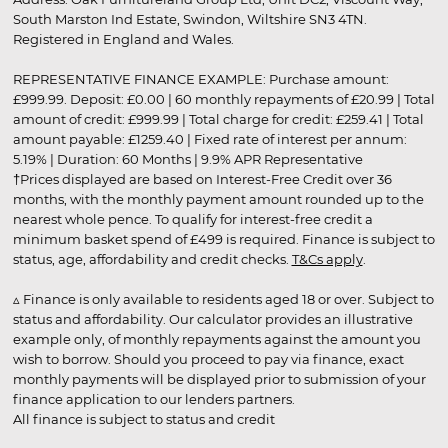
South Marston Ind Estate, Swindon, Wiltshire SN3 4TN.
Registered in England and Wales.
REPRESENTATIVE FINANCE EXAMPLE: Purchase amount:
£999.99. Deposit: £0.00 | 60 monthly repayments of £20.99 | Total
amount of credit: £999.99 | Total charge for credit: £259.41 | Total
amount payable: £1259.40 | Fixed rate of interest per annum:
5.19% | Duration: 60 Months | 9.9% APR Representative
†Prices displayed are based on Interest-Free Credit over 36
months, with the monthly payment amount rounded up to the
nearest whole pence. To qualify for interest-free credit a
minimum basket spend of £499 is required. Finance is subject to
status, age, affordability and credit checks.
T&Cs apply
.
▵ Finance is only available to residents aged 18 or over. Subject to
status and affordability. Our calculator provides an illustrative
example only, of monthly repayments against the amount you
wish to borrow. Should you proceed to pay via finance, exact
monthly payments will be displayed prior to submission of your
finance application to our lenders partners.
All finance is subject to status and credit