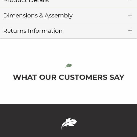
Product Details
Dimensions & Assembly
Returns Information
WHAT OUR CUSTOMERS SAY