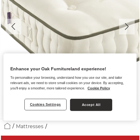
Enhance your Oak Furnitureland experience!
To personalise your browsing, understand how you use our site, and tailor
relevant ads, we need to store small cookies on your device. By accepting,
you'll enjoy a smoother, more tailored experience.
Cookie Policy
Cookies Settings
Accept All
Mattresses