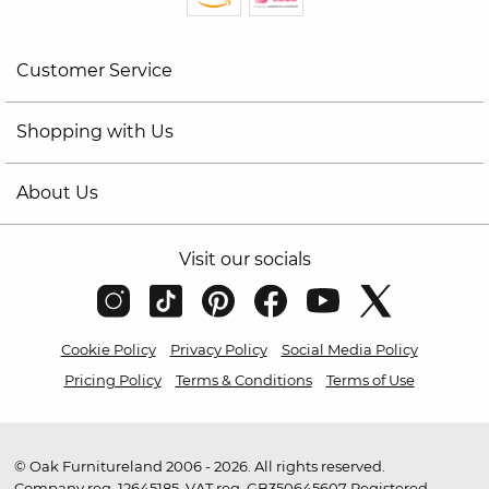
Customer Service
Shopping with Us
About Us
Visit our socials
Cookie Policy
Privacy Policy
Social Media Policy
Pricing Policy
Terms & Conditions
Terms of Use
© Oak Furnitureland 2006 - 2026. All rights reserved.
Company reg. 12645185. VAT reg. GB350645607 Registered