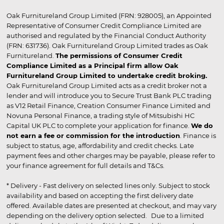
Oak Furnitureland Group Limited (FRN: 928005), an Appointed
Representative of Consumer Credit Compliance Limited are
authorised and regulated by the Financial Conduct Authority
(FRN: 631736). Oak Furnitureland Group Limited trades as Oak
Furnitureland.
The permissions of Consumer Credit
Compliance Limited as a Principal firm allow Oak
Furnitureland Group Limited to undertake credit broking.
Oak Furnitureland Group Limited acts as a credit broker not a
lender and will introduce you to Secure Trust Bank PLC trading
as V12 Retail Finance, Creation Consumer Finance Limited and
Novuna Personal Finance, a trading style of Mitsubishi HC
Capital UK PLC to complete your application for finance.
We do
not earn a fee or commission for the introduction
. Finance is
subject to status, age, affordability and credit checks. Late
payment fees and other charges may be payable, please refer to
your finance agreement for full details and T&Cs.
* Delivery - Fast delivery on selected lines only. Subject to stock
availability and based on accepting the first delivery date
offered. Available dates are presented at checkout, and may vary
depending on the delivery option selected. Due to a limited