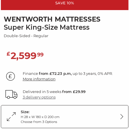
SAVE 10%
WENTWORTH MATTRESSES
Super King-Size Mattress
Double-Sided - Regular
2,599
£
99
Finance
from £72.23 p.m,
up to 3 years, 0% APR.
More information
Delivered in 5 weeks
from £29.99
3 delivery options
Size:
H 28 x W 180 x D 200 cm
Choose from 3 Options