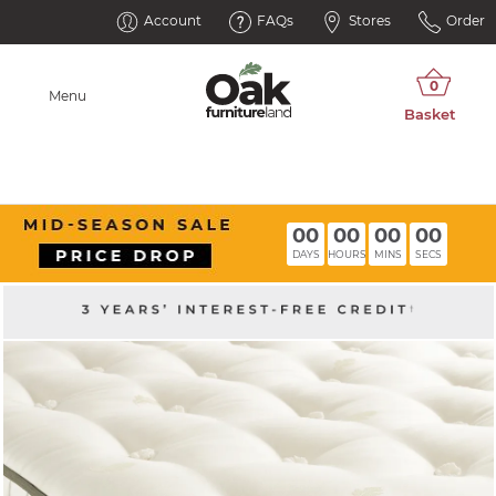
Account
FAQs
Stores
Order
Menu
00
00
00
00
DAYS
HOURS
MINS
SECS