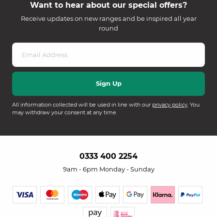
Want to hear about our special offers?
Receive updates on new ranges and be inspired all year
round
All information collected will be used in line with our
privacy policy
. You
may withdraw your consent at any time.
0333 400 2254
9am - 6pm Monday - Sunday