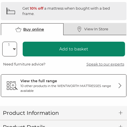
Get
10% off
a mattress when bought with a bed
frame.
View In Store
Buy online
Add to basket
Need furniture advice?
Speak to our experts
View the full range
10 other products in the
WENTWORTH MATTRESSES
range
available
Product Information