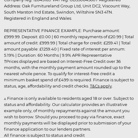
Address: Oak Furnitureland Group Ltd, Unit DC2, Viscount Way,
South Marston Ind Estate, Swindon, Wiltshire SN3 4TN.
Registered in England and Wales.
REPRESENTATIVE FINANCE EXAMPLE: Purchase amount:
£999.99. Deposit: £0.00 | 60 monthly repayments of £20.99 | Total
amount of credit: £999.99 | Total charge for credit: £259.41 | Total
amount payable: £1259.40 | Fixed rate of interest per annum:
5.19% | Duration: 60 Months | 9.9% APR Representative
†Prices displayed are based on Interest-Free Credit over 36
months, with the monthly payment amount rounded up to the
nearest whole pence. To qualify for interest-free credit a
minimum basket spend of £499 is required. Finance is subject to
status, age, affordability and credit checks.
T&Cs apply
.
▵ Finance is only available to residents aged 18 or over. Subject to
status and affordability. Our calculator provides an illustrative
example only, of monthly repayments against the amount you
wish to borrow. Should you proceed to pay via finance, exact
monthly payments will be displayed prior to submission of your
finance application to our lenders partners.
All finance is subject to status and credit