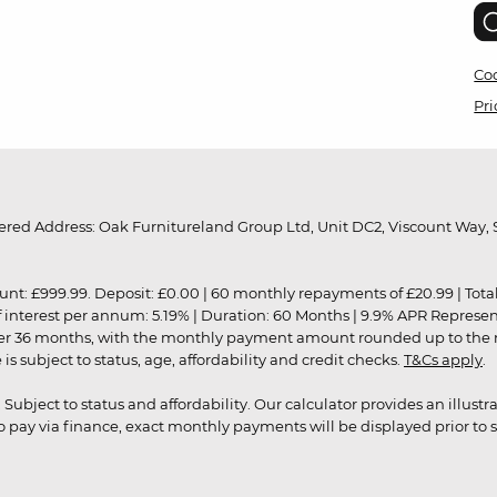
Coo
Pri
red Address: Oak Furnitureland Group Ltd, Unit DC2, Viscount Way, S
9.99. Deposit: £0.00 | 60 monthly repayments of £20.99 | Total amo
of interest per annum: 5.19% | Duration: 60 Months | 9.9% APR Represe
ver 36 months, with the monthly payment amount rounded up to the nea
 subject to status, age, affordability and credit checks.
T&Cs apply
.
r. Subject to status and affordability. Our calculator provides an illu
pay via finance, exact monthly payments will be displayed prior to s