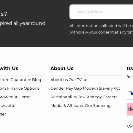
rs?
ired all year round
All information collected will be 
withdraw your consent at any ti
with Us
About Us
03
9a
niture Guarantee
Blog
About us
Our TV ads
ions
Finance Options
Gender Pay Gap
Modern Slavery Act
Grow Your Home
Sustainability
Tax Strategy
Careers
wsletter
Media & Affiliates
Our Sourcing
der
Vi