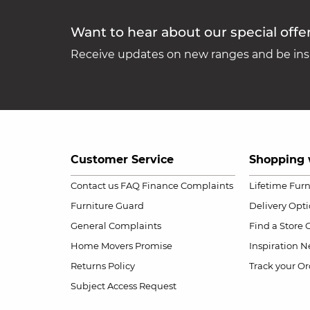
Want to hear about our special offe
Receive updates on new ranges and be insp
Customer Service
Shopping 
Contact us
FAQ
Finance Complaints
Lifetime Fur
Furniture Guard
Delivery Opt
General Complaints
Find a Store
Home Movers Promise
Inspiration
Ne
Returns Policy
Track your Or
Subject Access Request