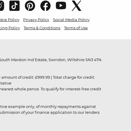
kie Policy
Privacy Policy
Social Media Policy
cing Policy
Terms & Conditions
Terms of Use
outh Marston Ind Estate, Swindon, Wiltshire SN3 4TN.
unt of credit: £999.99 | Total charge for credit:
ntative
rest whole pence. To qualify for interest-free credit
strative example only, of monthly repayments against
ubmission of your finance application to our lenders