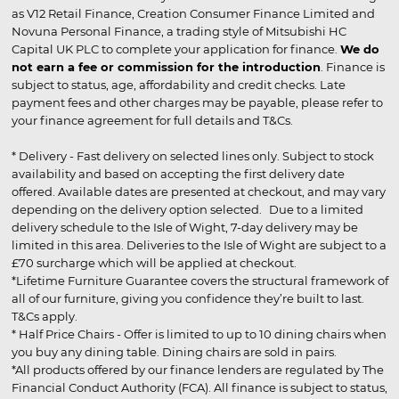
as V12 Retail Finance, Creation Consumer Finance Limited and
Novuna Personal Finance, a trading style of Mitsubishi HC
Capital UK PLC to complete your application for finance.
We do
not earn a fee or commission for the introduction
. Finance is
subject to status, age, affordability and credit checks. Late
payment fees and other charges may be payable, please refer to
your finance agreement for full details and T&Cs.
* Delivery - Fast delivery on selected lines only. Subject to stock
availability and based on accepting the first delivery date
offered. Available dates are presented at checkout, and may vary
depending on the delivery option selected. Due to a limited
delivery schedule to the Isle of Wight, 7-day delivery may be
limited in this area. Deliveries to the Isle of Wight are subject to a
£70 surcharge which will be applied at checkout.
*Lifetime Furniture Guarantee covers the structural framework of
all of our furniture, giving you confidence they’re built to last.
T&Cs apply.
* Half Price Chairs - Offer is limited to up to 10 dining chairs when
you buy any dining table. Dining chairs are sold in pairs.
*All products offered by our finance lenders are regulated by The
Financial Conduct Authority (FCA). All finance is subject to status,