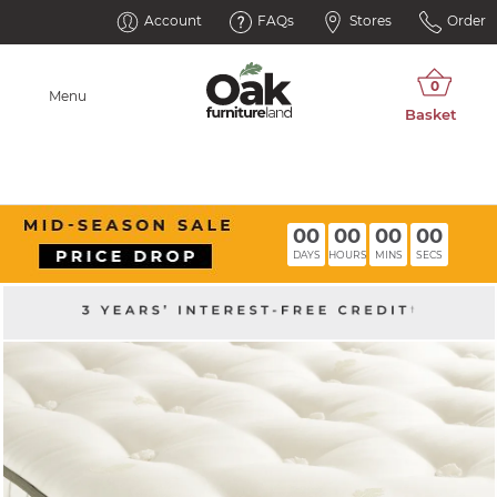
Account
FAQs
Stores
Order
Menu
00
00
00
00
DAYS
HOURS
MINS
SECS