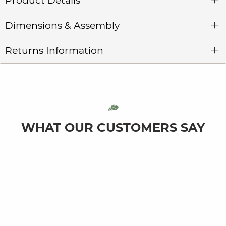
Product Details
Dimensions & Assembly
Returns Information
WHAT OUR CUSTOMERS SAY