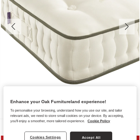
Enhance your Oak Furnitureland experience!
To personalise your browsing, understand how you use our site, and tailor
relevant ads, we need to store small cookies on your device. By accepting,
you'll enjoy a smoother, more tailored experience.
Cookie Policy
Mattresses
Cookies Settings
Accept All