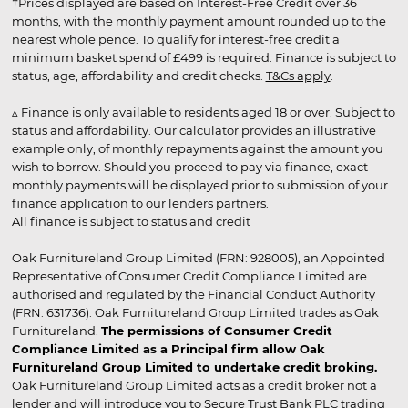
†Prices displayed are based on Interest-Free Credit over 36
months, with the monthly payment amount rounded up to the
nearest whole pence. To qualify for interest-free credit a
minimum basket spend of £499 is required. Finance is subject to
status, age, affordability and credit checks.
T&Cs apply
.
▵ Finance is only available to residents aged 18 or over. Subject to
status and affordability. Our calculator provides an illustrative
example only, of monthly repayments against the amount you
wish to borrow. Should you proceed to pay via finance, exact
monthly payments will be displayed prior to submission of your
finance application to our lenders partners.
All finance is subject to status and credit
Oak Furnitureland Group Limited (FRN: 928005), an Appointed
Representative of Consumer Credit Compliance Limited are
authorised and regulated by the Financial Conduct Authority
(FRN: 631736). Oak Furnitureland Group Limited trades as Oak
Furnitureland.
The permissions of Consumer Credit
Compliance Limited as a Principal firm allow Oak
Furnitureland Group Limited to undertake credit broking.
Oak Furnitureland Group Limited acts as a credit broker not a
lender and will introduce you to Secure Trust Bank PLC trading