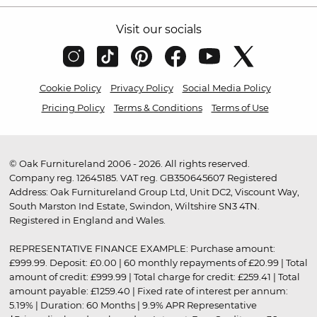
Visit our socials
Cookie Policy
Privacy Policy
Social Media Policy
Pricing Policy
Terms & Conditions
Terms of Use
© Oak Furnitureland 2006 - 2026. All rights reserved.
Company reg. 12645185. VAT reg. GB350645607 Registered
Address: Oak Furnitureland Group Ltd, Unit DC2, Viscount Way,
South Marston Ind Estate, Swindon, Wiltshire SN3 4TN.
Registered in England and Wales.
REPRESENTATIVE FINANCE EXAMPLE: Purchase amount:
£999.99. Deposit: £0.00 | 60 monthly repayments of £20.99 | Total
amount of credit: £999.99 | Total charge for credit: £259.41 | Total
amount payable: £1259.40 | Fixed rate of interest per annum:
5.19% | Duration: 60 Months | 9.9% APR Representative