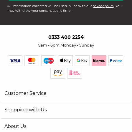
All information collected will be used in line with our
privacy policy
. You
may withdraw your consent at any time.
0333 400 2254
9am - 6pm Monday - Sunday
Customer Service
Shopping with Us
About Us