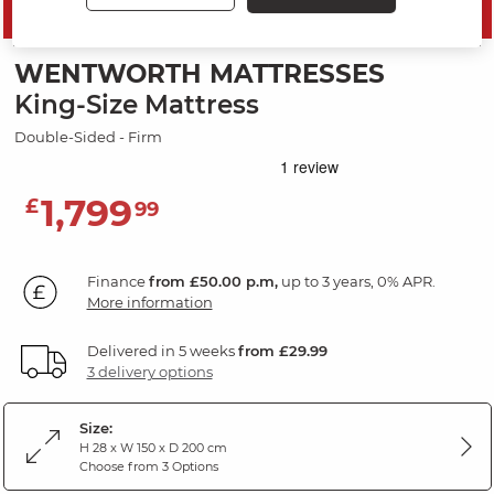
SAVE 10%
WENTWORTH MATTRESSES
King-Size Mattress
Double-Sided - Firm
1,799
£
99
Finance
from £50.00 p.m,
up to 3 years, 0% APR.
More information
Delivered in 5 weeks
from £29.99
3 delivery options
Size:
H 28 x W 150 x D 200 cm
Choose from 3 Options