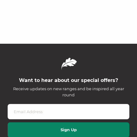
Want to hear about our special offers?
Receive updates on new ranges and be inspired all year
round