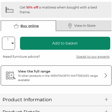
Get
10% off
a mattress when bought with a bed
frame.
View In Store
Buy online
Add to basket
Need furniture advice?
Speak to our experts
View the full range
10 other products in the
WENTWORTH MATTRESSES
range
available
Product Information