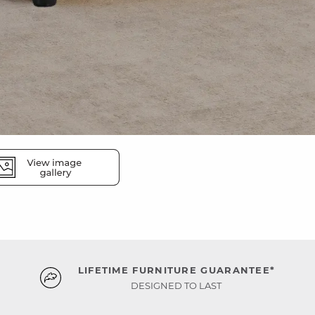
LIFETIME FURNITURE GUARANTEE*
DESIGNED TO LAST