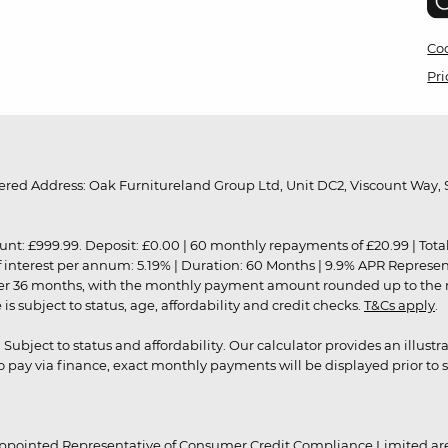
Coo
Pri
red Address: Oak Furnitureland Group Ltd, Unit DC2, Viscount Way, S
9.99. Deposit: £0.00 | 60 monthly repayments of £20.99 | Total amo
of interest per annum: 5.19% | Duration: 60 Months | 9.9% APR Represe
ver 36 months, with the monthly payment amount rounded up to the nea
 subject to status, age, affordability and credit checks.
T&Cs apply
.
r. Subject to status and affordability. Our calculator provides an illu
pay via finance, exact monthly payments will be displayed prior to s
ppointed Representative of Consumer Credit Compliance Limited are