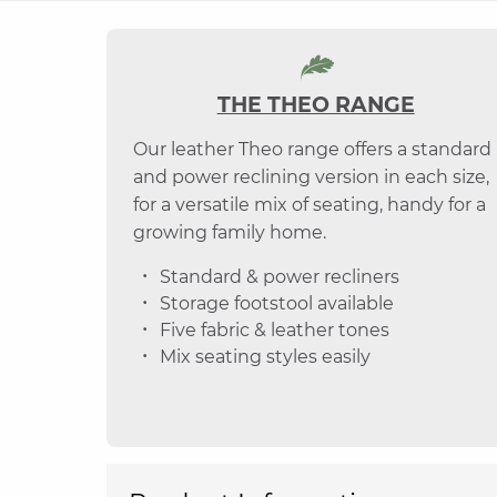
THE THEO RANGE
Our leather Theo range offers a standard
and power reclining version in each size,
for a versatile mix of seating, handy for a
growing family home.
Standard & power recliners
Storage footstool available
Five fabric & leather tones
Mix seating styles easily