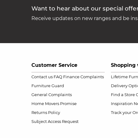
Want to hear about our special offe
Receive updates on new ranges and be insp
Customer Service
Shopping 
Contact us
FAQ
Finance Complaints
Lifetime Fur
Furniture Guard
Delivery Opt
General Complaints
Find a Store
Home Movers Promise
Inspiration
Ne
Returns Policy
Track your Or
Subject Access Request