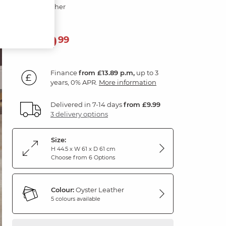
Oyster Leather
499
£
99
Finance
from £13.89 p.m,
up to 3
years, 0% APR.
More information
Delivered in 7-14 days
from £9.99
3 delivery options
Size:
H 44.5 x W 61 x D 61 cm
Choose from 6 Options
Colour:
Oyster Leather
5 colours available