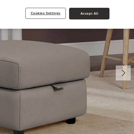
Cookies Settings
Accept All