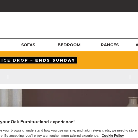
SOFAS
BEDROOM
RANGES
|
|
your Oak Furnitureland experience!
e your browsing, understand how you use our site, and tailor relevant ads, we need to store
e. By accepting, you'll enjoy a smoother, more tailored experience.
Cookie Policy