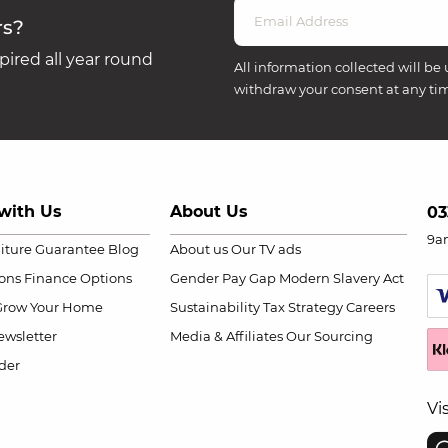
rs?
ired all year round
All information collected will be 
withdraw your consent at any ti
with Us
About Us
03
9a
niture Guarantee
Blog
About us
Our TV ads
ions
Finance Options
Gender Pay Gap
Modern Slavery Act
Grow Your Home
Sustainability
Tax Strategy
Careers
wsletter
Media & Affiliates
Our Sourcing
der
Vi