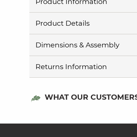
Product Information
Product Details
Dimensions & Assembly
Returns Information
WHAT OUR CUSTOMERS