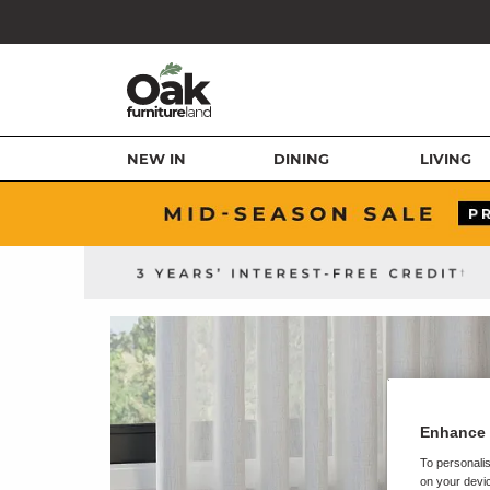
NEW IN
DINING
LIVING
Enhance 
To personalis
on your devic