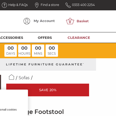
Help & FAQs
Find a store
0333 400 2254
My
Account
ACCESSORIES
OFFERS
CLEARANCE
00
00
00
00
DAYS
HOURS
MINS
SECS
Sofas
SAVE 20%
THEO
 small cookies
Storage Footstool