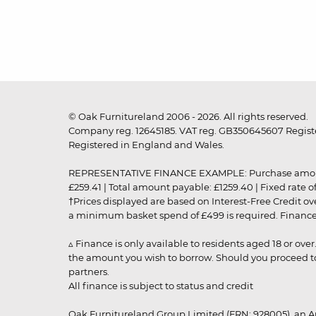
© Oak Furnitureland 2006 - 2026. All rights reserved.
Company reg. 12645185. VAT reg. GB350645607 Registe
Registered in England and Wales.
REPRESENTATIVE FINANCE EXAMPLE: Purchase amount: £99
£259.41 | Total amount payable: £1259.40 | Fixed rate 
†Prices displayed are based on Interest-Free Credit o
a minimum basket spend of £499 is required. Finance is
▵ Finance is only available to residents aged 18 or ove
the amount you wish to borrow. Should you proceed to 
partners.
All finance is subject to status and credit
Oak Furnitureland Group Limited (FRN: 928005), an A