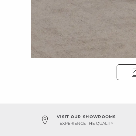
VISIT OUR SHOWROOMS
EXPERIENCE THE QUALITY