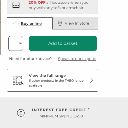
20% OFF
all footstools when you
buy with any sofa or armchair
View In Store
Buy online
Add to basket
Need furniture advice?
Speak to our experts
View the full range
6 other products in the
THEO
range
available
†
INTEREST-FREE CREDIT
MINIMUM SPEND £499