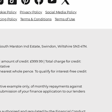
kie Policy
Privacy Policy
Social Media Policy
cing Policy
Terms & Conditions
Terms of Use
outh Marston Ind Estate, Swindon, Wiltshire SN3 4TN.
unt of credit: £999.99 | Total charge for credit:
ntative
rest whole pence. To qualify for interest-free credit
strative example only, of monthly repayments against
ubmission of your finance application to our lenders
 authorised and regulated by the Financial Conduct