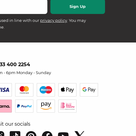
used in line with our
privacy policy
. You may
me.
33 400 2254
m - 6pm Monday - Sunday
sit our socials