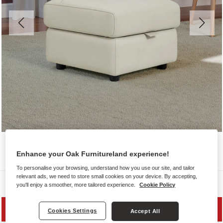
Enhance your Oak Furnitureland experience!
To personalise your browsing, understand how you use our site, and tailor
relevant ads, we need to store small cookies on your device. By accepting,
Sofas
you'll enjoy a smoother, more tailored experience.
Cookie Policy
SAVE 20%
Cookies Settings
Accept All