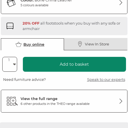
Colour:
Bone China Leather
5 colours available
20% OFF
all footstools when you buy with any sofa or
armchair
View In Store
Buy online
Add to basket
Need furniture advice?
Speak to our experts
View the full range
6 other products in the
THEO
range available