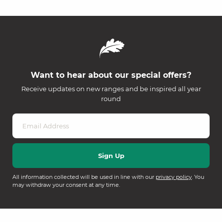
Want to hear about our special offers?
Receive updates on new ranges and be inspired all year
round
All information collected will be used in line with our
privacy policy
. You
may withdraw your consent at any time.