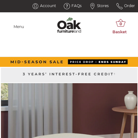
Account
FAQs
Stores
Order
Menu