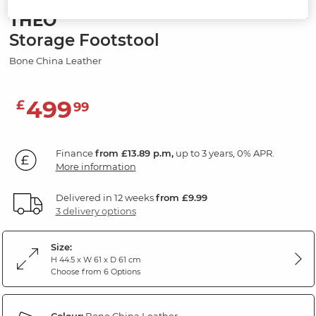
THEO
Storage Footstool
Bone China Leather
499
£
99
Finance
from £13.89 p.m,
up to 3 years, 0% APR.
More information
Delivered in 12 weeks
from £9.99
3 delivery options
Size:
H 44.5 x W 61 x D 61 cm
Choose from 6 Options