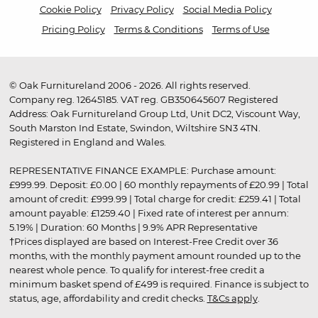
Cookie Policy
Privacy Policy
Social Media Policy
Pricing Policy
Terms & Conditions
Terms of Use
© Oak Furnitureland 2006 - 2026. All rights reserved.
Company reg. 12645185. VAT reg. GB350645607 Registered
Address: Oak Furnitureland Group Ltd, Unit DC2, Viscount Way,
South Marston Ind Estate, Swindon, Wiltshire SN3 4TN.
Registered in England and Wales.
REPRESENTATIVE FINANCE EXAMPLE: Purchase amount:
£999.99. Deposit: £0.00 | 60 monthly repayments of £20.99 | Total
amount of credit: £999.99 | Total charge for credit: £259.41 | Total
amount payable: £1259.40 | Fixed rate of interest per annum:
5.19% | Duration: 60 Months | 9.9% APR Representative
†Prices displayed are based on Interest-Free Credit over 36
months, with the monthly payment amount rounded up to the
nearest whole pence. To qualify for interest-free credit a
minimum basket spend of £499 is required. Finance is subject to
status, age, affordability and credit checks.
T&Cs apply
.