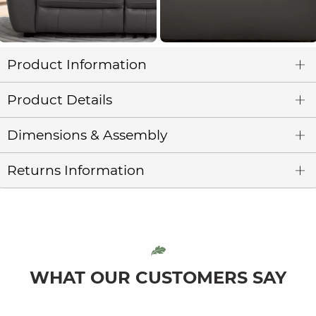
Product Information
Product Details
Dimensions & Assembly
Returns Information
WHAT OUR CUSTOMERS SAY