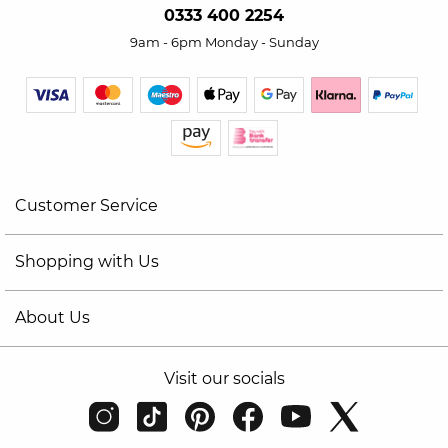
0333 400 2254
9am - 6pm Monday - Sunday
Customer Service
Shopping with Us
About Us
Visit our socials