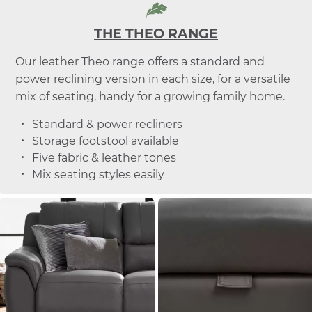
THE THEO RANGE
Our leather Theo range offers a standard and
power reclining version in each size, for a versatile
mix of seating, handy for a growing family home.
Standard & power recliners
Storage footstool available
Five fabric & leather tones
Mix seating styles easily