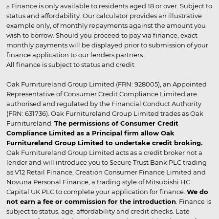
▵ Finance is only available to residents aged 18 or over. Subject to
status and affordability. Our calculator provides an illustrative
example only, of monthly repayments against the amount you
wish to borrow. Should you proceed to pay via finance, exact
monthly payments will be displayed prior to submission of your
finance application to our lenders partners.
All finance is subject to status and credit
Oak Furnitureland Group Limited (FRN: 928005), an Appointed
Representative of Consumer Credit Compliance Limited are
authorised and regulated by the Financial Conduct Authority
(FRN: 631736). Oak Furnitureland Group Limited trades as Oak
Furnitureland.
The permissions of Consumer Credit
Compliance Limited as a Principal firm allow Oak
Furnitureland Group Limited to undertake credit broking.
Oak Furnitureland Group Limited acts as a credit broker not a
lender and will introduce you to Secure Trust Bank PLC trading
as V12 Retail Finance, Creation Consumer Finance Limited and
Novuna Personal Finance, a trading style of Mitsubishi HC
Capital UK PLC to complete your application for finance.
We do
not earn a fee or commission for the introduction
. Finance is
subject to status, age, affordability and credit checks. Late