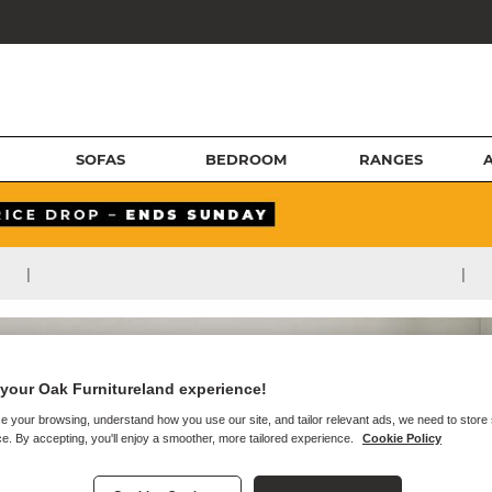
SOFAS
BEDROOM
RANGES
|
|
your Oak Furnitureland experience!
e your browsing, understand how you use our site, and tailor relevant ads, we need to store
e. By accepting, you'll enjoy a smoother, more tailored experience.
Cookie Policy