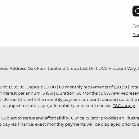
Coo
Pri
red Address: Oak Furnitureland Group Ltd, Unit DC2, Viscount Way, S
9.99. Deposit: £0.00 | 60 monthly repayments of £20.99 | Total amo
of interest per annum: 5.19% | Duration: 60 Months | 9.9% APR Represe
ver 36 months, with the monthly payment amount rounded up to the nea
 subject to status, age, affordability and credit checks.
T&Cs apply
.
r. Subject to status and affordability. Our calculator provides an illu
pay via finance, exact monthly payments will be displayed prior to s