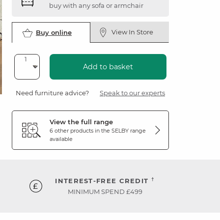
buy with any sofa or armchair
View In Store
Buy online
Add to basket
Need furniture advice?
Speak to our experts
View the full range
6 other products in the
SELBY
range
available
†
INTEREST-FREE CREDIT
MINIMUM SPEND £499