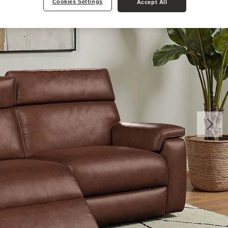
Cookies Settings
Accept All