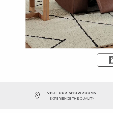
VISIT OUR SHOWROOMS
EXPERIENCE THE QUALITY