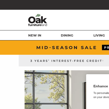
NEW IN
DINING
LIVING
Enhance 
To personalis
on your devic