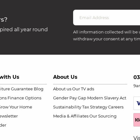
rs?
ired all year round
All information collected will be 
withdraw your consent at any ti
with Us
About Us
03
9a
niture Guarantee
Blog
About us
Our TV ads
ions
Finance Options
Gender Pay Gap
Modern Slavery Act
Grow Your Home
Sustainability
Tax Strategy
Careers
wsletter
Media & Affiliates
Our Sourcing
der
Vi