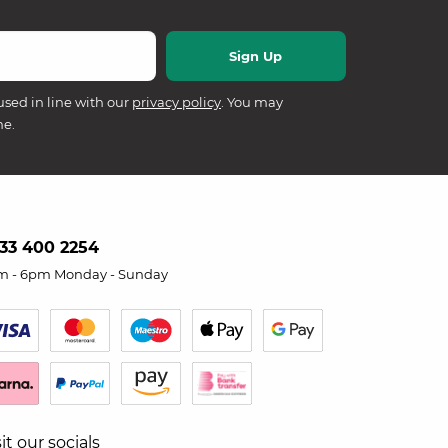
used in line with our
privacy policy
. You may
me.
33 400 2254
m - 6pm Monday - Sunday
sit our socials