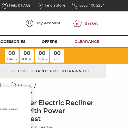
Help & FAQs
Find a store
0333 400 2254
My
Account
ACCESSORIES
OFFERS
CLEARANCE
00
00
00
00
DAYS
HOURS
MINS
SECS
Sofas
SELBY
3 Seater Electric Recliner
Sofa with Power
 small cookies
Headrest
Virgo Chestnut Leather