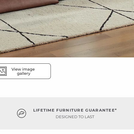
LIFETIME FURNITURE GUARANTEE*
DESIGNED TO LAST