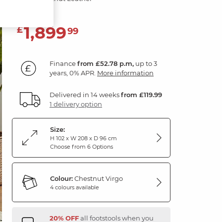
1,899
£
99
Finance
from £52.78 p.m,
up to 3
years, 0% APR.
More information
Delivered in 14 weeks
from £119.99
1 delivery option
Size:
H 102 x W 208 x D 96 cm
Choose from 6 Options
Colour:
Chestnut Virgo
4 colours available
20% OFF
all footstools when you