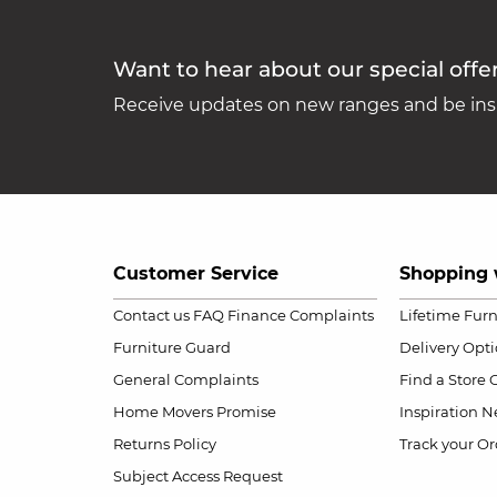
Want to hear about our special offe
Receive updates on new ranges and be insp
Customer Service
Shopping 
Contact us
FAQ
Finance Complaints
Lifetime Fur
Furniture Guard
Delivery Opt
General Complaints
Find a Store
Home Movers Promise
Inspiration
Ne
Returns Policy
Track your Or
Subject Access Request