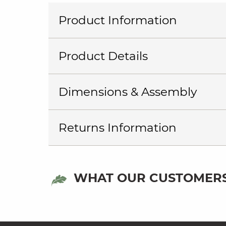
Product Information
Product Details
Dimensions & Assembly
Returns Information
WHAT OUR CUSTOMERS