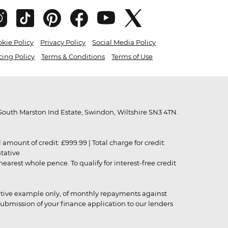
kie Policy
Privacy Policy
Social Media Policy
cing Policy
Terms & Conditions
Terms of Use
outh Marston Ind Estate, Swindon, Wiltshire SN3 4TN.
unt of credit: £999.99 | Total charge for credit:
ntative
rest whole pence. To qualify for interest-free credit
strative example only, of monthly repayments against
ubmission of your finance application to our lenders