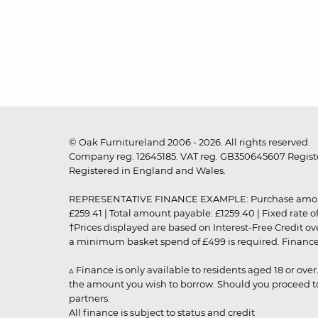
© Oak Furnitureland 2006 - 2026. All rights reserved.
Company reg. 12645185. VAT reg. GB350645607 Registe
Registered in England and Wales.
REPRESENTATIVE FINANCE EXAMPLE: Purchase amount: £99
£259.41 | Total amount payable: £1259.40 | Fixed rate 
†Prices displayed are based on Interest-Free Credit o
a minimum basket spend of £499 is required. Finance is
▵ Finance is only available to residents aged 18 or ove
the amount you wish to borrow. Should you proceed to 
partners.
All finance is subject to status and credit