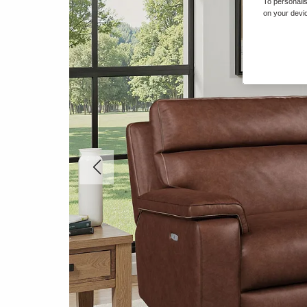
To personalis
on your devic