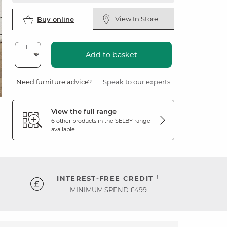
View In Store
Buy online
Add to basket
Need furniture advice?
Speak to our experts
View the full range
6 other products in the
SELBY
range
available
†
INTEREST-FREE CREDIT
MINIMUM SPEND £499