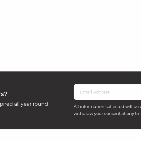
rs?
ired all year round
All information collected will be 
withdraw your consent at any ti