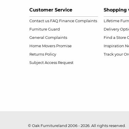
Customer Service
Shopping 
Contact us
FAQ
Finance Complaints
Lifetime Fur
Furniture Guard
Delivery Opt
General Complaints
Find a Store
Home Movers Promise
Inspiration
Ne
Returns Policy
Track your Or
Subject Access Request
© Oak Furnitureland 2006 - 2026. All rights reserved.