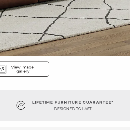
LIFETIME FURNITURE GUARANTEE*
DESIGNED TO LAST