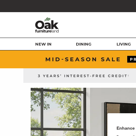
NEW IN
DINING
LIVING
Enhance 