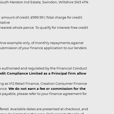
outh Marston Ind Estate, Swindon, Wiltshire SN3 4TN.
unt of credit: £999.99 | Total charge for credit:
ntative
rest whole pence. To qualify for interest-free credit
strative example only, of monthly repayments against
ubmission of your finance application to our lenders
 authorised and regulated by the Financial Conduct
it Compliance Limited as a Principal firm allow
ing as V12 Retail Finance, Creation Consumer Finance
ance.
We do not earn a fee or commission for the
be payable, please refer to your finance agreement for
 offered. Available dates are presented at checkout, and
y be limited in this area. Deliveries to the Isle of