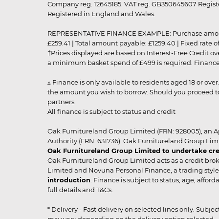
Company reg. 12645185. VAT reg. GB350645607 Registe
Registered in England and Wales.
REPRESENTATIVE FINANCE EXAMPLE: Purchase amount: £99
£259.41 | Total amount payable: £1259.40 | Fixed rate 
†Prices displayed are based on Interest-Free Credit o
a minimum basket spend of £499 is required. Finance is
▵ Finance is only available to residents aged 18 or ove
the amount you wish to borrow. Should you proceed to 
partners.
All finance is subject to status and credit
Oak Furnitureland Group Limited (FRN: 928005), an A
Authority (FRN: 631736). Oak Furnitureland Group Lim
Oak Furnitureland Group Limited to undertake cre
Oak Furnitureland Group Limited acts as a credit brok
Limited and Novuna Personal Finance, a trading style 
introduction
. Finance is subject to status, age, affo
full details and T&Cs.
* Delivery - Fast delivery on selected lines only. Subje
may vary depending on the delivery option selected. Due