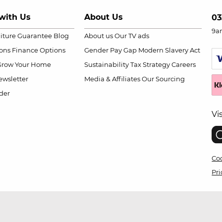
with Us
About Us
03
9a
niture Guarantee
Blog
About us
Our TV ads
ions
Finance Options
Gender Pay Gap
Modern Slavery Act
Grow Your Home
Sustainability
Tax Strategy
Careers
wsletter
Media & Affiliates
Our Sourcing
der
Vi
Coo
Pri