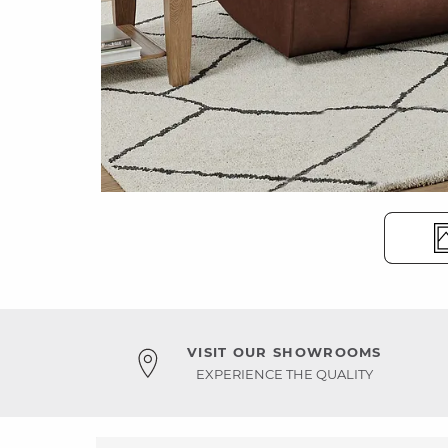
VISIT OUR SHOWROOMS
EXPERIENCE THE QUALITY