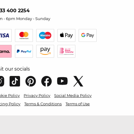
33 400 2254
m - 6pm Monday - Sunday
sit our socials
kie Policy
Privacy Policy
Social Media Policy
cing Policy
Terms & Conditions
Terms of Use