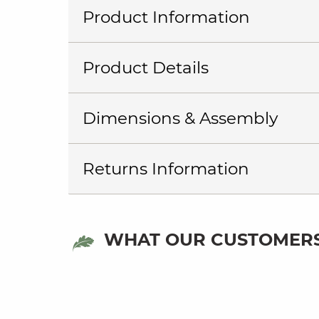
Product Information
Product Details
Dimensions & Assembly
Returns Information
WHAT OUR CUSTOMERS