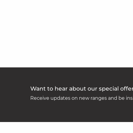
Want to hear about our special offe
Receive updates on new ranges and be insp