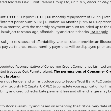
red Address: Oak Furnitureland Group Ltd, Unit DC2, Viscount Way, S
9.99. Deposit: £0.00 | 60 monthly repayments of £20.99 | Total amo
of interest per annum: 5.19% | Duration: 60 Months | 9.9% APR Represe
ver 36 months, with the monthly payment amount rounded up to the nea
 subject to status, age, affordability and credit checks.
T&Cs apply
.
r. Subject to status and affordability. Our calculator provides an illu
pay via finance, exact monthly payments will be displayed prior to s
ppointed Representative of Consumer Credit Compliance Limited are
ited trades as Oak Furnitureland.
The permissions of Consumer Cred
dit broking.
er not a lender and will introduce you to Secure Trust Bank PLC trad
of Mitsubishi HC Capital UK PLC to complete your application for fin
rdability and credit checks. Late payment fees and other charges may 
ct to stock availability and based on accepting the first delivery date
 to a limited delivery schedule to the Isle of Wight, 7-day delivery ma