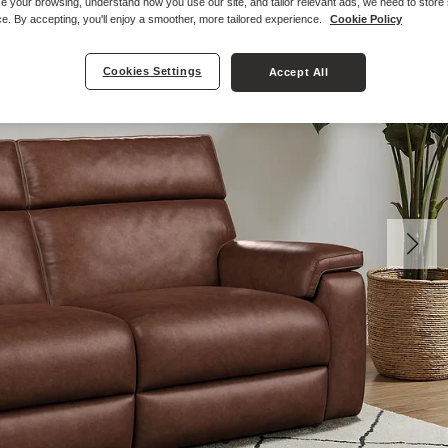
e your browsing, understand how you use our site, and tailor relevant ads, we need to store
e. By accepting, you'll enjoy a smoother, more tailored experience.
Cookie Policy
Cookies Settings
Accept All