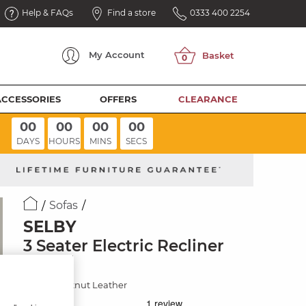
Help & FAQs
Find a store
0333 400 2254
My
Account
ACCESSORIES
OFFERS
CLEARANCE
00
00
00
00
DAYS
HOURS
MINS
SECS
Sofas
SELBY
3 Seater Electric Recliner
Sofa
Virgo Chestnut Leather