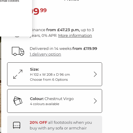
 small cookies
1,699
£
99
Finance
from £47.23 p.m,
up to 3
years, 0% APR.
More information
Delivered in 14 weeks
from £119.99
1 delivery option
Size:
H 102 x W 208 x D 96 cm
Choose from 6 Options
Colour:
Chestnut Virgo
4 colours available
20% OFF
all footstools when you
buy with any sofa or armchair