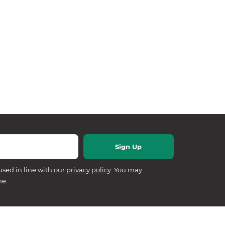
used in line with our
privacy policy
. You may
me.