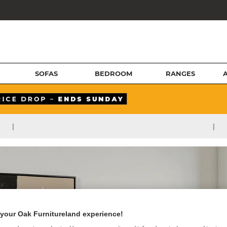
SOFAS
BEDROOM
RANGES
|
|
your Oak Furnitureland experience!