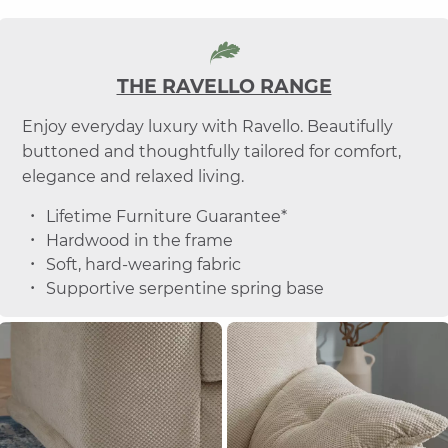
THE RAVELLO RANGE
Enjoy everyday luxury with Ravello. Beautifully
buttoned and thoughtfully tailored for comfort,
elegance and relaxed living.
Lifetime Furniture Guarantee*
Hardwood in the frame
Soft, hard-wearing fabric
Supportive serpentine spring base