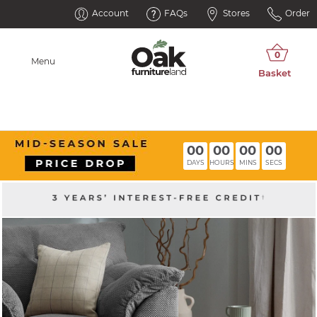
Account
FAQs
Stores
Order
Menu
00
00
00
00
DAYS
HOURS
MINS
SECS