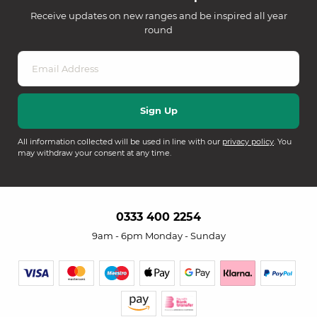
Receive updates on new ranges and be inspired all year
round
All information collected will be used in line with our
privacy policy
. You
may withdraw your consent at any time.
0333 400 2254
9am - 6pm Monday - Sunday