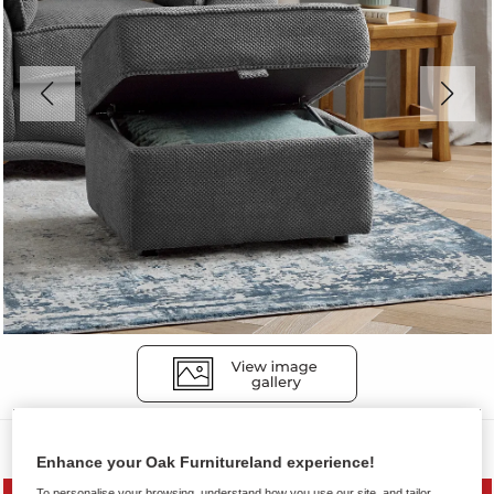
Sofas
Enhance your Oak Furnitureland experience!
To personalise your browsing, understand how you use our site, and tailor