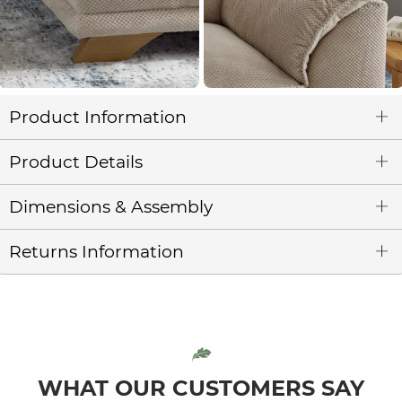
Product Information
Product Details
Dimensions & Assembly
Returns Information
WHAT OUR CUSTOMERS SAY