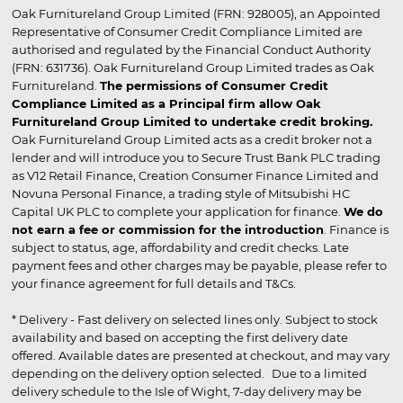
Oak Furnitureland Group Limited (FRN: 928005), an Appointed
Representative of Consumer Credit Compliance Limited are
authorised and regulated by the Financial Conduct Authority
(FRN: 631736). Oak Furnitureland Group Limited trades as Oak
Furnitureland.
The permissions of Consumer Credit
Compliance Limited as a Principal firm allow Oak
Furnitureland Group Limited to undertake credit broking.
Oak Furnitureland Group Limited acts as a credit broker not a
lender and will introduce you to Secure Trust Bank PLC trading
as V12 Retail Finance, Creation Consumer Finance Limited and
Novuna Personal Finance, a trading style of Mitsubishi HC
Capital UK PLC to complete your application for finance.
We do
not earn a fee or commission for the introduction
. Finance is
subject to status, age, affordability and credit checks. Late
payment fees and other charges may be payable, please refer to
your finance agreement for full details and T&Cs.
* Delivery - Fast delivery on selected lines only. Subject to stock
availability and based on accepting the first delivery date
offered. Available dates are presented at checkout, and may vary
depending on the delivery option selected. Due to a limited
delivery schedule to the Isle of Wight, 7-day delivery may be