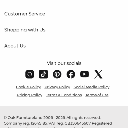
Customer Service
Shopping with Us
About Us
Visit our socials
Cookie Policy
Privacy Policy
Social Media Policy
Pricing Policy
Terms & Conditions
Terms of Use
© Oak Furnitureland 2006 - 2026. All rights reserved.
Company reg. 12645185. VAT reg. GB350645607 Registered