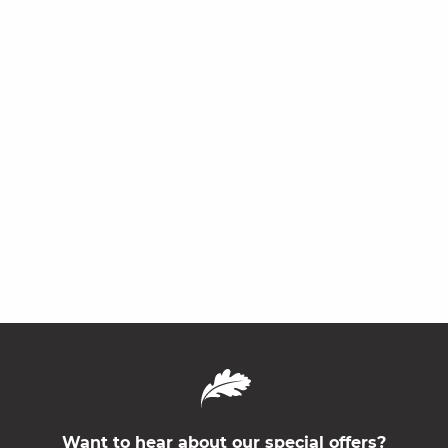
Want to hear about our special offers?