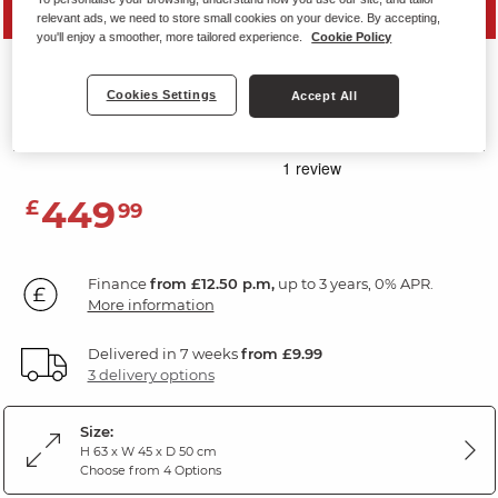
SAVE 20%
relevant ads, we need to store small cookies on your device. By accepting,
you'll enjoy a smoother, more tailored experience.
Cookie Policy
RAVELLO
Cookies Settings
Accept All
Storage Footstool
Aero Charcoal Fabric
449
£
99
Finance
from £12.50 p.m,
up to 3 years, 0% APR.
More information
Delivered in 7 weeks
from £9.99
3 delivery options
Size:
H 63 x W 45 x D 50 cm
Choose from 4 Options