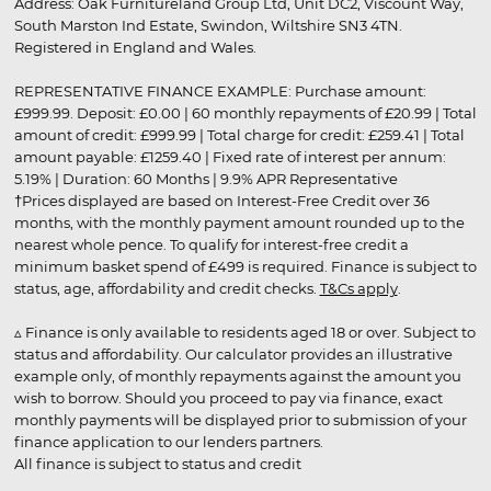
Address: Oak Furnitureland Group Ltd, Unit DC2, Viscount Way,
South Marston Ind Estate, Swindon, Wiltshire SN3 4TN.
Registered in England and Wales.
REPRESENTATIVE FINANCE EXAMPLE: Purchase amount:
£999.99. Deposit: £0.00 | 60 monthly repayments of £20.99 | Total
amount of credit: £999.99 | Total charge for credit: £259.41 | Total
amount payable: £1259.40 | Fixed rate of interest per annum:
5.19% | Duration: 60 Months | 9.9% APR Representative
†Prices displayed are based on Interest-Free Credit over 36
months, with the monthly payment amount rounded up to the
nearest whole pence. To qualify for interest-free credit a
minimum basket spend of £499 is required. Finance is subject to
status, age, affordability and credit checks.
T&Cs apply
.
▵ Finance is only available to residents aged 18 or over. Subject to
status and affordability. Our calculator provides an illustrative
example only, of monthly repayments against the amount you
wish to borrow. Should you proceed to pay via finance, exact
monthly payments will be displayed prior to submission of your
finance application to our lenders partners.
All finance is subject to status and credit