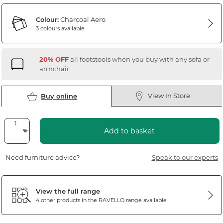
Colour:
Charcoal Aero
3 colours available
20% OFF
all footstools when you buy with any sofa or
armchair
View In Store
Buy online
Add to basket
Need furniture advice?
Speak to our experts
View the full range
4 other products in the
RAVELLO
range available