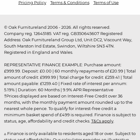
Pricing Policy
Terms & Conditions
Terms of Use
© Oak Furnitureland 2006 - 2026. All rights reserved.
Company reg. 12645185. VAT reg. GB350645607 Registered
Address: Oak Furnitureland Group Ltd, Unit DC2, Viscount Way,
South Marston Ind Estate, Swindon, Wiltshire SN3 4TN.
Registered in England and Wales.
REPRESENTATIVE FINANCE EXAMPLE: Purchase amount:
£999.99. Deposit: £0.00 | 60 monthly repayments of £20.99 | Total
amount of credit: £999.99 | Total charge for credit: £259.41 | Total
amount payable: £1259.40 | Fixed rate of interest per annum:
5.19% | Duration: 60 Months | 9.9% APR Representative
†Prices displayed are based on Interest-Free Credit over 36
months, with the monthly payment amount rounded up to the
nearest whole pence. To qualify for interest-free credit a
minimum basket spend of £499 is required. Finance is subject to
status, age, affordability and credit checks.
T&Cs apply
.
▵ Finance is only available to residents aged 18 or over. Subject to
status and affordability. Our calculator provides an illustrative