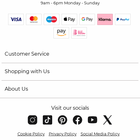
9am - 6pm Monday - Sunday
Customer Service
Shopping with Us
About Us
Visit our socials
Cookie Policy
Privacy Policy
Social Media Policy