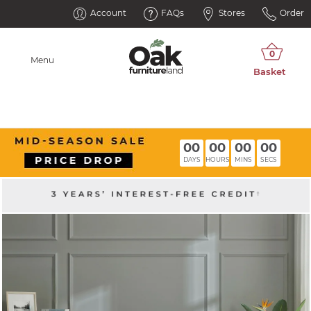
Account
FAQs
Stores
Order
Menu
00
00
00
00
DAYS
HOURS
MINS
SECS