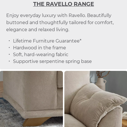
THE RAVELLO RANGE
Enjoy everyday luxury with Ravello. Beautifully
buttoned and thoughtfully tailored for comfort,
elegance and relaxed living.
Lifetime Furniture Guarantee*
Hardwood in the frame
Soft, hard-wearing fabric
Supportive serpentine spring base