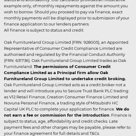
example only, of monthly repayments against the amount you
wish to borrow. Should you proceed to pay via finance, exact
monthly payments will be displayed prior to submission of your
finance application to our lenders partners.
All finance is subject to status and credit
Oak Furnitureland Group Limited (FRN: 928005), an Appointed
Representative of Consumer Credit Compliance Limited are
authorised and regulated by the Financial Conduct Authority
(FRN: 631736). Oak Furnitureland Group Limited trades as Oak
Furnitureland.
The permissions of Consumer Credit
Compliance Limited as a Principal firm allow Oak
Furnitureland Group Limited to undertake credit broking.
Oak Furnitureland Group Limited acts as a credit broker not a
lender and will introduce you to Secure Trust Bank PLC trading
as V12 Retail Finance, Creation Consumer Finance Limited and
Novuna Personal Finance, a trading style of Mitsubishi HC
Capital UK PLC to complete your application for finance.
We do
not earn a fee or commission for the introduction
. Finance is
subject to status, age, affordability and credit checks. Late
payment fees and other charges may be payable, please refer to
your finance agreement for full details and T&Cs.