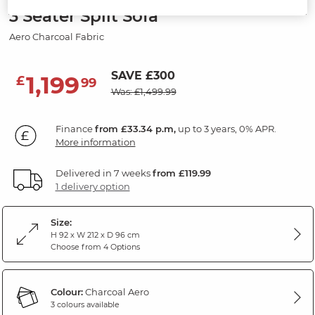
3 Seater Split Sofa
Aero Charcoal Fabric
SAVE £300
1,199
£
99
Was: £1,499.99
Finance
from £33.34 p.m,
up to 3 years, 0% APR.
More information
Delivered in 7 weeks
from £119.99
1 delivery option
Size:
H 92 x W 212 x D 96 cm
Choose from 4 Options
Colour:
Charcoal Aero
3 colours available