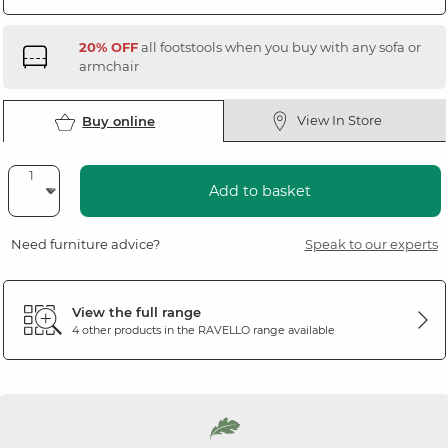
20% OFF
all footstools when you buy with any sofa or
armchair
View In Store
Buy online
Add to basket
Need furniture advice?
Speak to our experts
View the full range
4 other products in the
RAVELLO
range available