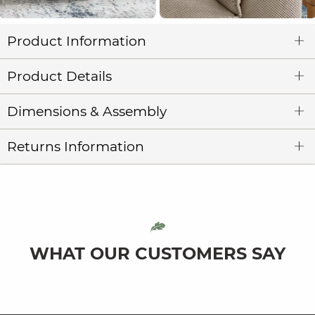
Product Information
Product Details
Dimensions & Assembly
Returns Information
WHAT OUR CUSTOMERS SAY