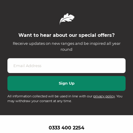
Want to hear about our special offers?
Receive updates on new ranges and be inspired all year
round
All information collected will be used in line with our
privacy policy
. You
may withdraw your consent at any time.
0333 400 2254