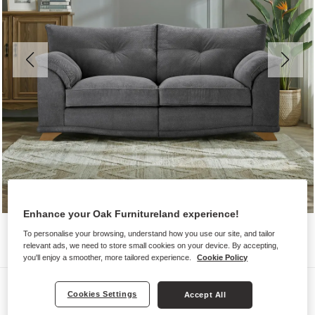
Enhance your Oak Furnitureland experience!
To personalise your browsing, understand how you use our site, and tailor
relevant ads, we need to store small cookies on your device. By accepting,
you'll enjoy a smoother, more tailored experience.
Cookie Policy
Sofas
Cookies Settings
Accept All
RAVELLO