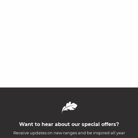
Want to hear about our special offers?
Receive updates on new ranges and be inspired all year