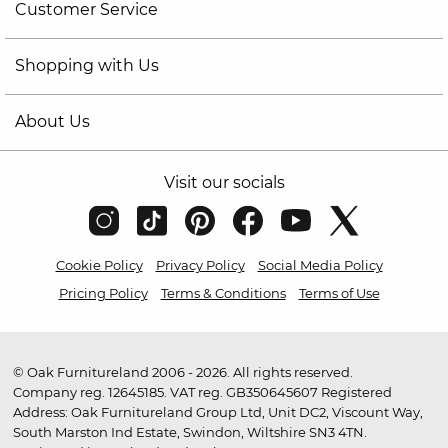
Customer Service
Shopping with Us
About Us
Visit our socials
Cookie Policy
Privacy Policy
Social Media Policy
Pricing Policy
Terms & Conditions
Terms of Use
© Oak Furnitureland 2006 - 2026. All rights reserved.
Company reg. 12645185. VAT reg. GB350645607 Registered
Address: Oak Furnitureland Group Ltd, Unit DC2, Viscount Way,
South Marston Ind Estate, Swindon, Wiltshire SN3 4TN.