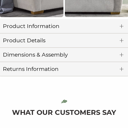
Product Information
Product Details
Dimensions & Assembly
Returns Information
WHAT OUR CUSTOMERS SAY