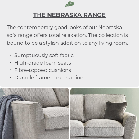
THE NEBRASKA RANGE
The contemporary good looks of our Nebraska
sofa range offers total relaxation. The collection is
bound to be a stylish addition to any living room.
Sumptuously soft fabric
High-grade foam seats
Fibre-topped cushions
Durable frame construction