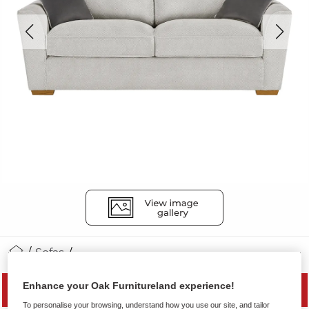
Sofas
Enhance your Oak Furnitureland experience!
MID SEASON SALE
To personalise your browsing, understand how you use our site, and tailor