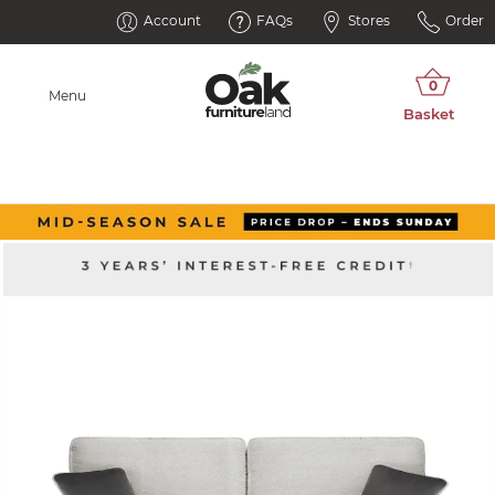
Account
FAQs
Stores
Order
Menu