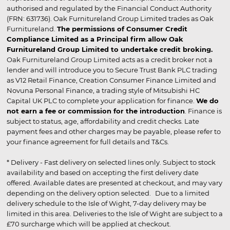
authorised and regulated by the Financial Conduct Authority
(FRN: 631736). Oak Furnitureland Group Limited trades as Oak
Furnitureland.
The permissions of Consumer Credit
Compliance Limited as a Principal firm allow Oak
Furnitureland Group Limited to undertake credit broking.
Oak Furnitureland Group Limited acts as a credit broker not a
lender and will introduce you to Secure Trust Bank PLC trading
as V12 Retail Finance, Creation Consumer Finance Limited and
Novuna Personal Finance, a trading style of Mitsubishi HC
Capital UK PLC to complete your application for finance.
We do
not earn a fee or commission for the introduction
. Finance is
subject to status, age, affordability and credit checks. Late
payment fees and other charges may be payable, please refer to
your finance agreement for full details and T&Cs.
* Delivery - Fast delivery on selected lines only. Subject to stock
availability and based on accepting the first delivery date
offered. Available dates are presented at checkout, and may vary
depending on the delivery option selected. Due to a limited
delivery schedule to the Isle of Wight, 7-day delivery may be
limited in this area. Deliveries to the Isle of Wight are subject to a
£70 surcharge which will be applied at checkout.