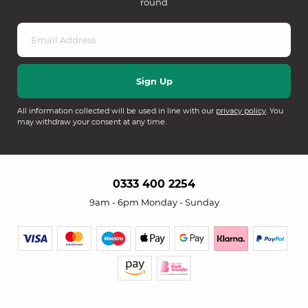
round
All information collected will be used in line with our
privacy policy
. You
may withdraw your consent at any time.
0333 400 2254
9am - 6pm Monday - Sunday