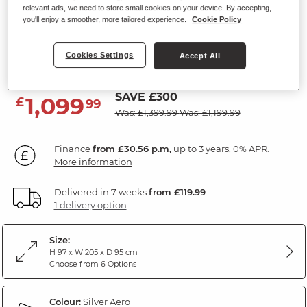
relevant ads, we need to store small cookies on your device. By accepting,
NEBRASKA
you'll enjoy a smoother, more tailored experience.
Cookie Policy
3 Seater Sofa
Cookies Settings
Accept All
Silver Fabric
SAVE £300
1,099
£
99
Was: £1,399.99
Was: £1,199.99
Finance
from £30.56 p.m,
up to 3 years, 0% APR.
More information
Delivered in 7 weeks
from £119.99
1 delivery option
Size:
H 97 x W 205 x D 95 cm
Choose from 6 Options
Colour:
Silver Aero