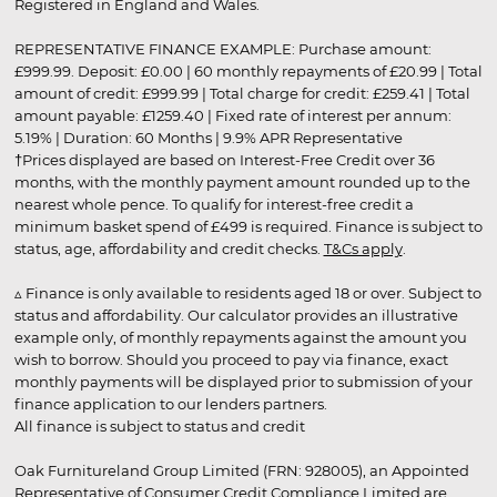
Registered in England and Wales.
REPRESENTATIVE FINANCE EXAMPLE: Purchase amount:
£999.99. Deposit: £0.00 | 60 monthly repayments of £20.99 | Total
amount of credit: £999.99 | Total charge for credit: £259.41 | Total
amount payable: £1259.40 | Fixed rate of interest per annum:
5.19% | Duration: 60 Months | 9.9% APR Representative
†Prices displayed are based on Interest-Free Credit over 36
months, with the monthly payment amount rounded up to the
nearest whole pence. To qualify for interest-free credit a
minimum basket spend of £499 is required. Finance is subject to
status, age, affordability and credit checks.
T&Cs apply
.
▵ Finance is only available to residents aged 18 or over. Subject to
status and affordability. Our calculator provides an illustrative
example only, of monthly repayments against the amount you
wish to borrow. Should you proceed to pay via finance, exact
monthly payments will be displayed prior to submission of your
finance application to our lenders partners.
All finance is subject to status and credit
Oak Furnitureland Group Limited (FRN: 928005), an Appointed
Representative of Consumer Credit Compliance Limited are