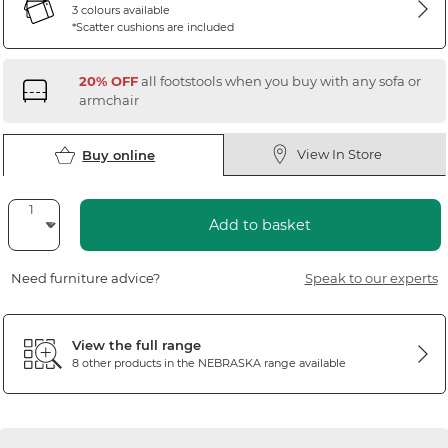
3 colours available
*Scatter cushions are included
20% OFF
all footstools when you buy with any sofa or
armchair
View In Store
Buy online
Add to basket
Need furniture advice?
Speak to our experts
View the full range
8 other products in the
NEBRASKA
range available