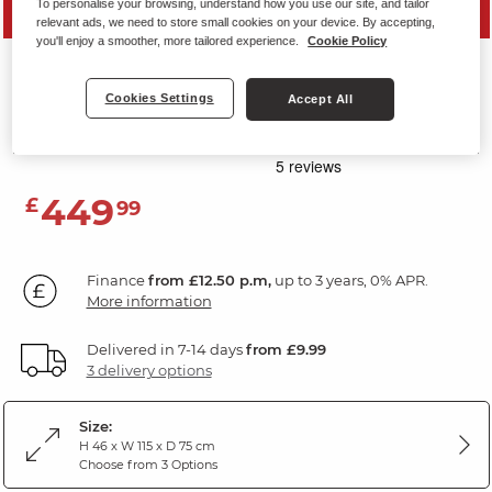
To personalise your browsing, understand how you use our site, and tailor
SAVE 20%
relevant ads, we need to store small cookies on your device. By accepting,
you'll enjoy a smoother, more tailored experience.
Cookie Policy
MONTGOMERY
Footstool
Cookies Settings
Accept All
Bottle Green Velvet
449
£
99
Finance
from £12.50 p.m,
up to 3 years, 0% APR.
More information
Delivered in 7-14 days
from £9.99
3 delivery options
Size:
H 46 x W 115 x D 75 cm
Choose from 3 Options