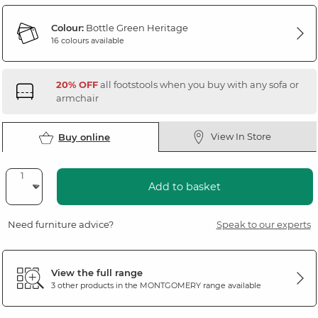
Colour:
Bottle Green Heritage
16 colours available
20% OFF
all footstools when you buy with any sofa or
armchair
View In Store
Buy online
Add to basket
Need furniture advice?
Speak to our experts
View the full range
3 other products in the
MONTGOMERY
range available