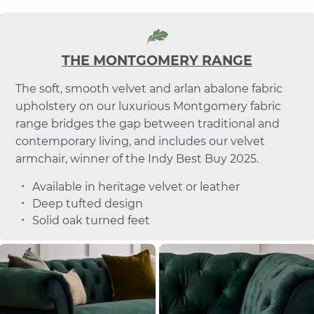
THE MONTGOMERY RANGE
The soft, smooth velvet and arlan abalone fabric
upholstery on our luxurious Montgomery fabric
range bridges the gap between traditional and
contemporary living, and includes our velvet
armchair, winner of the Indy Best Buy 2025.
Available in heritage velvet or leather
Deep tufted design
Solid oak turned feet