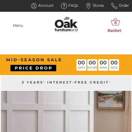
Account
FAQs
Stores
Order
Menu
00
00
00
00
DAYS
HOURS
MINS
SECS