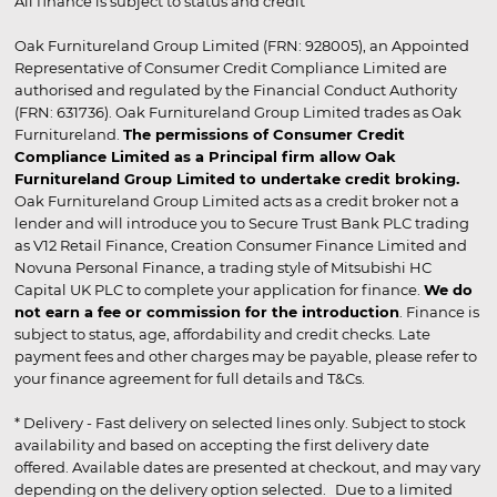
All finance is subject to status and credit
Oak Furnitureland Group Limited (FRN: 928005), an Appointed
Representative of Consumer Credit Compliance Limited are
authorised and regulated by the Financial Conduct Authority
(FRN: 631736). Oak Furnitureland Group Limited trades as Oak
Furnitureland.
The permissions of Consumer Credit
Compliance Limited as a Principal firm allow Oak
Furnitureland Group Limited to undertake credit broking.
Oak Furnitureland Group Limited acts as a credit broker not a
lender and will introduce you to Secure Trust Bank PLC trading
as V12 Retail Finance, Creation Consumer Finance Limited and
Novuna Personal Finance, a trading style of Mitsubishi HC
Capital UK PLC to complete your application for finance.
We do
not earn a fee or commission for the introduction
. Finance is
subject to status, age, affordability and credit checks. Late
payment fees and other charges may be payable, please refer to
your finance agreement for full details and T&Cs.
* Delivery - Fast delivery on selected lines only. Subject to stock
availability and based on accepting the first delivery date
offered. Available dates are presented at checkout, and may vary
depending on the delivery option selected. Due to a limited