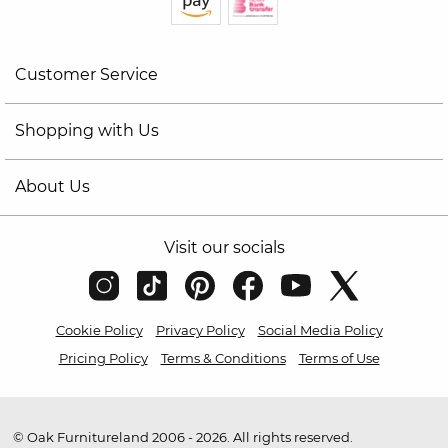
Customer Service
Shopping with Us
About Us
Visit our socials
Cookie Policy
Privacy Policy
Social Media Policy
Pricing Policy
Terms & Conditions
Terms of Use
© Oak Furnitureland 2006 - 2026. All rights reserved.