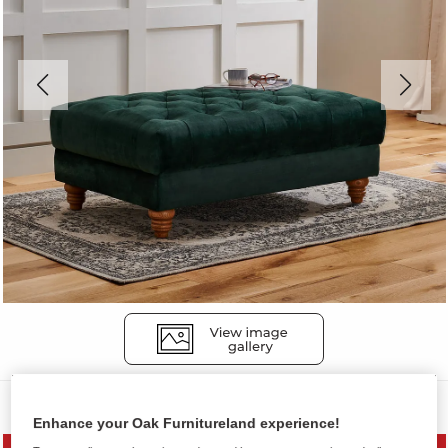
Sofas
Enhance your Oak Furnitureland experience!