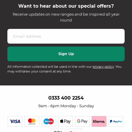
Want to hear about our special offers?
Receive updates on new ranges and be inspired all year
round
All information collected will be used in line with our
privacy policy
. You
may withdraw your consent at any time.
0333 400 2254
9am - 6pm Monday - Sunday