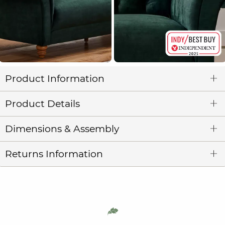
Product Information
Product Details
Dimensions & Assembly
Returns Information