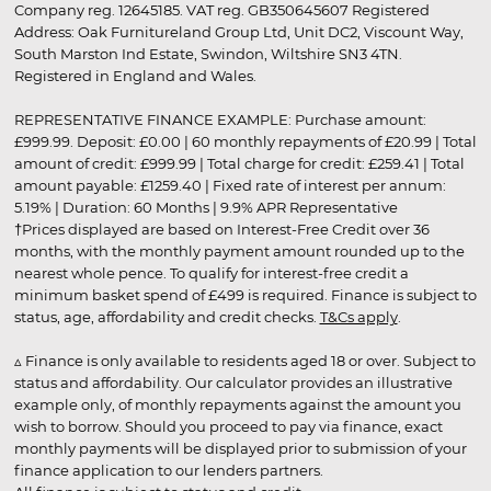
Company reg. 12645185. VAT reg. GB350645607 Registered
Address: Oak Furnitureland Group Ltd, Unit DC2, Viscount Way,
South Marston Ind Estate, Swindon, Wiltshire SN3 4TN.
Registered in England and Wales.
REPRESENTATIVE FINANCE EXAMPLE: Purchase amount:
£999.99. Deposit: £0.00 | 60 monthly repayments of £20.99 | Total
amount of credit: £999.99 | Total charge for credit: £259.41 | Total
amount payable: £1259.40 | Fixed rate of interest per annum:
5.19% | Duration: 60 Months | 9.9% APR Representative
†Prices displayed are based on Interest-Free Credit over 36
months, with the monthly payment amount rounded up to the
nearest whole pence. To qualify for interest-free credit a
minimum basket spend of £499 is required. Finance is subject to
status, age, affordability and credit checks.
T&Cs apply
.
▵ Finance is only available to residents aged 18 or over. Subject to
status and affordability. Our calculator provides an illustrative
example only, of monthly repayments against the amount you
wish to borrow. Should you proceed to pay via finance, exact
monthly payments will be displayed prior to submission of your
finance application to our lenders partners.