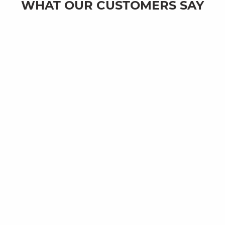
WHAT OUR CUSTOMERS SAY