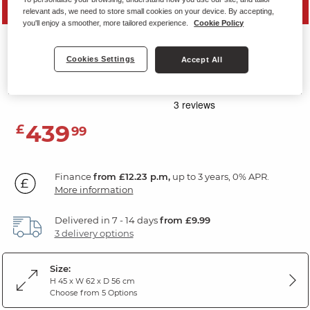
SAVE 20%
relevant ads, we need to store small cookies on your device. By accepting,
you'll enjoy a smoother, more tailored experience.
Cookie Policy
MELBOURNE
Cookies Settings
Accept All
Storage Footstool
Slate Fabric
439
£
99
Finance
from £12.23 p.m,
up to 3 years, 0% APR.
More information
Delivered in 7 - 14 days
from £9.99
3 delivery options
Size:
H 45 x W 62 x D 56 cm
Choose from 5 Options