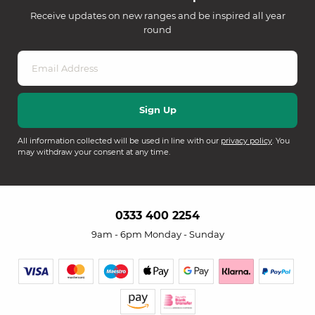
Receive updates on new ranges and be inspired all year
round
All information collected will be used in line with our
privacy policy
. You
may withdraw your consent at any time.
0333 400 2254
9am - 6pm Monday - Sunday