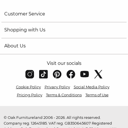
Customer Service
Shopping with Us
About Us
Visit our socials
Cookie Policy
Privacy Policy
Social Media Policy
Pricing Policy
Terms & Conditions
Terms of Use
© Oak Furnitureland 2006 - 2026. All rights reserved.
Company reg. 12645185. VAT reg. GB350645607 Registered