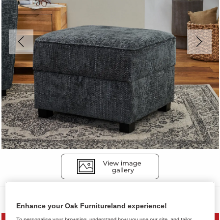
Sofas
Enhance your Oak Furnitureland experience!
To personalise your browsing, understand how you use our site, and tailor