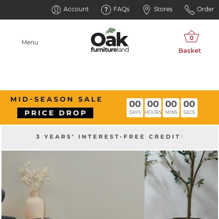
Account
FAQs
Stores
Order
Menu
00
00
00
00
DAYS
HOURS
MINS
SECS