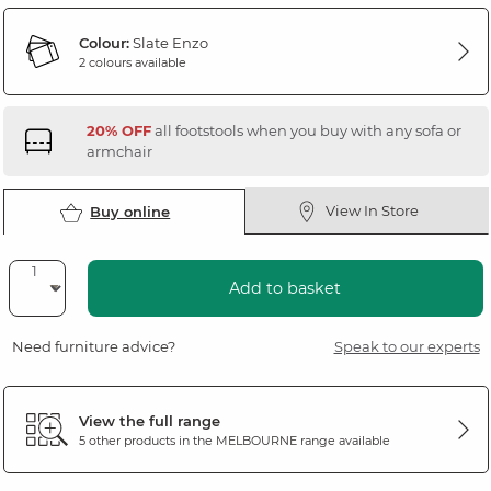
Colour:
Slate Enzo
2 colours available
20% OFF
all footstools when you buy with any sofa or
armchair
View In Store
Buy online
Add to basket
Need furniture advice?
Speak to our experts
View the full range
5 other products in the
MELBOURNE
range available