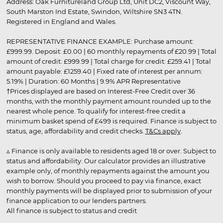
Address: Oak Furnitureland Group Ltd, Unit DC2, Viscount Way,
South Marston Ind Estate, Swindon, Wiltshire SN3 4TN.
Registered in England and Wales.
REPRESENTATIVE FINANCE EXAMPLE: Purchase amount:
£999.99. Deposit: £0.00 | 60 monthly repayments of £20.99 | Total
amount of credit: £999.99 | Total charge for credit: £259.41 | Total
amount payable: £1259.40 | Fixed rate of interest per annum:
5.19% | Duration: 60 Months | 9.9% APR Representative
†Prices displayed are based on Interest-Free Credit over 36
months, with the monthly payment amount rounded up to the
nearest whole pence. To qualify for interest-free credit a
minimum basket spend of £499 is required. Finance is subject to
status, age, affordability and credit checks.
T&Cs apply
.
▵ Finance is only available to residents aged 18 or over. Subject to
status and affordability. Our calculator provides an illustrative
example only, of monthly repayments against the amount you
wish to borrow. Should you proceed to pay via finance, exact
monthly payments will be displayed prior to submission of your
finance application to our lenders partners.
All finance is subject to status and credit