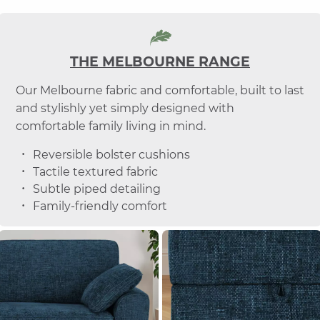
THE MELBOURNE RANGE
Our Melbourne fabric and comfortable, built to last
and stylishly yet simply designed with
comfortable family living in mind.
Reversible bolster cushions
Tactile textured fabric
Subtle piped detailing
Family-friendly comfort