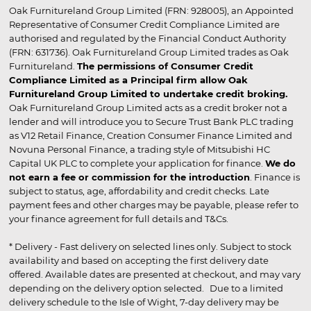
Oak Furnitureland Group Limited (FRN: 928005), an Appointed
Representative of Consumer Credit Compliance Limited are
authorised and regulated by the Financial Conduct Authority
(FRN: 631736). Oak Furnitureland Group Limited trades as Oak
Furnitureland.
The permissions of Consumer Credit
Compliance Limited as a Principal firm allow Oak
Furnitureland Group Limited to undertake credit broking.
Oak Furnitureland Group Limited acts as a credit broker not a
lender and will introduce you to Secure Trust Bank PLC trading
as V12 Retail Finance, Creation Consumer Finance Limited and
Novuna Personal Finance, a trading style of Mitsubishi HC
Capital UK PLC to complete your application for finance.
We do
not earn a fee or commission for the introduction
. Finance is
subject to status, age, affordability and credit checks. Late
payment fees and other charges may be payable, please refer to
your finance agreement for full details and T&Cs.
* Delivery - Fast delivery on selected lines only. Subject to stock
availability and based on accepting the first delivery date
offered. Available dates are presented at checkout, and may vary
depending on the delivery option selected. Due to a limited
delivery schedule to the Isle of Wight, 7-day delivery may be