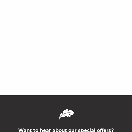
Want to hear about our special offers?