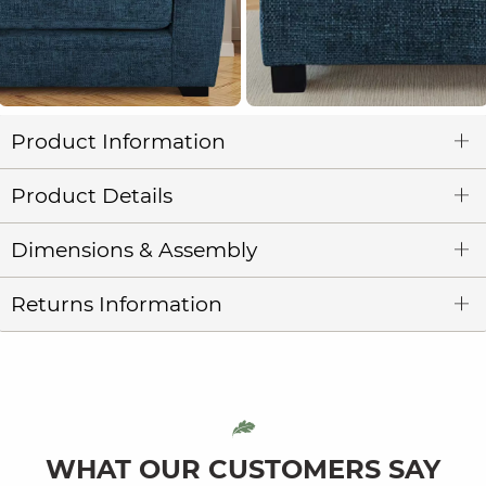
Product Information
Product Details
Dimensions & Assembly
Returns Information
WHAT OUR CUSTOMERS SAY