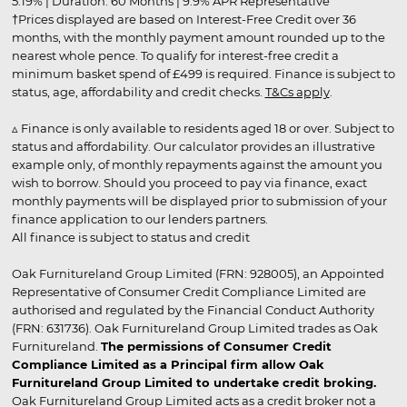
5.19% | Duration: 60 Months | 9.9% APR Representative
†Prices displayed are based on Interest-Free Credit over 36
months, with the monthly payment amount rounded up to the
nearest whole pence. To qualify for interest-free credit a
minimum basket spend of £499 is required. Finance is subject to
status, age, affordability and credit checks.
T&Cs apply
.
▵ Finance is only available to residents aged 18 or over. Subject to
status and affordability. Our calculator provides an illustrative
example only, of monthly repayments against the amount you
wish to borrow. Should you proceed to pay via finance, exact
monthly payments will be displayed prior to submission of your
finance application to our lenders partners.
All finance is subject to status and credit
Oak Furnitureland Group Limited (FRN: 928005), an Appointed
Representative of Consumer Credit Compliance Limited are
authorised and regulated by the Financial Conduct Authority
(FRN: 631736). Oak Furnitureland Group Limited trades as Oak
Furnitureland.
The permissions of Consumer Credit
Compliance Limited as a Principal firm allow Oak
Furnitureland Group Limited to undertake credit broking.
Oak Furnitureland Group Limited acts as a credit broker not a