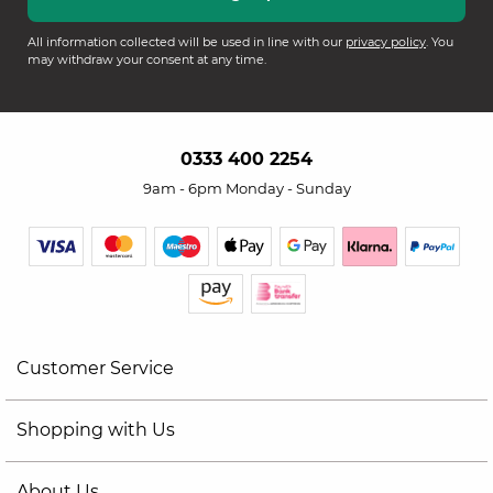
All information collected will be used in line with our
privacy policy
. You
may withdraw your consent at any time.
0333 400 2254
9am - 6pm Monday - Sunday
Customer Service
Shopping with Us
About Us