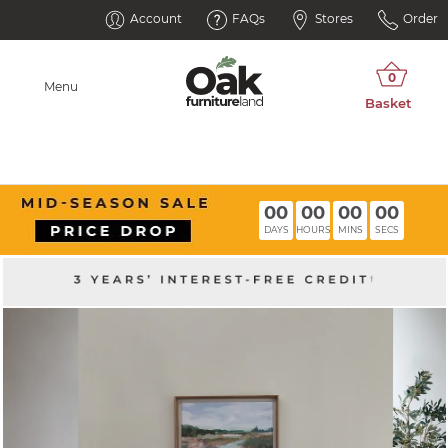
Account
FAQs
Stores
Order
Menu
00
00
00
00
DAYS
HOURS
MINS
SECS