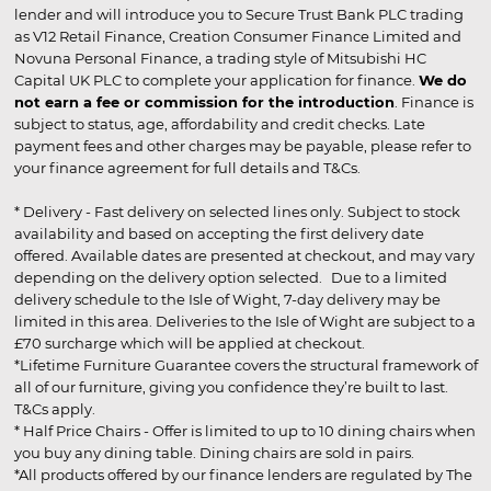
lender and will introduce you to Secure Trust Bank PLC trading
as V12 Retail Finance, Creation Consumer Finance Limited and
Novuna Personal Finance, a trading style of Mitsubishi HC
Capital UK PLC to complete your application for finance.
We do
not earn a fee or commission for the introduction
. Finance is
subject to status, age, affordability and credit checks. Late
payment fees and other charges may be payable, please refer to
your finance agreement for full details and T&Cs.
* Delivery - Fast delivery on selected lines only. Subject to stock
availability and based on accepting the first delivery date
offered. Available dates are presented at checkout, and may vary
depending on the delivery option selected. Due to a limited
delivery schedule to the Isle of Wight, 7-day delivery may be
limited in this area. Deliveries to the Isle of Wight are subject to a
£70 surcharge which will be applied at checkout.
*Lifetime Furniture Guarantee covers the structural framework of
all of our furniture, giving you confidence they’re built to last.
T&Cs apply.
* Half Price Chairs - Offer is limited to up to 10 dining chairs when
you buy any dining table. Dining chairs are sold in pairs.
*All products offered by our finance lenders are regulated by The