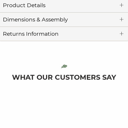
Product Details
Dimensions & Assembly
Returns Information
WHAT OUR CUSTOMERS SAY