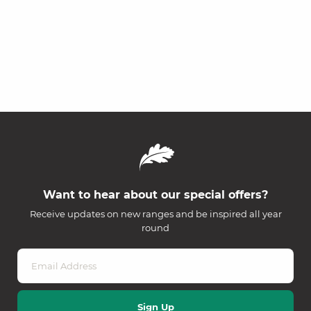
Want to hear about our special offers?
Receive updates on new ranges and be inspired all year
round