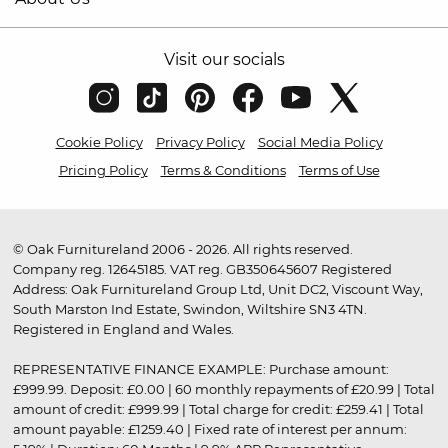
Visit our socials
Cookie Policy
Privacy Policy
Social Media Policy
Pricing Policy
Terms & Conditions
Terms of Use
© Oak Furnitureland 2006 - 2026. All rights reserved.
Company reg. 12645185. VAT reg. GB350645607 Registered
Address: Oak Furnitureland Group Ltd, Unit DC2, Viscount Way,
South Marston Ind Estate, Swindon, Wiltshire SN3 4TN.
Registered in England and Wales.
REPRESENTATIVE FINANCE EXAMPLE: Purchase amount:
£999.99. Deposit: £0.00 | 60 monthly repayments of £20.99 | Total
amount of credit: £999.99 | Total charge for credit: £259.41 | Total
amount payable: £1259.40 | Fixed rate of interest per annum: