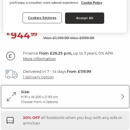
you'll enjoy a smoother, more tailored experience.
Cookie Policy
3 Seater Sofa
Slate Fabric
Cookies Settings
Accept All
SAVE £255
944
£
99
Was: £1,199.99
Was: £999.99
Finance
from £26.25 p.m,
up to 3 years, 0% APR.
More information
Delivered in 7 - 14 days
from £119.99
1 delivery option
Size:
H 91 x W 200 x D 93 cm
Choose from 4 Options
20% OFF
all footstools when you buy with any sofa or
armchair