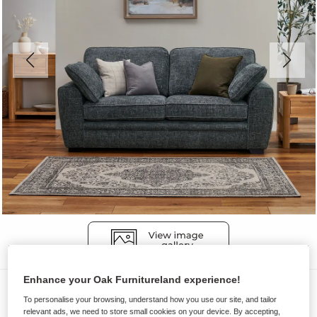
Enhance your Oak Furnitureland experience!
Sofas
To personalise your browsing, understand how you use our site, and tailor
MELBOURNE
relevant ads, we need to store small cookies on your device. By accepting,