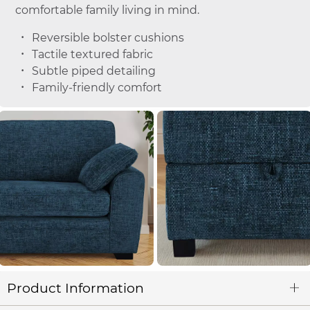
comfortable family living in mind.
Reversible bolster cushions
Tactile textured fabric
Subtle piped detailing
Family-friendly comfort
Product Information