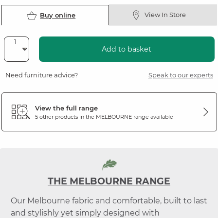
View In Store
Buy online
Add to basket
Need furniture advice?
Speak to our experts
View the full range
5 other products in the
MELBOURNE
range available
THE MELBOURNE RANGE
Our Melbourne fabric and comfortable, built to last
and stylishly yet simply designed with