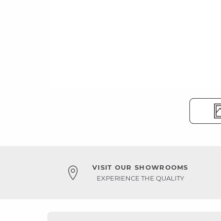
VISIT OUR SHOWROOMS
EXPERIENCE THE QUALITY