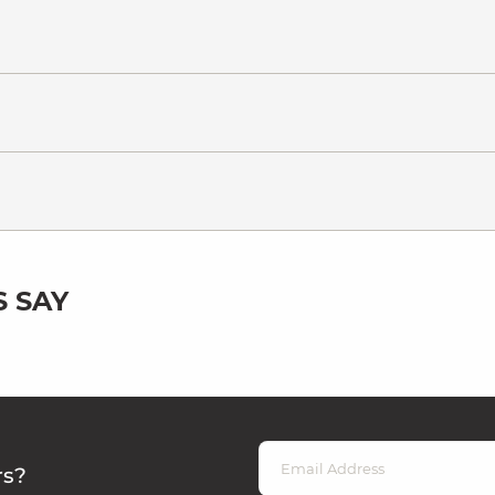
 SAY
rs?