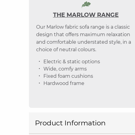
THE MARLOW RANGE
Our Marlow fabric sofa range is a classic
design that offers maximum relaxation
and comfortable understated style, in a
choice of neutral colours.
Electric & static options
Wide, comfy arms
Fixed foam cushions
Hardwood frame
Product Information