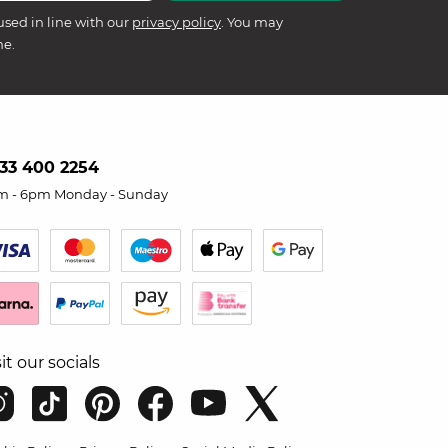
used in line with our
privacy policy
. You may
me.
33 400 2254
m - 6pm Monday - Sunday
sit our socials