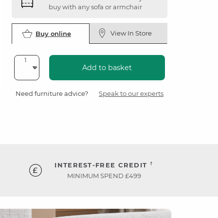
buy with any sofa or armchair
View In Store
Buy online
Add to basket
Need furniture advice?
Speak to our experts
†
INTEREST-FREE CREDIT
MINIMUM SPEND £499