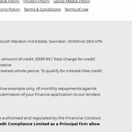
kie Policy
Privacy Policy
Social Media Policy
cing Policy
Terms & Conditions
Terms of Use
outh Marston Ind Estate, Swindon, Wiltshire SN3 4TN.
unt of credit: £999.99 | Total charge for credit:
ntative
rest whole pence. To qualify for interest-free credit
strative example only, of monthly repayments against
ubmission of your finance application to our lenders
 authorised and regulated by the Financial Conduct
it Compliance Limited as a Principal firm allow