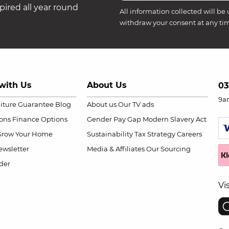
ired all year round
All information collected will be 
withdraw your consent at any ti
with Us
About Us
03
9a
niture Guarantee
Blog
About us
Our TV ads
ions
Finance Options
Gender Pay Gap
Modern Slavery Act
Grow Your Home
Sustainability
Tax Strategy
Careers
wsletter
Media & Affiliates
Our Sourcing
der
Vi