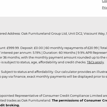
Coo
Pri
red Address: Oak Furnitureland Group Ltd, Unit DC2, Viscount Way, S
9.99. Deposit: £0.00 | 60 monthly repayments of £20.99 | Total amo
of interest per annum: 5.19% | Duration: 60 Months | 9.9% APR Represe
ver 36 months, with the monthly payment amount rounded up to the nea
 subject to status, age, affordability and credit checks.
T&Cs apply
.
r. Subject to status and affordability. Our calculator provides an illu
pay via finance, exact monthly payments will be displayed prior to s
ppointed Representative of Consumer Credit Compliance Limited are
ited trades as Oak Furnitureland.
The permissions of Consumer Cred
dit broking.