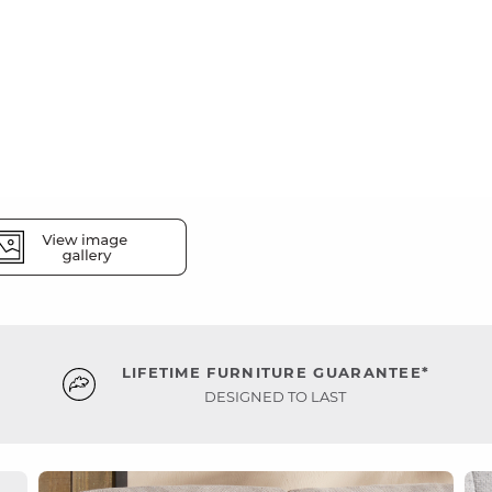
LIFETIME FURNITURE GUARANTEE*
DESIGNED TO LAST