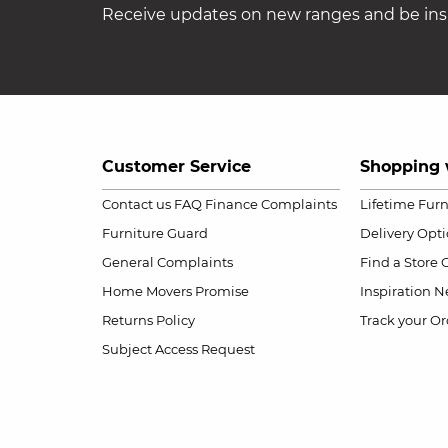
Receive updates on new ranges and be insp
Customer Service
Shopping 
Contact us
FAQ
Finance Complaints
Lifetime Fur
Furniture Guard
Delivery Opt
General Complaints
Find a Store
Home Movers Promise
Inspiration
Ne
Returns Policy
Track your Or
Subject Access Request