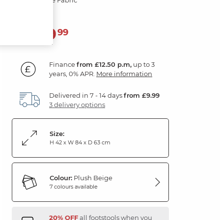
449
£
99
Finance
from £12.50 p.m,
up to 3
years, 0% APR.
More information
Delivered in 7 - 14 days
from £9.99
3 delivery options
Size:
H 42 x W 84 x D 63 cm
Colour:
Plush Beige
7 colours available
20% OFF
all footstools when you