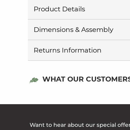
Product Details
Dimensions & Assembly
Returns Information
WHAT OUR CUSTOMERS
Want to hear about our special offe