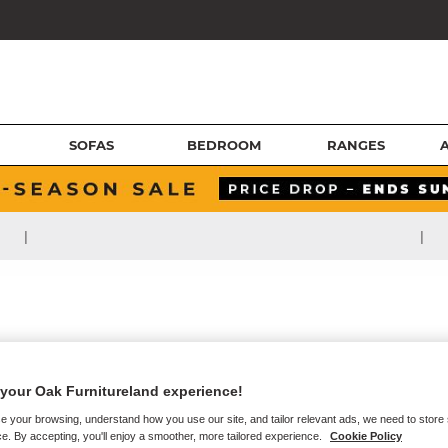
SOFAS
BEDROOM
RANGES
|
|
your Oak Furnitureland experience!
e your browsing, understand how you use our site, and tailor relevant ads, we need to store
e. By accepting, you'll enjoy a smoother, more tailored experience.
Cookie Policy