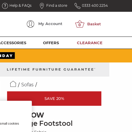
Help & FAQs
Find a store
0333 400 2254
My
Account
ACCESSORIES
OFFERS
CLEARANCE
Sofas
SAVE 20%
MARLOW
Storage Footstool
 small cookies
Plush Beige Fabric