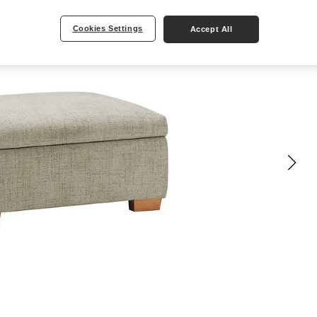
Cookies Settings
Accept All