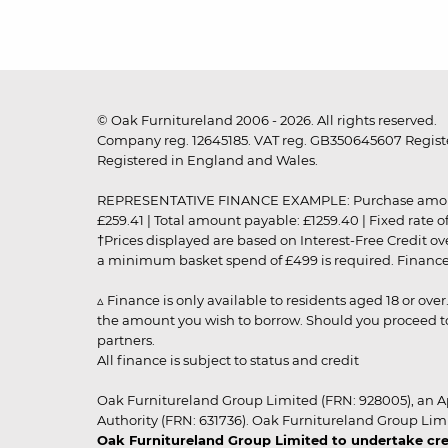
© Oak Furnitureland 2006 - 2026. All rights reserved.
Company reg. 12645185. VAT reg. GB350645607 Registe
Registered in England and Wales.
REPRESENTATIVE FINANCE EXAMPLE: Purchase amount: £99
£259.41 | Total amount payable: £1259.40 | Fixed rate 
†Prices displayed are based on Interest-Free Credit o
a minimum basket spend of £499 is required. Finance is
▵ Finance is only available to residents aged 18 or ove
the amount you wish to borrow. Should you proceed to 
partners.
All finance is subject to status and credit
Oak Furnitureland Group Limited (FRN: 928005), an A
Authority (FRN: 631736). Oak Furnitureland Group Lim
Oak Furnitureland Group Limited to undertake cre