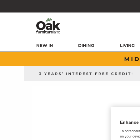
NEW IN
DINING
LIVING
Enhance 
To personalis
on your devic