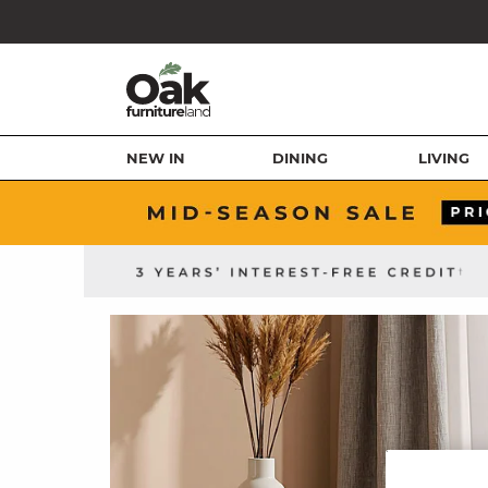
NEW IN
DINING
LIVING