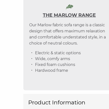
THE MARLOW RANGE
Our Marlow fabric sofa range is a classic
design that offers maximum relaxation
and comfortable understated style, in a
choice of neutral colours.
Electric & static options
Wide, comfy arms
Fixed foam cushions
Hardwood frame
Product Information