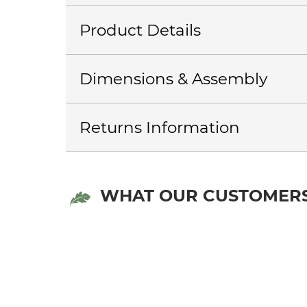
Product Details
Dimensions & Assembly
Returns Information
WHAT OUR CUSTOMERS