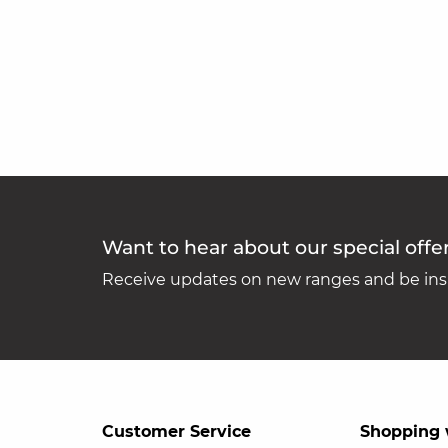
Want to hear about our special offe
Receive updates on new ranges and be insp
Customer Service
Shopping 