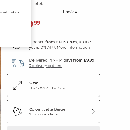
Jetta Beige Fabric
 small cookies
449
£
99
Finance
from £12.50 p.m,
up to 3
years, 0% APR.
More information
Delivered in 7 - 14 days
from £9.99
3 delivery options
Size:
H 42 x W 84 x D 63 cm
Colour:
Jetta Beige
7 colours available