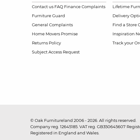
Contact us
FAQ
Finance Complaints
Lifetime Fur
Furniture Guard
Delivery Opt
General Complaints
Find a Store
Home Movers Promise
Inspiration
Ne
Returns Policy
Track your Or
Subject Access Request
© Oak Furnitureland 2006 - 2026. All rights reserved.
Company reg. 12645185. VAT reg. GB350645607 Registe
Registered in England and Wales.