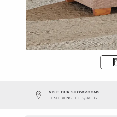
VISIT OUR SHOWROOMS
EXPERIENCE THE QUALITY