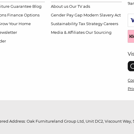
9a
niture Guarantee
Blog
About us
Our TV ads
ions
Finance Options
Gender Pay Gap
Modern Slavery Act
Grow Your Home
Sustainability
Tax Strategy
Careers
wsletter
Media & Affiliates
Our Sourcing
der
Vi
Coo
Pri
red Address: Oak Furnitureland Group Ltd, Unit DC2, Viscount Way, S