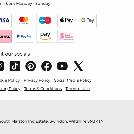
m - 6pm Monday - Sunday
sit our socials
kie Policy
Privacy Policy
Social Media Policy
cing Policy
Terms & Conditions
Terms of Use
outh Marston Ind Estate, Swindon, Wiltshire SN3 4TN.