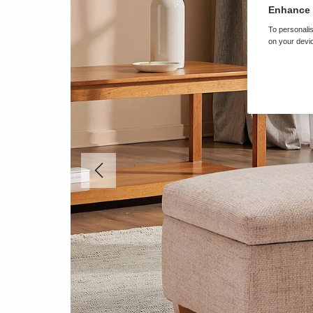
Enhance 
To personalis
on your devic