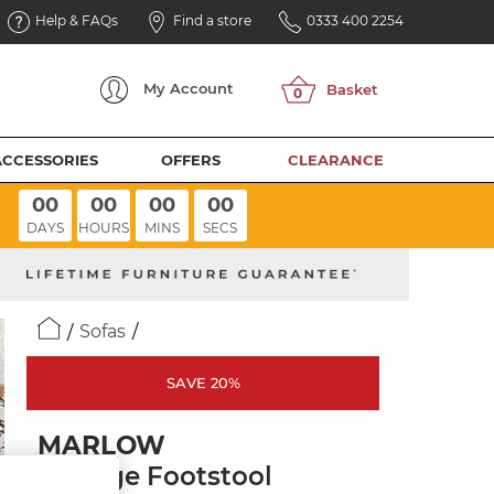
Help & FAQs
Find a store
0333 400 2254
My
Account
ACCESSORIES
OFFERS
CLEARANCE
00
00
00
00
DAYS
HOURS
MINS
SECS
Sofas
SAVE 20%
MARLOW
Storage Footstool