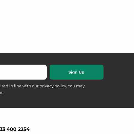
used in line with our
privacy policy
. You may
me.
33 400 2254