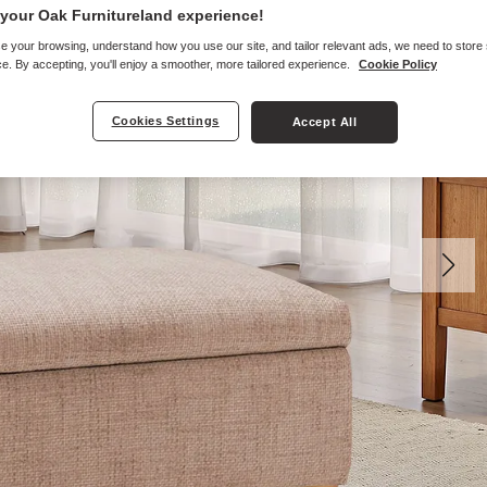
your Oak Furnitureland experience!
e your browsing, understand how you use our site, and tailor relevant ads, we need to store
e. By accepting, you'll enjoy a smoother, more tailored experience.
Cookie Policy
Cookies Settings
Accept All