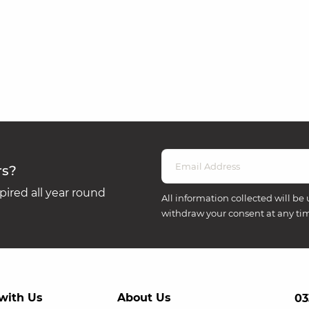
rs?
ired all year round
All information collected will be 
withdraw your consent at any ti
with Us
About Us
03