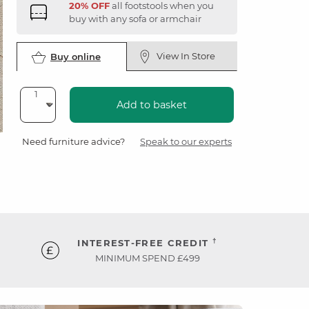
20% OFF
all footstools when you
buy with any sofa or armchair
View In Store
Buy online
Add to basket
Need furniture advice?
Speak to our experts
†
INTEREST-FREE CREDIT
MINIMUM SPEND £499