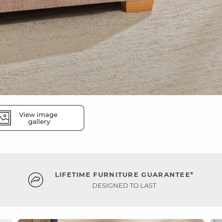
LIFETIME FURNITURE GUARANTEE*
DESIGNED TO LAST