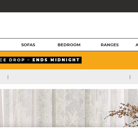
SOFAS
BEDROOM
RANGES
|
|