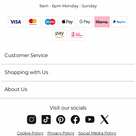
9am - 6pm Monday - Sunday
Customer Service
Shopping with Us
About Us
Visit our socials
Cookie Policy
Privacy Policy
Social Media Policy