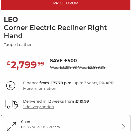
PRICE DROP
LEO
Corner Electric Recliner Right
Hand
Taupe Leather
SAVE £500
2,799
£
99
Was: £3,299.99
Was: £2,899.99
Finance
from £77.78 p.m,
up to 3 years, 0% APR.
More information
Delivered in 12 weeks
from £119.99
1 delivery option
Size:
H 98 x W 292 x D 217 cm