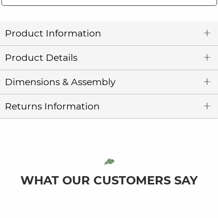
Product Information
Product Details
Dimensions & Assembly
Returns Information
WHAT OUR CUSTOMERS SAY