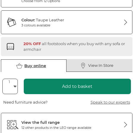
Choose from 12 Options
Colour:
Taupe Leather
3 colours available
20% OFF
all footstools when you buy with any sofa or
armchair
View In Store
Buy online
Add to basket
Need furniture advice?
Speak to our experts
View the full range
12 other products in the
LEO
range available