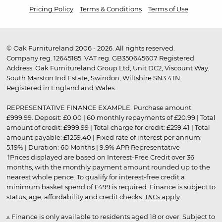
Pricing Policy
Terms & Conditions
Terms of Use
© Oak Furnitureland 2006 - 2026. All rights reserved.
Company reg. 12645185. VAT reg. GB350645607 Registered
Address: Oak Furnitureland Group Ltd, Unit DC2, Viscount Way,
South Marston Ind Estate, Swindon, Wiltshire SN3 4TN.
Registered in England and Wales.
REPRESENTATIVE FINANCE EXAMPLE: Purchase amount:
£999.99. Deposit: £0.00 | 60 monthly repayments of £20.99 | Total
amount of credit: £999.99 | Total charge for credit: £259.41 | Total
amount payable: £1259.40 | Fixed rate of interest per annum:
5.19% | Duration: 60 Months | 9.9% APR Representative
†Prices displayed are based on Interest-Free Credit over 36
months, with the monthly payment amount rounded up to the
nearest whole pence. To qualify for interest-free credit a
minimum basket spend of £499 is required. Finance is subject to
status, age, affordability and credit checks.
T&Cs apply
.
▵ Finance is only available to residents aged 18 or over. Subject to