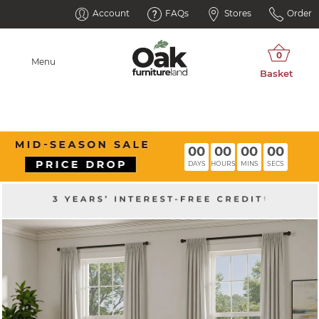
Account
FAQs
Stores
Order
Menu
00
00
00
00
DAYS
HOURS
MINS
SECS