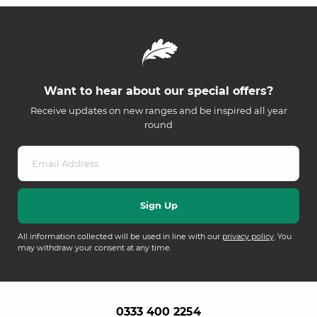
Want to hear about our special offers?
Receive updates on new ranges and be inspired all year
round
All information collected will be used in line with our
privacy policy
. You
may withdraw your consent at any time.
0333 400 2254