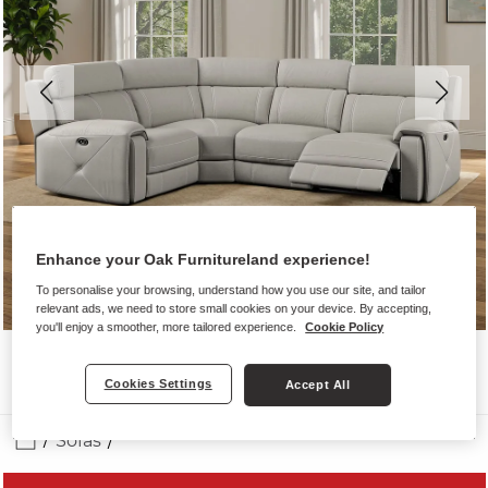
Enhance your Oak Furnitureland experience!
To personalise your browsing, understand how you use our site, and tailor
relevant ads, we need to store small cookies on your device. By accepting,
you'll enjoy a smoother, more tailored experience.
Cookie Policy
Cookies Settings
Accept All
Sofas