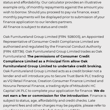
status and affordability. Our calculator provides an illustrative
example only, of monthly repayments against the amount you
wish to borrow. Should you proceed to pay via finance, exact
monthly payments will be displayed prior to submission of your
finance application to our lenders partners.
All finance is subject to status and credit
Oak Furnitureland Group Limited (FRN: 928005), an Appointed
Representative of Consumer Credit Compliance Limited are
authorised and regulated by the Financial Conduct Authority
(FRN: 631736). Oak Furnitureland Group Limited trades as Oak
Furnitureland.
The permissions of Consumer Credit
Compliance Limited as a Principal firm allow Oak
Furnitureland Group Limited to undertake credit broking.
Oak Furnitureland Group Limited acts as a credit broker not a
lender and will introduce you to Secure Trust Bank PLC trading
as V12 Retail Finance, Creation Consumer Finance Limited and
Novuna Personal Finance, a trading style of Mitsubishi HC
Capital UK PLC to complete your application for finance.
We do
not earn a fee or commission for the introduction
. Finance is
subject to status, age, affordability and credit checks. Late
payment fees and other charges may be payable, please refer to