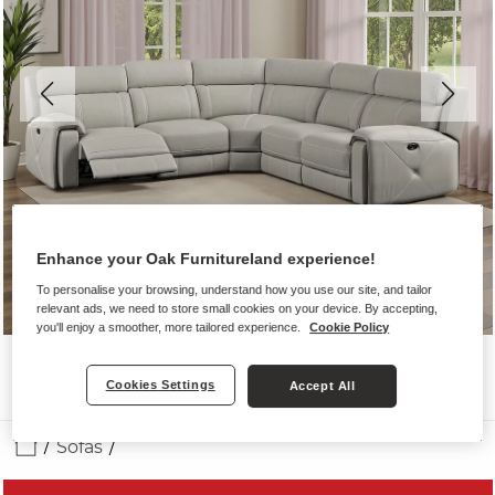
Enhance your Oak Furnitureland experience!
To personalise your browsing, understand how you use our site, and tailor
relevant ads, we need to store small cookies on your device. By accepting,
you'll enjoy a smoother, more tailored experience.
Cookie Policy
Cookies Settings
Accept All
Sofas