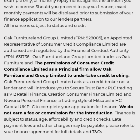
example only, of monthly repayments against the amount you
wish to borrow. Should you proceed to pay via finance, exact
monthly payments will be displayed prior to submission of your
finance application to our lenders partners.
All finance is subject to status and credit
Oak Furnitureland Group Limited (FRN: 928005), an Appointed
Representative of Consumer Credit Compliance Limited are
authorised and regulated by the Financial Conduct Authority
(FRN: 631736). Oak Furnitureland Group Limited trades as Oak
Furnitureland.
The permissions of Consumer Credit
Compliance Limited as a Principal firm allow Oak
Furnitureland Group Limited to undertake credit broking.
Oak Furnitureland Group Limited acts as a credit broker not a
lender and will introduce you to Secure Trust Bank PLC trading
as V12 Retail Finance, Creation Consumer Finance Limited and
Novuna Personal Finance, a trading style of Mitsubishi HC
Capital UK PLC to complete your application for finance.
We do
not earn a fee or commission for the introduction
. Finance is
subject to status, age, affordability and credit checks. Late
payment fees and other charges may be payable, please refer to
your finance agreement for full details and T&Cs.