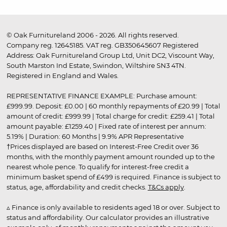
© Oak Furnitureland 2006 - 2026. All rights reserved.
Company reg. 12645185. VAT reg. GB350645607 Registered
Address: Oak Furnitureland Group Ltd, Unit DC2, Viscount Way,
South Marston Ind Estate, Swindon, Wiltshire SN3 4TN.
Registered in England and Wales.
REPRESENTATIVE FINANCE EXAMPLE: Purchase amount:
£999.99. Deposit: £0.00 | 60 monthly repayments of £20.99 | Total
amount of credit: £999.99 | Total charge for credit: £259.41 | Total
amount payable: £1259.40 | Fixed rate of interest per annum:
5.19% | Duration: 60 Months | 9.9% APR Representative
†Prices displayed are based on Interest-Free Credit over 36
months, with the monthly payment amount rounded up to the
nearest whole pence. To qualify for interest-free credit a
minimum basket spend of £499 is required. Finance is subject to
status, age, affordability and credit checks.
T&Cs apply
.
▵ Finance is only available to residents aged 18 or over. Subject to
status and affordability. Our calculator provides an illustrative