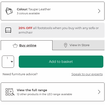
Colour:
Taupe Leather
3 colours available
20% OFF
all footstools when you buy with any sofa or
armchair
View In Store
Buy online
Add to basket
Need furniture advice?
Speak to our experts
View the full range
12 other products in the
LEO
range available