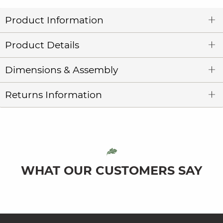
Product Information
Product Details
Dimensions & Assembly
Returns Information
WHAT OUR CUSTOMERS SAY