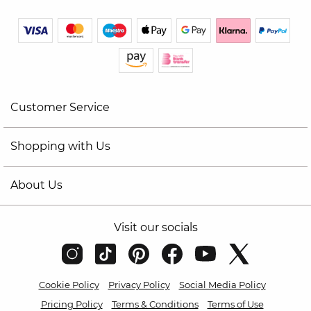
Customer Service
Shopping with Us
About Us
Visit our socials
Cookie Policy
Privacy Policy
Social Media Policy
Pricing Policy
Terms & Conditions
Terms of Use