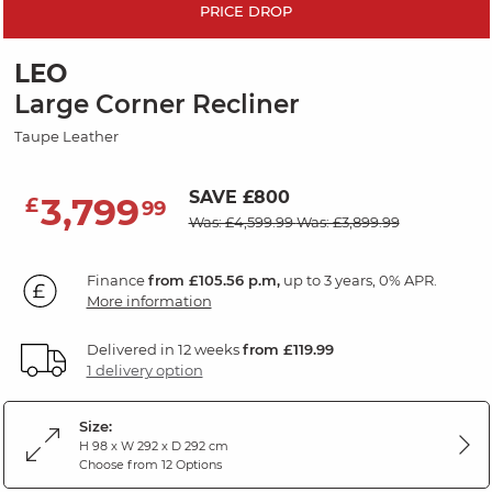
PRICE DROP
LEO
Large Corner Recliner
Taupe Leather
SAVE £800
3,799
£
99
Was: £4,599.99
Was: £3,899.99
Finance
from £105.56 p.m,
up to 3 years, 0% APR.
More information
Delivered in 12 weeks
from £119.99
1 delivery option
Size:
H 98 x W 292 x D 292 cm
Choose from 12 Options