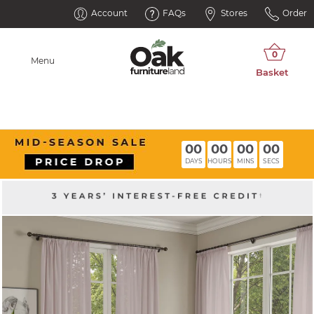
Account
FAQs
Stores
Order
Menu
00
00
00
00
DAYS
HOURS
MINS
SECS