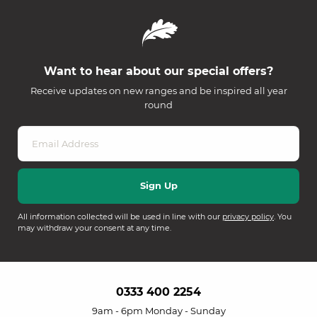
Want to hear about our special offers?
Receive updates on new ranges and be inspired all year
round
All information collected will be used in line with our
privacy policy
. You
may withdraw your consent at any time.
0333 400 2254
9am - 6pm Monday - Sunday