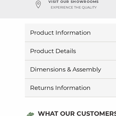
VISIT OUR SHOWROOMS
EXPERIENCE THE QUALITY
Product Information
Product Details
Dimensions & Assembly
Returns Information
WHAT OUR CUSTOMERS