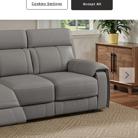
Cookies Settings
Accept All