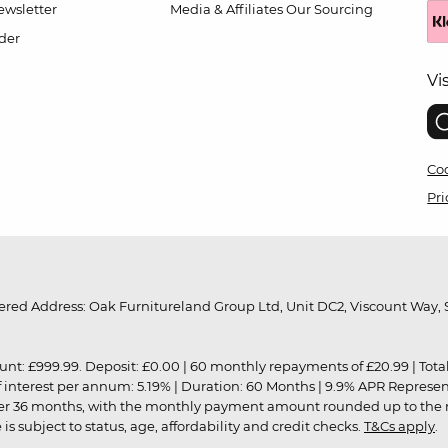
wsletter
Media & Affiliates
Our Sourcing
der
Vi
Coo
Pri
red Address: Oak Furnitureland Group Ltd, Unit DC2, Viscount Way, S
9.99. Deposit: £0.00 | 60 monthly repayments of £20.99 | Total amo
of interest per annum: 5.19% | Duration: 60 Months | 9.9% APR Represe
ver 36 months, with the monthly payment amount rounded up to the nea
 subject to status, age, affordability and credit checks.
T&Cs apply
.