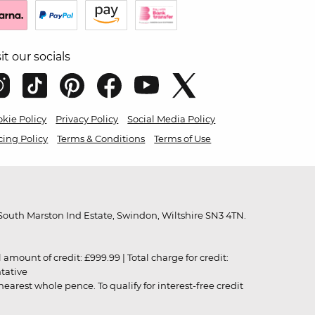
sit our socials
kie Policy
Privacy Policy
Social Media Policy
cing Policy
Terms & Conditions
Terms of Use
outh Marston Ind Estate, Swindon, Wiltshire SN3 4TN.
unt of credit: £999.99 | Total charge for credit:
ntative
rest whole pence. To qualify for interest-free credit