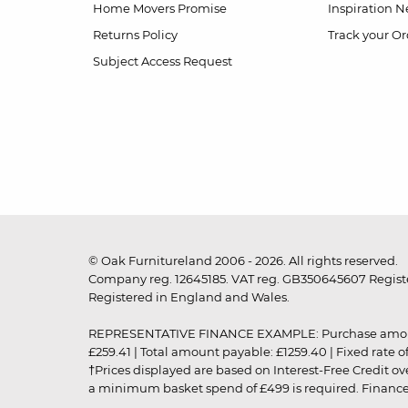
Home Movers Promise
Inspiration
Ne
Returns Policy
Track your Or
Subject Access Request
© Oak Furnitureland 2006 - 2026. All rights reserved.
Company reg. 12645185. VAT reg. GB350645607 Registe
Registered in England and Wales.
REPRESENTATIVE FINANCE EXAMPLE: Purchase amount: £99
£259.41 | Total amount payable: £1259.40 | Fixed rate 
†Prices displayed are based on Interest-Free Credit o
a minimum basket spend of £499 is required. Finance is