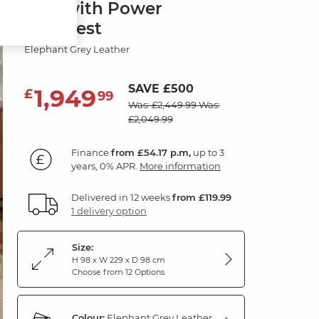
Sofa with Power
Headrest
Elephant Grey Leather
SAVE £500
1,949
£
99
Was: £2,449.99
Was:
£2,049.99
Finance
from £54.17 p.m,
up to 3
years, 0% APR.
More information
Delivered in 12 weeks
from £119.99
1 delivery option
Size:
H 98 x W 229 x D 98 cm
Choose from 12 Options
Colour:
Elephant Grey Leather