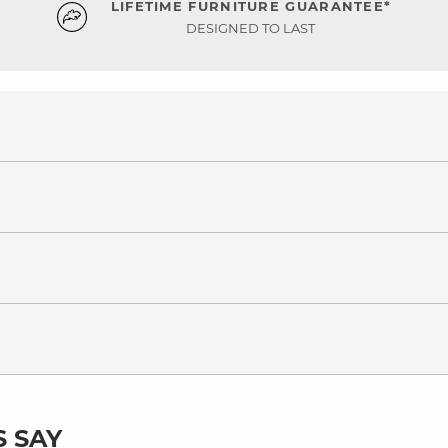
LIFETIME FURNITURE GUARANTEE*
DESIGNED TO LAST
 SAY