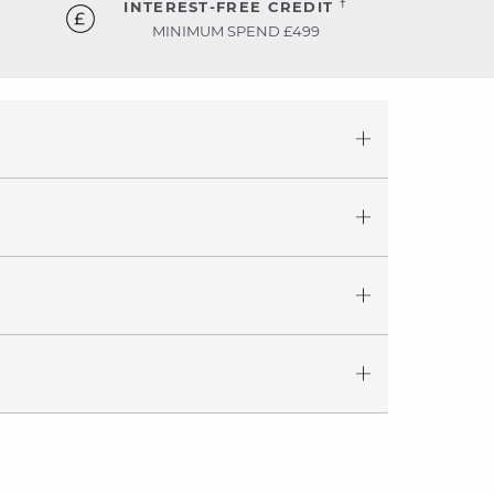
†
INTEREST-FREE CREDIT
MINIMUM SPEND £499