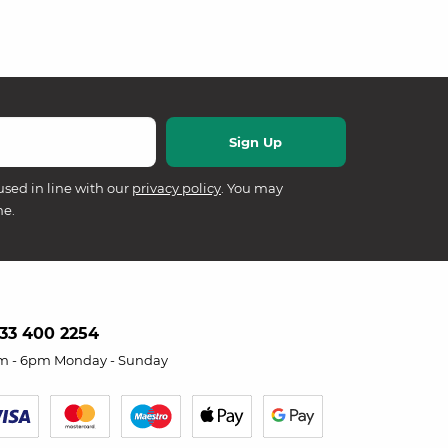
used in line with our
privacy policy
. You may
me.
33 400 2254
m - 6pm Monday - Sunday