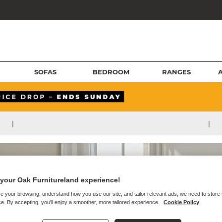
SOFAS
BEDROOM
RANGES
|
|
your Oak Furnitureland experience!
e your browsing, understand how you use our site, and tailor relevant ads, we need to store
e. By accepting, you'll enjoy a smoother, more tailored experience.
Cookie Policy