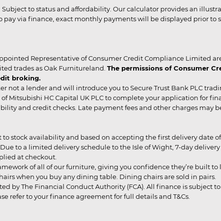
r. Subject to status and affordability. Our calculator provides an illu
pay via finance, exact monthly payments will be displayed prior to s
ppointed Representative of Consumer Credit Compliance Limited are
ited trades as Oak Furnitureland.
The permissions of Consumer Cred
dit broking.
er not a lender and will introduce you to Secure Trust Bank PLC trad
of Mitsubishi HC Capital UK PLC to complete your application for fin
rdability and credit checks. Late payment fees and other charges may 
ct to stock availability and based on accepting the first delivery date
 to a limited delivery schedule to the Isle of Wight, 7-day delivery ma
pplied at checkout.
mework of all of our furniture, giving you confidence they’re built to l
g chairs when you buy any dining table. Dining chairs are sold in pairs.
ed by The Financial Conduct Authority (FCA). All finance is subject to 
 refer to your finance agreement for full details and T&Cs.