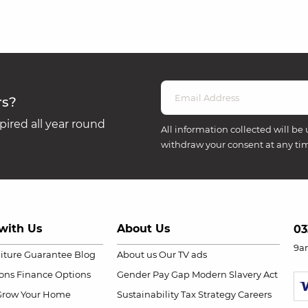
rs?
ired all year round
All information collected will be 
withdraw your consent at any ti
with Us
About Us
03
9a
niture Guarantee
Blog
About us
Our TV ads
ions
Finance Options
Gender Pay Gap
Modern Slavery Act
Grow Your Home
Sustainability
Tax Strategy
Careers