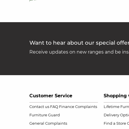
Want to hear about our special offe
Receive updates on new ranges and be insp
Customer Service
Shopping 
Contact us
FAQ
Finance Complaints
Lifetime Fur
Furniture Guard
Delivery Opt
General Complaints
Find a Store