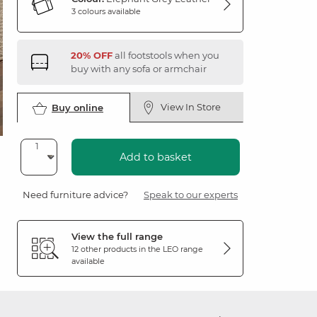
3 colours available
20% OFF
all footstools when you
buy with any sofa or armchair
View In Store
Buy online
Add to basket
Need furniture advice?
Speak to our experts
View the full range
12 other products in the
LEO
range
available