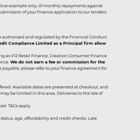
strative example only, of monthly repayments against
ubmission of your finance application to our lenders
 authorised and regulated by the Financial Conduct
it Compliance Limited as a Principal firm allow
ing as V12 Retail Finance, Creation Consumer Finance
ance.
We do not earn a fee or commission for the
be payable, please refer to your finance agreement for
 offered. Available dates are presented at checkout, and
y be limited in this area. Deliveries to the Isle of
ast. T&Cs apply.
status, age, affordability and credit checks. Late