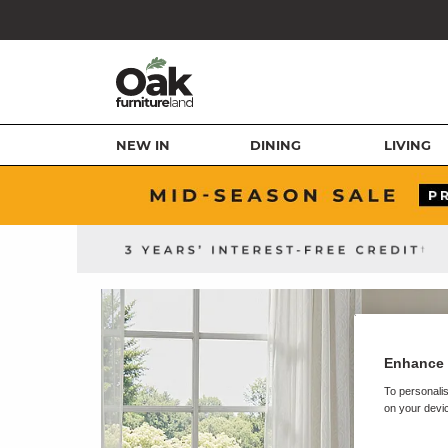
NEW IN
DINING
LIVING
Enhance 
To personalis
on your devic