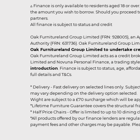
▵ Finance is only available to residents aged 18 or ove
the amount you wish to borrow. Should you proceed to 
partners.
All finance is subject to status and credit
Oak Furnitureland Group Limited (FRN: 928005), an A
Authority (FRN: 631736). Oak Furnitureland Group Lim
Oak Furnitureland Group Limited to undertake cre
Oak Furnitureland Group Limited acts as a credit brok
Limited and Novuna Personal Finance, a trading style 
introduction
. Finance is subject to status, age, affo
full details and T&Cs.
* Delivery - Fast delivery on selected lines only. Subje
may vary depending on the delivery option selected. Due
Wight are subject to a £70 surcharge which will be a
*Lifetime Furniture Guarantee covers the structural fra
* Half Price Chairs - Offer is limited to up to 10 dinin
*All products offered by our finance lenders are regulat
payment fees and other charges may be payable. Please