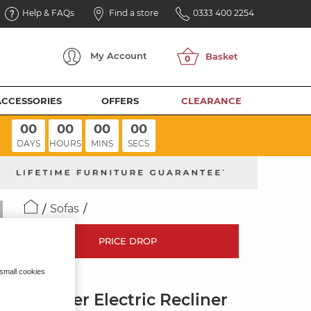
Help & FAQs
Find a store
0333 400 2254
My
Account
ACCESSORIES
OFFERS
CLEARANCE
00
00
00
00
DAYS
HOURS
MINS
SECS
Sofas
PRICE DROP
 small cookies
LEO
3 Seater Electric Recliner