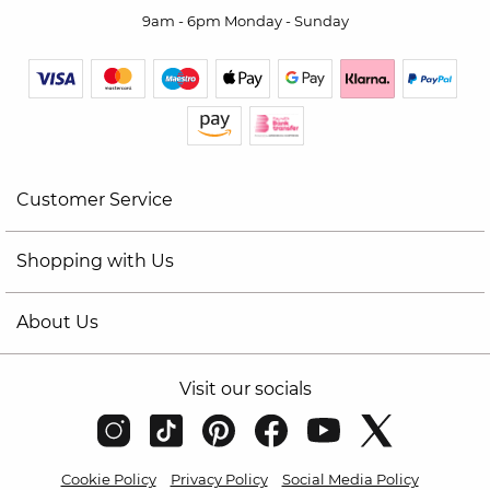
9am - 6pm Monday - Sunday
Customer Service
Shopping with Us
About Us
Visit our socials
Cookie Policy
Privacy Policy
Social Media Policy