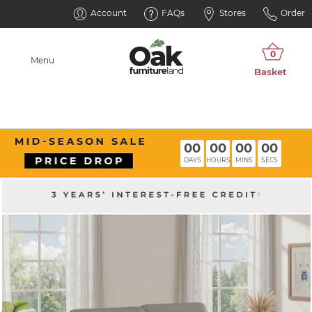
Account
FAQs
Stores
Order
Menu
00
00
00
00
DAYS
HOURS
MINS
SECS