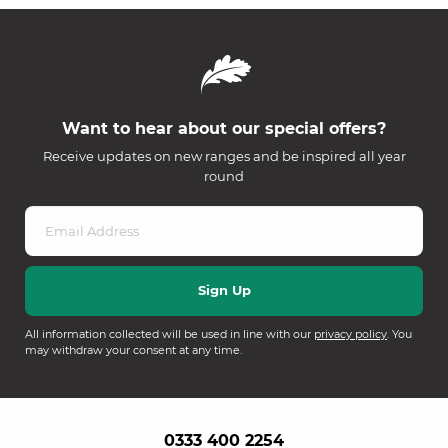
Want to hear about our special offers?
Receive updates on new ranges and be inspired all year
round
All information collected will be used in line with our
privacy policy
. You
may withdraw your consent at any time.
0333 400 2254