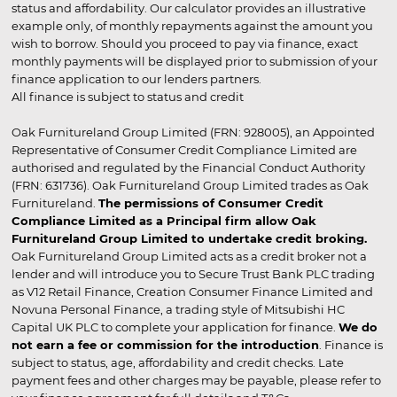
status and affordability. Our calculator provides an illustrative
example only, of monthly repayments against the amount you
wish to borrow. Should you proceed to pay via finance, exact
monthly payments will be displayed prior to submission of your
finance application to our lenders partners.
All finance is subject to status and credit
Oak Furnitureland Group Limited (FRN: 928005), an Appointed
Representative of Consumer Credit Compliance Limited are
authorised and regulated by the Financial Conduct Authority
(FRN: 631736). Oak Furnitureland Group Limited trades as Oak
Furnitureland.
The permissions of Consumer Credit
Compliance Limited as a Principal firm allow Oak
Furnitureland Group Limited to undertake credit broking.
Oak Furnitureland Group Limited acts as a credit broker not a
lender and will introduce you to Secure Trust Bank PLC trading
as V12 Retail Finance, Creation Consumer Finance Limited and
Novuna Personal Finance, a trading style of Mitsubishi HC
Capital UK PLC to complete your application for finance.
We do
not earn a fee or commission for the introduction
. Finance is
subject to status, age, affordability and credit checks. Late
payment fees and other charges may be payable, please refer to