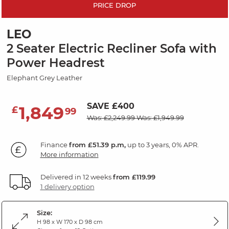
PRICE DROP
LEO
2 Seater Electric Recliner Sofa with
Power Headrest
Elephant Grey Leather
SAVE £400
1,849
£
99
Was: £2,249.99
Was: £1,949.99
Finance
from £51.39 p.m,
up to 3 years, 0% APR.
More information
Delivered in 12 weeks
from £119.99
1 delivery option
Size:
H 98 x W 170 x D 98 cm