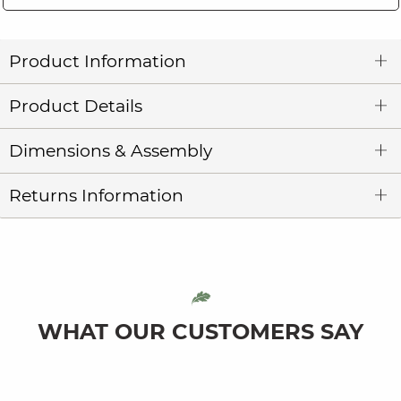
Product Information
Product Details
Dimensions & Assembly
Returns Information
WHAT OUR CUSTOMERS SAY