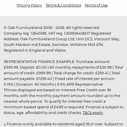
Pricing Policy
Terms & Conditions
Terms of Use
© Oak Furnitureland 2006 - 2026. All rights reserved.
Company reg. 12645185. VAT reg. GB350645607 Registered
Address: Oak Furnitureland Group Ltd, Unit DC2, Viscount Way,
South Marston Ind Estate, Swindon, Wiltshire SN3 4TN.
Registered in England and Wales.
REPRESENTATIVE FINANCE EXAMPLE: Purchase amount:
£999.99. Deposit: £0.00 | 60 monthly repayments of £20.99 | Total
amount of credit: £999.99 | Total charge for credit: £259.41 | Total
amount payable: £1259.40 | Fixed rate of interest per annum:
5.19% | Duration: 60 Months | 9.9% APR Representative
†Prices displayed are based on Interest-Free Credit over 36
months, with the monthly payment amount rounded up to the
nearest whole pence. To qualify for interest-free credit a
minimum basket spend of £499 is required. Finance is subject to
status, age, affordability and credit checks.
T&Cs apply
.
▵ Finance is only available to residents aged 18 or over. Subject to