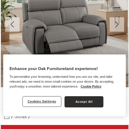
Enhance your Oak Furnitureland experience!
To personalise your browsing, understand how you use our site, and tailor
relevant ads, we need to store small cookies on your device. By accepting,
you'll enjoy a smoother, more tailored experience.
Cookie Policy
Cookies Settings
Accept All
Sofas