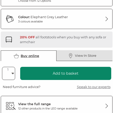
Choose from 12 Options
Colour:
Elephant Grey Leather
3 colours available
20% OFF
all footstools when you buy with any sofa or
armchair
View In Store
Buy online
Add to basket
Need furniture advice?
Speak to our experts
View the full range
12 other products in the
LEO
range available