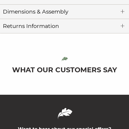
Dimensions & Assembly
Returns Information
WHAT OUR CUSTOMERS SAY