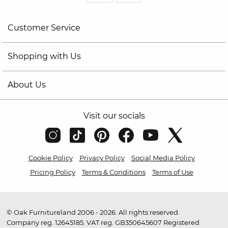
Customer Service
Shopping with Us
About Us
Visit our socials
Cookie Policy
Privacy Policy
Social Media Policy
Pricing Policy
Terms & Conditions
Terms of Use
© Oak Furnitureland 2006 - 2026. All rights reserved.
Company reg. 12645185. VAT reg. GB350645607 Registered