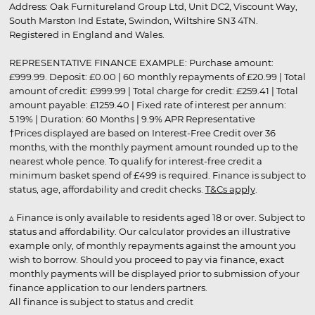
Address: Oak Furnitureland Group Ltd, Unit DC2, Viscount Way,
South Marston Ind Estate, Swindon, Wiltshire SN3 4TN.
Registered in England and Wales.
REPRESENTATIVE FINANCE EXAMPLE: Purchase amount:
£999.99. Deposit: £0.00 | 60 monthly repayments of £20.99 | Total
amount of credit: £999.99 | Total charge for credit: £259.41 | Total
amount payable: £1259.40 | Fixed rate of interest per annum:
5.19% | Duration: 60 Months | 9.9% APR Representative
†Prices displayed are based on Interest-Free Credit over 36
months, with the monthly payment amount rounded up to the
nearest whole pence. To qualify for interest-free credit a
minimum basket spend of £499 is required. Finance is subject to
status, age, affordability and credit checks.
T&Cs apply
.
▵ Finance is only available to residents aged 18 or over. Subject to
status and affordability. Our calculator provides an illustrative
example only, of monthly repayments against the amount you
wish to borrow. Should you proceed to pay via finance, exact
monthly payments will be displayed prior to submission of your
finance application to our lenders partners.
All finance is subject to status and credit