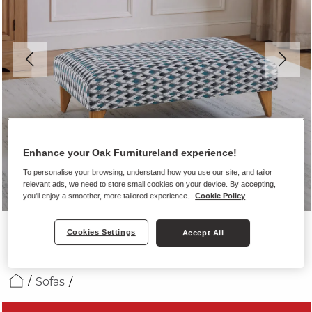
Enhance your Oak Furnitureland experience!
To personalise your browsing, understand how you use our site, and tailor
relevant ads, we need to store small cookies on your device. By accepting,
you'll enjoy a smoother, more tailored experience.
Cookie Policy
Cookies Settings
Accept All
Sofas