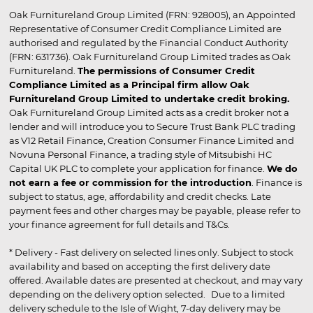
Oak Furnitureland Group Limited (FRN: 928005), an Appointed
Representative of Consumer Credit Compliance Limited are
authorised and regulated by the Financial Conduct Authority
(FRN: 631736). Oak Furnitureland Group Limited trades as Oak
Furnitureland.
The permissions of Consumer Credit
Compliance Limited as a Principal firm allow Oak
Furnitureland Group Limited to undertake credit broking.
Oak Furnitureland Group Limited acts as a credit broker not a
lender and will introduce you to Secure Trust Bank PLC trading
as V12 Retail Finance, Creation Consumer Finance Limited and
Novuna Personal Finance, a trading style of Mitsubishi HC
Capital UK PLC to complete your application for finance.
We do
not earn a fee or commission for the introduction
. Finance is
subject to status, age, affordability and credit checks. Late
payment fees and other charges may be payable, please refer to
your finance agreement for full details and T&Cs.
* Delivery - Fast delivery on selected lines only. Subject to stock
availability and based on accepting the first delivery date
offered. Available dates are presented at checkout, and may vary
depending on the delivery option selected. Due to a limited
delivery schedule to the Isle of Wight, 7-day delivery may be