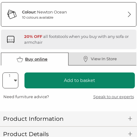
Colour:
Newton Ocean
10 colours available
20% OFF
all footstools when you buy with any sofa or
armchair
View In Store
Buy online
Add to basket
Need furniture advice?
Speak to our experts
Product Information
Product Details