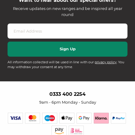
Want to hear about our special offers?
Receive updates on new ranges and be inspired all year
round
All information collected will be used in line with our
privacy policy
. You
may withdraw your consent at any time.
0333 400 2254
9am - 6pm Monday - Sunday