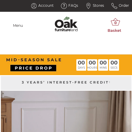
Account
FAQs
Stores
Order
Menu
00
00
00
00
DAYS
HOURS
MINS
SECS