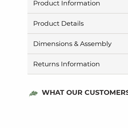
Product Information
Product Details
Dimensions & Assembly
Returns Information
WHAT OUR CUSTOMERS