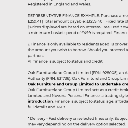
Registered in England and Wales.
REPRESENTATIVE FINANCE EXAMPLE: Purchase amount: £99
£259.41 | Total amount payable: £1259.40 | Fixed rate 
†Prices displayed are based on Interest-Free Credit o
a minimum basket spend of £499 is required. Finance is
▵ Finance is only available to residents aged 18 or ove
the amount you wish to borrow. Should you proceed to 
partners.
All finance is subject to status and credit
Oak Furnitureland Group Limited (FRN: 928005), an A
Authority (FRN: 631736). Oak Furnitureland Group Lim
Oak Furnitureland Group Limited to undertake cre
Oak Furnitureland Group Limited acts as a credit brok
Limited and Novuna Personal Finance, a trading style 
introduction
. Finance is subject to status, age, affo
full details and T&Cs.
* Delivery - Fast delivery on selected lines only. Subje
may vary depending on the delivery option selected. Due