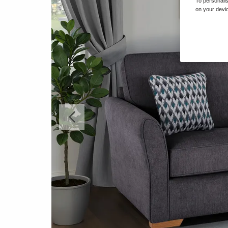
To personalis
on your devic