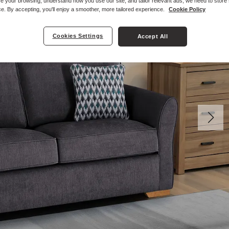
e your browsing, understand how you use our site, and tailor relevant ads, we need to store
e. By accepting, you'll enjoy a smoother, more tailored experience.
Cookie Policy
Cookies Settings
Accept All