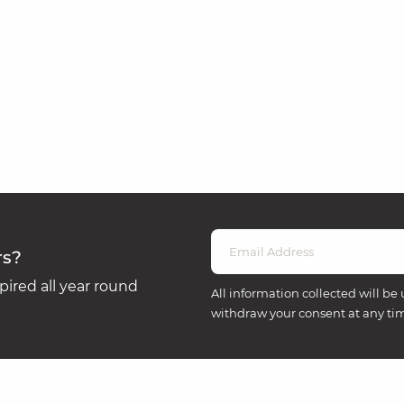
rs?
ired all year round
All information collected will be 
withdraw your consent at any ti