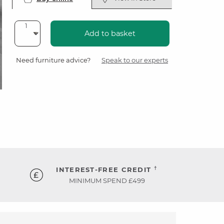
Add to basket
Need furniture advice?
Speak to our experts
†
INTEREST-FREE CREDIT
MINIMUM SPEND £499