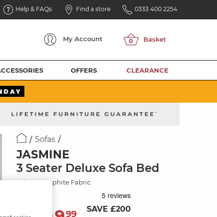
Help & FAQs
Find a store
0333 400 2254
My
Account
ACCESSORIES
OFFERS
CLEARANCE
Sofas
JASMINE
3 Seater Deluxe Sofa Bed
Orkney Graphite Fabric
SAVE £200
1,349
£
99