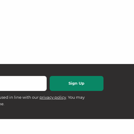
used in line with our
privacy policy
. You may
me.