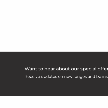
Want to hear about our special offe
Receive updates on new ranges and be insp