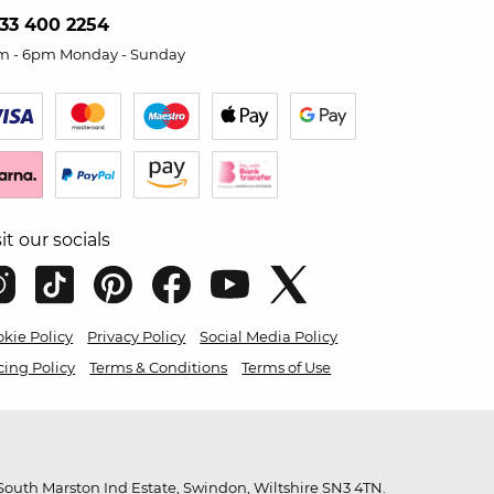
33 400 2254
m - 6pm Monday - Sunday
sit our socials
kie Policy
Privacy Policy
Social Media Policy
cing Policy
Terms & Conditions
Terms of Use
outh Marston Ind Estate, Swindon, Wiltshire SN3 4TN.