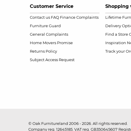
Customer Service
Shopping 
Contact us
FAQ
Finance Complaints
Lifetime Fur
Furniture Guard
Delivery Opt
General Complaints
Find a Store
Home Movers Promise
Inspiration
Ne
Returns Policy
Track your Or
Subject Access Request
© Oak Furnitureland 2006 - 2026. All rights reserved.
Company reg. 12645185. VAT reg. GB350645607 Registe