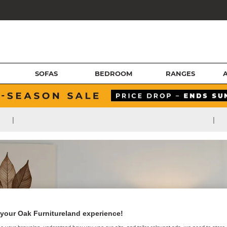
SOFAS
BEDROOM
RANGES
|
|
your Oak Furnitureland experience!