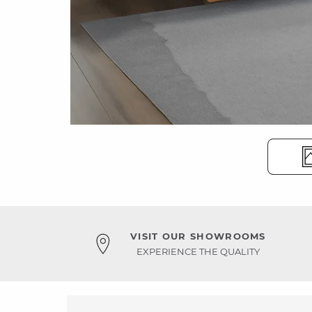
VISIT OUR SHOWROOMS
EXPERIENCE THE QUALITY