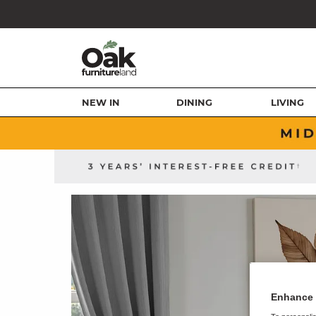
NEW IN
DINING
LIVING
Enhance 