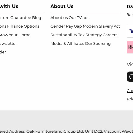
with Us
About Us
03
9a
niture Guarantee
Blog
About us
Our TV ads
ions
Finance Options
Gender Pay Gap
Modern Slavery Act
Grow Your Home
Sustainability
Tax Strategy
Careers
wsletter
Media & Affiliates
Our Sourcing
der
Vi
Coo
Pri
red Address: Oak Furnitureland Group Ltd, Unit DC2, Viscount Way, S