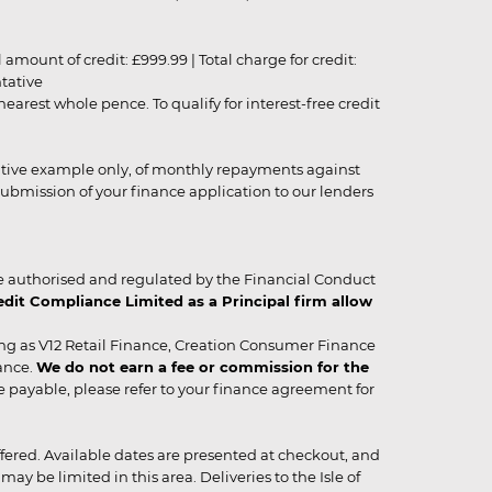
unt of credit: £999.99 | Total charge for credit:
ntative
rest whole pence. To qualify for interest-free credit
strative example only, of monthly repayments against
ubmission of your finance application to our lenders
 authorised and regulated by the Financial Conduct
it Compliance Limited as a Principal firm allow
ing as V12 Retail Finance, Creation Consumer Finance
ance.
We do not earn a fee or commission for the
be payable, please refer to your finance agreement for
 offered. Available dates are presented at checkout, and
y be limited in this area. Deliveries to the Isle of