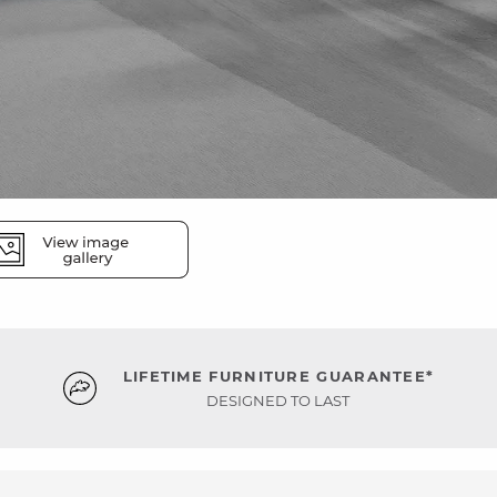
LIFETIME FURNITURE GUARANTEE*
DESIGNED TO LAST