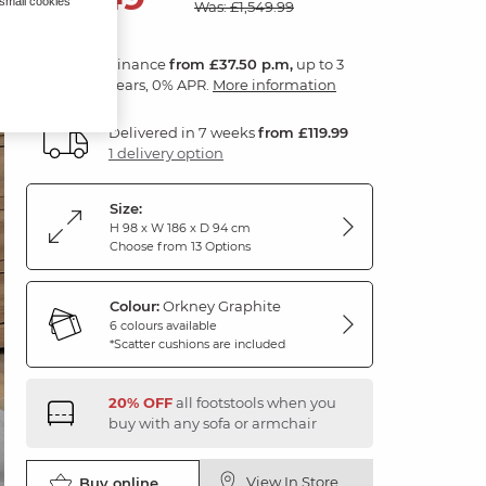
 small cookies
Was: £1,549.99
Finance
from £37.50 p.m,
up to 3
years, 0% APR.
More information
Delivered in 7 weeks
from £119.99
1 delivery option
Size:
H 98 x W 186 x D 94 cm
Choose from 13 Options
Colour:
Orkney Graphite
6 colours available
*Scatter cushions are included
20% OFF
all footstools when you
buy with any sofa or armchair
View In Store
Buy online