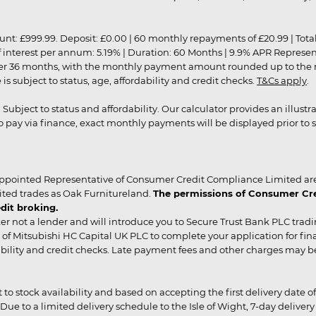
9.99. Deposit: £0.00 | 60 monthly repayments of £20.99 | Total amo
of interest per annum: 5.19% | Duration: 60 Months | 9.9% APR Represe
ver 36 months, with the monthly payment amount rounded up to the nea
 subject to status, age, affordability and credit checks.
T&Cs apply
.
r. Subject to status and affordability. Our calculator provides an illu
pay via finance, exact monthly payments will be displayed prior to s
ppointed Representative of Consumer Credit Compliance Limited are
ited trades as Oak Furnitureland.
The permissions of Consumer Cred
dit broking.
er not a lender and will introduce you to Secure Trust Bank PLC trad
of Mitsubishi HC Capital UK PLC to complete your application for fin
rdability and credit checks. Late payment fees and other charges may 
ct to stock availability and based on accepting the first delivery date
 to a limited delivery schedule to the Isle of Wight, 7-day delivery ma