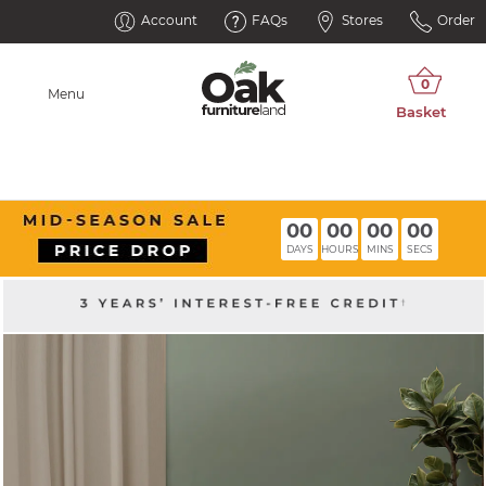
Account
FAQs
Stores
Order
Menu
00
00
00
00
DAYS
HOURS
MINS
SECS