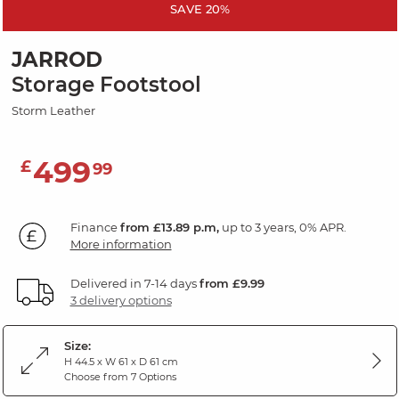
SAVE 20%
JARROD
Storage Footstool
Storm Leather
499
£
99
Finance
from £13.89 p.m,
up to 3 years, 0% APR.
More information
Delivered in 7-14 days
from £9.99
3 delivery options
Size:
H 44.5 x W 61 x D 61 cm
Choose from 7 Options