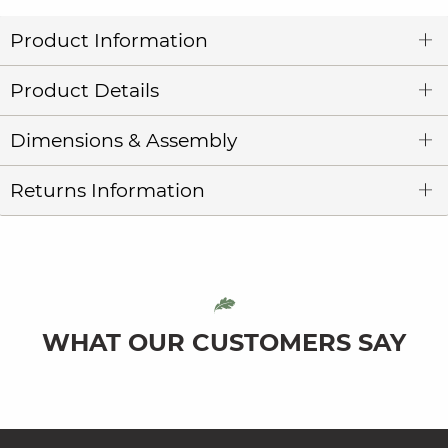
Product Information
Product Details
Dimensions & Assembly
Returns Information
WHAT OUR CUSTOMERS SAY