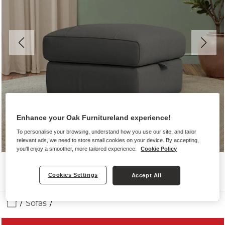
Enhance your Oak Furnitureland experience!
To personalise your browsing, understand how you use our site, and tailor
relevant ads, we need to store small cookies on your device. By accepting,
you'll enjoy a smoother, more tailored experience.
Cookie Policy
Cookies Settings
Accept All
Sofas