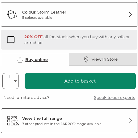
Colour:
Storm Leather
5 colours available
20% OFF
all footstools when you buy with any sofa or
armchair
View In Store
Buy online
Add to basket
Need furniture advice?
Speak to our experts
View the full range
7 other products in the
JARROD
range available