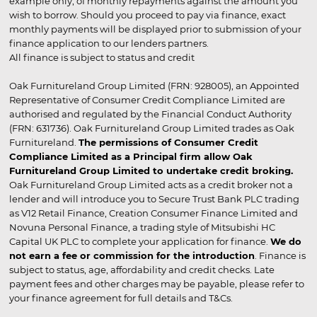
example only, of monthly repayments against the amount you
wish to borrow. Should you proceed to pay via finance, exact
monthly payments will be displayed prior to submission of your
finance application to our lenders partners.
All finance is subject to status and credit
Oak Furnitureland Group Limited (FRN: 928005), an Appointed
Representative of Consumer Credit Compliance Limited are
authorised and regulated by the Financial Conduct Authority
(FRN: 631736). Oak Furnitureland Group Limited trades as Oak
Furnitureland.
The permissions of Consumer Credit
Compliance Limited as a Principal firm allow Oak
Furnitureland Group Limited to undertake credit broking.
Oak Furnitureland Group Limited acts as a credit broker not a
lender and will introduce you to Secure Trust Bank PLC trading
as V12 Retail Finance, Creation Consumer Finance Limited and
Novuna Personal Finance, a trading style of Mitsubishi HC
Capital UK PLC to complete your application for finance.
We do
not earn a fee or commission for the introduction
. Finance is
subject to status, age, affordability and credit checks. Late
payment fees and other charges may be payable, please refer to
your finance agreement for full details and T&Cs.