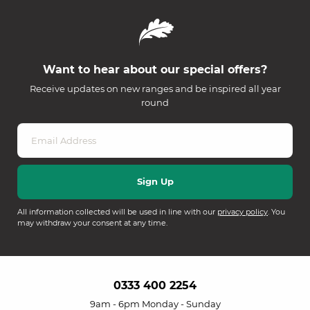
Want to hear about our special offers?
Receive updates on new ranges and be inspired all year
round
All information collected will be used in line with our
privacy policy
. You
may withdraw your consent at any time.
0333 400 2254
9am - 6pm Monday - Sunday