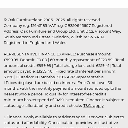
© Oak Furnitureland 2006 - 2026. All rights reserved.
Company reg. 12645185. VAT reg. GB350645607 Registered
Address: Oak Furnitureland Group Ltd, Unit DC2, Viscount Way,
South Marston Ind Estate, Swindon, Wiltshire SN3 4TN.
Registered in England and Wales.
REPRESENTATIVE FINANCE EXAMPLE: Purchase amount:
£999.99. Deposit: £0.00 | 60 monthly repayments of £20.99 | Total
amount of credit: £999.99 | Total charge for credit: £259.41 | Total
amount payable: £1259.40 | Fixed rate of interest per annum:
5.19% | Duration: 60 Months | 9.9% APR Representative
†Prices displayed are based on Interest-Free Credit over 36
months, with the monthly payment amount rounded up to the
nearest whole pence. To qualify for interest-free credit a
minimum basket spend of £499 is required. Finance is subject to
status, age, affordability and credit checks.
T&Cs apply
.
▵ Finance is only available to residents aged 18 or over. Subject to
status and affordability. Our calculator provides an illustrative