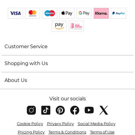
Customer Service
Shopping with Us
About Us
Visit our socials
Cookie Policy
Privacy Policy
Social Media Policy
Pricing Policy
Terms & Conditions
Terms of Use