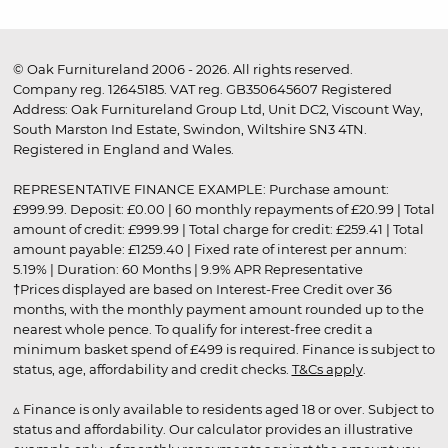
© Oak Furnitureland 2006 - 2026. All rights reserved.
Company reg. 12645185. VAT reg. GB350645607 Registered
Address: Oak Furnitureland Group Ltd, Unit DC2, Viscount Way,
South Marston Ind Estate, Swindon, Wiltshire SN3 4TN.
Registered in England and Wales.
REPRESENTATIVE FINANCE EXAMPLE: Purchase amount:
£999.99. Deposit: £0.00 | 60 monthly repayments of £20.99 | Total
amount of credit: £999.99 | Total charge for credit: £259.41 | Total
amount payable: £1259.40 | Fixed rate of interest per annum:
5.19% | Duration: 60 Months | 9.9% APR Representative
†Prices displayed are based on Interest-Free Credit over 36
months, with the monthly payment amount rounded up to the
nearest whole pence. To qualify for interest-free credit a
minimum basket spend of £499 is required. Finance is subject to
status, age, affordability and credit checks.
T&Cs apply
.
▵ Finance is only available to residents aged 18 or over. Subject to
status and affordability. Our calculator provides an illustrative