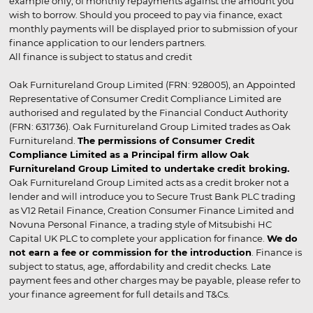
example only, of monthly repayments against the amount you
wish to borrow. Should you proceed to pay via finance, exact
monthly payments will be displayed prior to submission of your
finance application to our lenders partners.
All finance is subject to status and credit
Oak Furnitureland Group Limited (FRN: 928005), an Appointed
Representative of Consumer Credit Compliance Limited are
authorised and regulated by the Financial Conduct Authority
(FRN: 631736). Oak Furnitureland Group Limited trades as Oak
Furnitureland.
The permissions of Consumer Credit
Compliance Limited as a Principal firm allow Oak
Furnitureland Group Limited to undertake credit broking.
Oak Furnitureland Group Limited acts as a credit broker not a
lender and will introduce you to Secure Trust Bank PLC trading
as V12 Retail Finance, Creation Consumer Finance Limited and
Novuna Personal Finance, a trading style of Mitsubishi HC
Capital UK PLC to complete your application for finance.
We do
not earn a fee or commission for the introduction
. Finance is
subject to status, age, affordability and credit checks. Late
payment fees and other charges may be payable, please refer to
your finance agreement for full details and T&Cs.