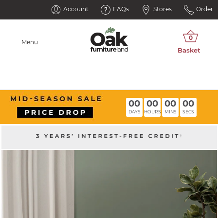
Account
FAQs
Stores
Order
Menu
00
00
00
00
DAYS
HOURS
MINS
SECS