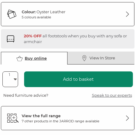
Colour:
Oyster Leather
5 colours available
20% OFF
all footstools when you buy with any sofa or
armchair
View In Store
Buy online
Add to basket
Need furniture advice?
Speak to our experts
View the full range
7 other products in the
JARROD
range available