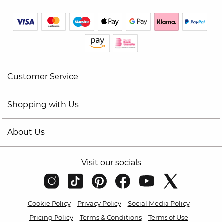
Customer Service
Shopping with Us
About Us
Visit our socials
Cookie Policy
Privacy Policy
Social Media Policy
Pricing Policy
Terms & Conditions
Terms of Use