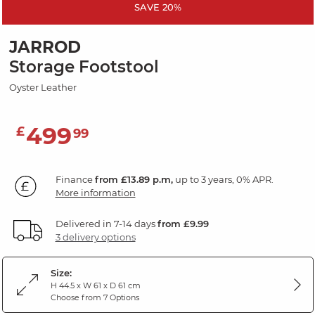
SAVE 20%
JARROD
Storage Footstool
Oyster Leather
499
£
99
Finance
from £13.89 p.m,
up to 3 years, 0% APR.
More information
Delivered in 7-14 days
from £9.99
3 delivery options
Size:
H 44.5 x W 61 x D 61 cm
Choose from 7 Options