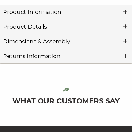
Product Information
Product Details
Dimensions & Assembly
Returns Information
WHAT OUR CUSTOMERS SAY