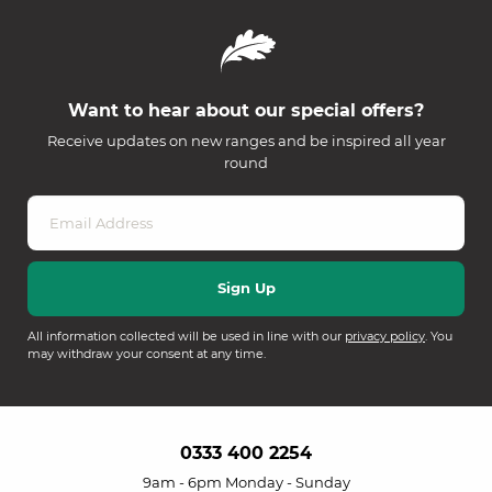
Want to hear about our special offers?
Receive updates on new ranges and be inspired all year
round
All information collected will be used in line with our
privacy policy
. You
may withdraw your consent at any time.
0333 400 2254
9am - 6pm Monday - Sunday