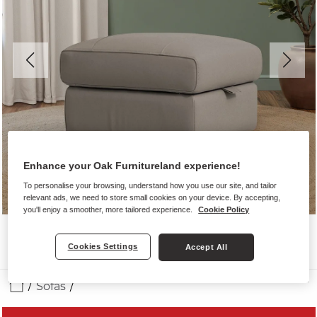
Enhance your Oak Furnitureland experience!
To personalise your browsing, understand how you use our site, and tailor
relevant ads, we need to store small cookies on your device. By accepting,
you'll enjoy a smoother, more tailored experience.
Cookie Policy
Cookies Settings
Accept All
Sofas