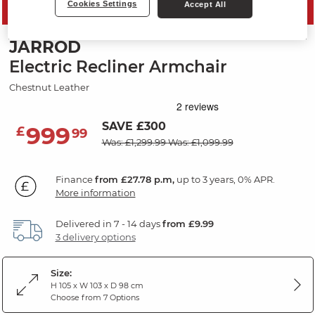
Cookies Settings
Accept All
PRICE DROP
JARROD
Electric Recliner Armchair
Chestnut Leather
SAVE £300
999
£
99
Was: £1,299.99
Was: £1,099.99
Finance
from £27.78 p.m,
up to 3 years, 0% APR.
More information
Delivered in 7 - 14 days
from £9.99
3 delivery options
Size:
H 105 x W 103 x D 98 cm
Choose from 7 Options