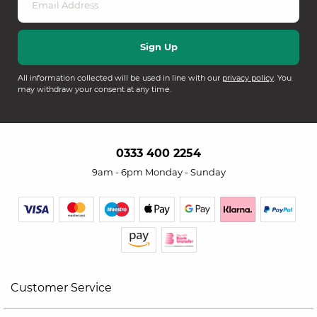
All information collected will be used in line with our
privacy policy
. You
may withdraw your consent at any time.
0333 400 2254
9am - 6pm Monday - Sunday
Customer Service