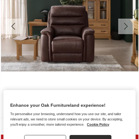
Enhance your Oak Furnitureland experience!
To personalise your browsing, understand how you use our site, and tailor
relevant ads, we need to store small cookies on your device. By accepting,
you'll enjoy a smoother, more tailored experience.
Cookie Policy
Sofas