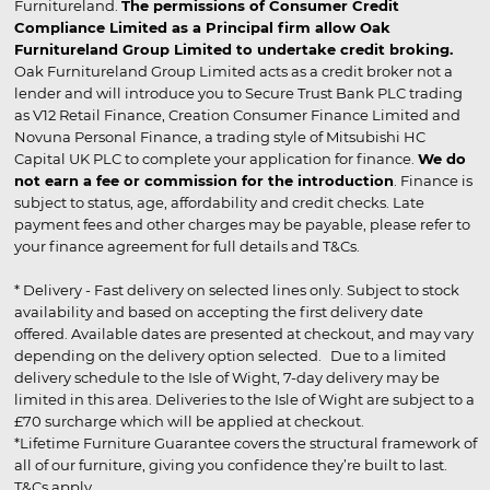
Furnitureland.
The permissions of Consumer Credit
Compliance Limited as a Principal firm allow Oak
Furnitureland Group Limited to undertake credit broking.
Oak Furnitureland Group Limited acts as a credit broker not a
lender and will introduce you to Secure Trust Bank PLC trading
as V12 Retail Finance, Creation Consumer Finance Limited and
Novuna Personal Finance, a trading style of Mitsubishi HC
Capital UK PLC to complete your application for finance.
We do
not earn a fee or commission for the introduction
. Finance is
subject to status, age, affordability and credit checks. Late
payment fees and other charges may be payable, please refer to
your finance agreement for full details and T&Cs.
* Delivery - Fast delivery on selected lines only. Subject to stock
availability and based on accepting the first delivery date
offered. Available dates are presented at checkout, and may vary
depending on the delivery option selected. Due to a limited
delivery schedule to the Isle of Wight, 7-day delivery may be
limited in this area. Deliveries to the Isle of Wight are subject to a
£70 surcharge which will be applied at checkout.
*Lifetime Furniture Guarantee covers the structural framework of
all of our furniture, giving you confidence they’re built to last.
T&Cs apply.