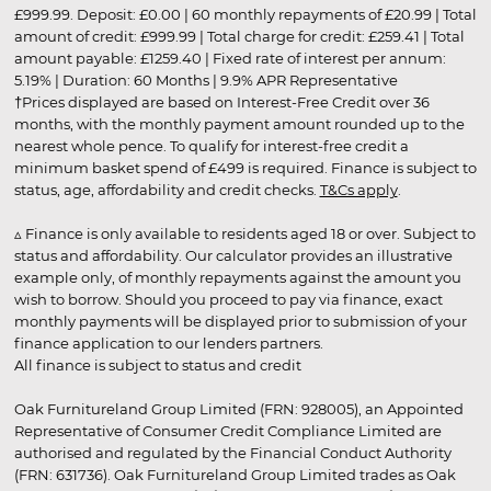
£999.99. Deposit: £0.00 | 60 monthly repayments of £20.99 | Total
amount of credit: £999.99 | Total charge for credit: £259.41 | Total
amount payable: £1259.40 | Fixed rate of interest per annum:
5.19% | Duration: 60 Months | 9.9% APR Representative
†Prices displayed are based on Interest-Free Credit over 36
months, with the monthly payment amount rounded up to the
nearest whole pence. To qualify for interest-free credit a
minimum basket spend of £499 is required. Finance is subject to
status, age, affordability and credit checks.
T&Cs apply
.
▵ Finance is only available to residents aged 18 or over. Subject to
status and affordability. Our calculator provides an illustrative
example only, of monthly repayments against the amount you
wish to borrow. Should you proceed to pay via finance, exact
monthly payments will be displayed prior to submission of your
finance application to our lenders partners.
All finance is subject to status and credit
Oak Furnitureland Group Limited (FRN: 928005), an Appointed
Representative of Consumer Credit Compliance Limited are
authorised and regulated by the Financial Conduct Authority
(FRN: 631736). Oak Furnitureland Group Limited trades as Oak