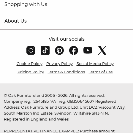
Shopping with Us
About Us
Visit our socials
Cookie Policy
Privacy Policy
Social Media Policy
Pricing Policy
Terms & Conditions
Terms of Use
© Oak Furnitureland 2006 - 2026. All rights reserved.
Company reg. 12645185. VAT reg. GB350645607 Registered
Address: Oak Furnitureland Group Ltd, Unit DC2, Viscount Way,
South Marston Ind Estate, Swindon, Wiltshire SN3 4TN.
Registered in England and Wales.
REPRESENTATIVE FINANCE EXAMPLE: Purchase amount: