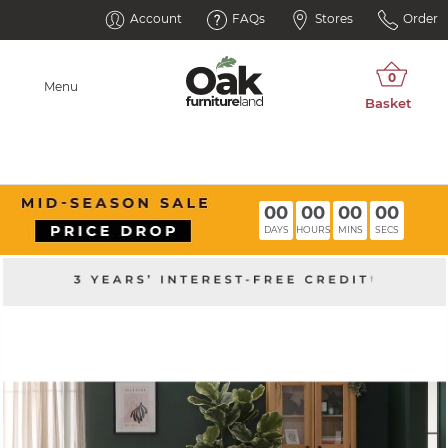
Account
FAQs
Stores
Order
Menu
00
00
00
00
DAYS
HOURS
MINS
SECS