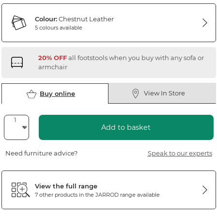
Colour:
Chestnut Leather
5 colours available
20% OFF
all footstools when you buy with any sofa or
armchair
View In Store
Buy online
Add to basket
Need furniture advice?
Speak to our experts
View the full range
7 other products in the
JARROD
range available