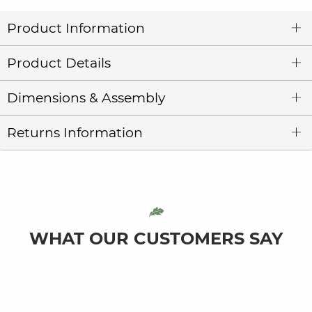
Product Information
Product Details
Dimensions & Assembly
Returns Information
WHAT OUR CUSTOMERS SAY