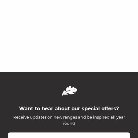
Want to hear about our special offers?
Receive updates on new ranges and be inspired all year
round