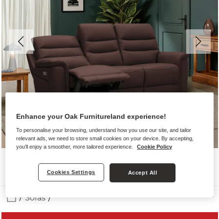
Enhance your Oak Furnitureland experience!
To personalise your browsing, understand how you use our site, and tailor
relevant ads, we need to store small cookies on your device. By accepting,
you'll enjoy a smoother, more tailored experience.
Cookie Policy
Cookies Settings
Accept All
Sofas