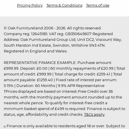
Pricing Policy
Terms & Conditions
Terms of Use
© Oak Furnitureland 2006 - 2026. All rights reserved.
Company reg. 12645185. VAT reg. GB350645607 Registered
Address: Oak Furnitureland Group Ltd, Unit DC2, Viscount Way,
South Marston Ind Estate, Swindon, Wiltshire SN3 4TN.
Registered in England and Wales.
REPRESENTATIVE FINANCE EXAMPLE: Purchase amount:
£999.99. Deposit: £0.00 | 60 monthly repayments of £20.99 | Total
amount of credit: £999.99 | Total charge for credit: £259.41 | Total
amount payable: £1259.40 | Fixed rate of interest per annum:
5.19% | Duration: 60 Months | 9.9% APR Representative
†Prices displayed are based on Interest-Free Credit over 36
months, with the monthly payment amount rounded up to the
nearest whole pence. To qualify for interest-free credit a
minimum basket spend of £499 is required. Finance is subject to
status, age, affordability and credit checks.
T&Cs apply
.
▵ Finance is only available to residents aged 18 or over. Subject to