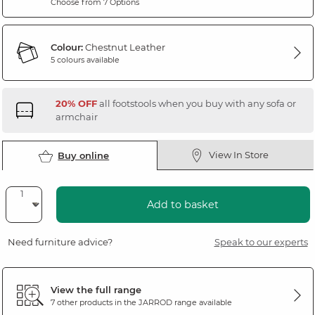
Choose from 7 Options
Colour:
Chestnut Leather
5 colours available
20% OFF
all footstools when you buy with any sofa or
armchair
View In Store
Buy online
Add to basket
Need furniture advice?
Speak to our experts
View the full range
7 other products in the
JARROD
range available