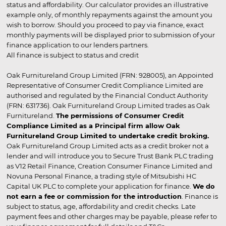
status and affordability. Our calculator provides an illustrative
example only, of monthly repayments against the amount you
wish to borrow. Should you proceed to pay via finance, exact
monthly payments will be displayed prior to submission of your
finance application to our lenders partners.
All finance is subject to status and credit
Oak Furnitureland Group Limited (FRN: 928005), an Appointed
Representative of Consumer Credit Compliance Limited are
authorised and regulated by the Financial Conduct Authority
(FRN: 631736). Oak Furnitureland Group Limited trades as Oak
Furnitureland.
The permissions of Consumer Credit
Compliance Limited as a Principal firm allow Oak
Furnitureland Group Limited to undertake credit broking.
Oak Furnitureland Group Limited acts as a credit broker not a
lender and will introduce you to Secure Trust Bank PLC trading
as V12 Retail Finance, Creation Consumer Finance Limited and
Novuna Personal Finance, a trading style of Mitsubishi HC
Capital UK PLC to complete your application for finance.
We do
not earn a fee or commission for the introduction
. Finance is
subject to status, age, affordability and credit checks. Late
payment fees and other charges may be payable, please refer to