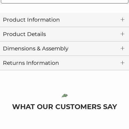
Product Information
Product Details
Dimensions & Assembly
Returns Information
WHAT OUR CUSTOMERS SAY