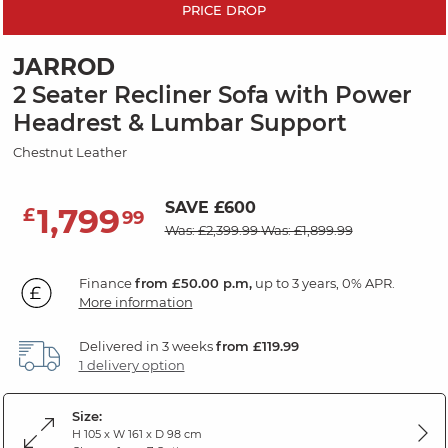
PRICE DROP
JARROD
2 Seater Recliner Sofa with Power
Headrest & Lumbar Support
Chestnut Leather
SAVE £600
1,799
£
99
Was: £2,399.99
Was: £1,899.99
Finance
from £50.00 p.m,
up to 3 years, 0% APR.
More information
Delivered in 3 weeks
from £119.99
1 delivery option
Size:
H 105 x W 161 x D 98 cm