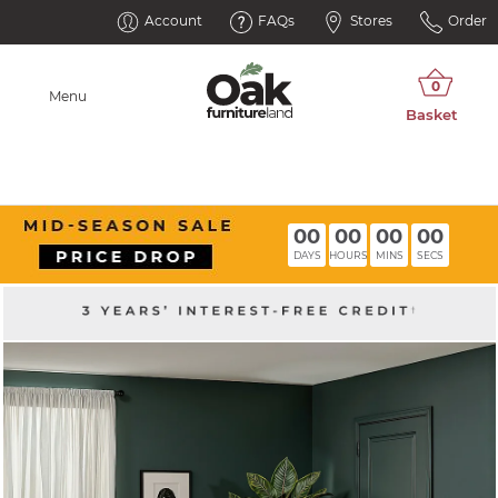
Account
FAQs
Stores
Order
Menu
00
00
00
00
DAYS
HOURS
MINS
SECS