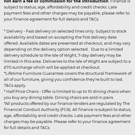
not earn a fee or commission for the introduction
. Finance is
subject to status, age, affordability and credit checks. Late
payment fees and other charges may be payable, please refer to
your finance agreement for full details and T&Cs.
* Delivery - Fast delivery on selected lines only. Subject to stock
availability and based on accepting the first delivery date
offered. Available dates are presented at checkout, and may vary
depending on the delivery option selected. Due to a limited
delivery schedule to the Isle of Wight, 7-day delivery may be
limited in this area. Deliveries to the Isle of Wight are subject to a
£70 surcharge which will be applied at checkout.
*Lifetime Furniture Guarantee covers the structural framework of
all of our furniture, giving you confidence they’re built to last.
T&Cs apply.
* Half Price Chairs - Offer is limited to up to 10 dining chairs when
you buy any dining table. Dining chairs are sold in pairs.
*All products offered by our finance lenders are regulated by The
Financial Conduct Authority (FCA). All finance is subject to status,
age, affordability and credit checks. Late payment fees and other
charges may be payable. Please refer to your finance agreement
for full details and T&Cs.