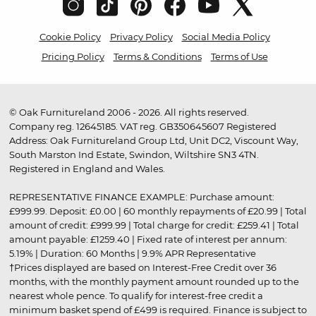
Cookie Policy
Privacy Policy
Social Media Policy
Pricing Policy
Terms & Conditions
Terms of Use
© Oak Furnitureland 2006 - 2026. All rights reserved.
Company reg. 12645185. VAT reg. GB350645607 Registered
Address: Oak Furnitureland Group Ltd, Unit DC2, Viscount Way,
South Marston Ind Estate, Swindon, Wiltshire SN3 4TN.
Registered in England and Wales.
REPRESENTATIVE FINANCE EXAMPLE: Purchase amount:
£999.99. Deposit: £0.00 | 60 monthly repayments of £20.99 | Total
amount of credit: £999.99 | Total charge for credit: £259.41 | Total
amount payable: £1259.40 | Fixed rate of interest per annum:
5.19% | Duration: 60 Months | 9.9% APR Representative
†Prices displayed are based on Interest-Free Credit over 36
months, with the monthly payment amount rounded up to the
nearest whole pence. To qualify for interest-free credit a
minimum basket spend of £499 is required. Finance is subject to