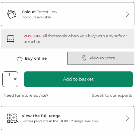
Colour:
Forest Leo
7 colours available
20% OFF
all footstools when you buy with any sofa or
armchair
View In Store
Buy online
Add to basket
Need furniture advice?
Speak to our experts
View the full range
5 other products in the
HOXLEY
range available