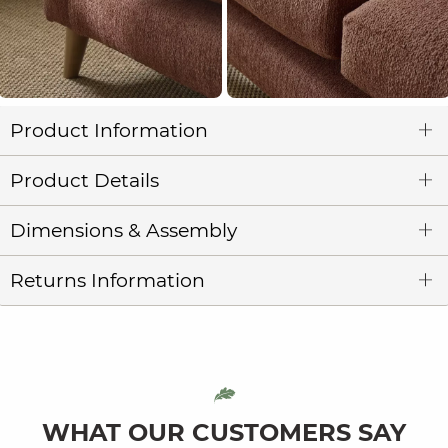
Product Information
Product Details
Dimensions & Assembly
Returns Information
WHAT OUR CUSTOMERS SAY