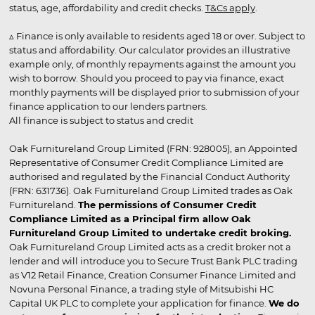
status, age, affordability and credit checks.
T&Cs apply
.
▵ Finance is only available to residents aged 18 or over. Subject to
status and affordability. Our calculator provides an illustrative
example only, of monthly repayments against the amount you
wish to borrow. Should you proceed to pay via finance, exact
monthly payments will be displayed prior to submission of your
finance application to our lenders partners.
All finance is subject to status and credit
Oak Furnitureland Group Limited (FRN: 928005), an Appointed
Representative of Consumer Credit Compliance Limited are
authorised and regulated by the Financial Conduct Authority
(FRN: 631736). Oak Furnitureland Group Limited trades as Oak
Furnitureland.
The permissions of Consumer Credit
Compliance Limited as a Principal firm allow Oak
Furnitureland Group Limited to undertake credit broking.
Oak Furnitureland Group Limited acts as a credit broker not a
lender and will introduce you to Secure Trust Bank PLC trading
as V12 Retail Finance, Creation Consumer Finance Limited and
Novuna Personal Finance, a trading style of Mitsubishi HC
Capital UK PLC to complete your application for finance.
We do