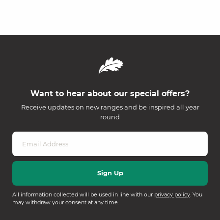
Want to hear about our special offers?
Receive updates on new ranges and be inspired all year
round
All information collected will be used in line with our
privacy policy
. You
may withdraw your consent at any time.