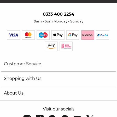
0333 400 2254
9am - 6pm Monday - Sunday
Customer Service
Shopping with Us
About Us
Visit our socials