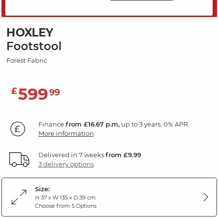
SAVE 20%
HOXLEY
Footstool
Forest Fabric
599
£
99
Finance
from £16.67 p.m,
up to 3 years, 0% APR.
More information
Delivered in 7 weeks
from £9.99
3 delivery options
Size:
H 37 x W 135 x D 39 cm
Choose from 5 Options