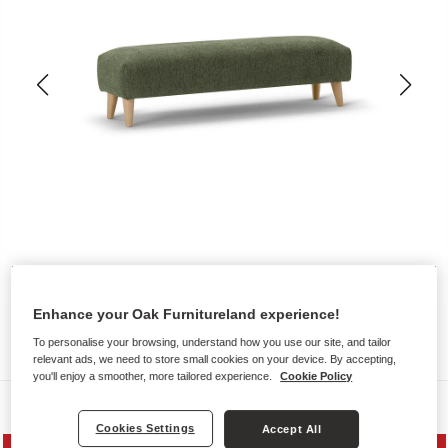
Enhance your Oak Furnitureland experience!
To personalise your browsing, understand how you use our site, and tailor
relevant ads, we need to store small cookies on your device. By accepting,
you'll enjoy a smoother, more tailored experience.
Cookie Policy
Sofas
Cookies Settings
Accept All