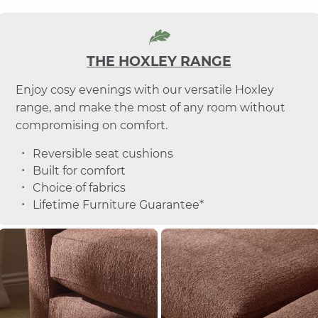
THE HOXLEY RANGE
Enjoy cosy evenings with our versatile Hoxley
range, and make the most of any room without
compromising on comfort.
Reversible seat cushions
Built for comfort
Choice of fabrics
Lifetime Furniture Guarantee*