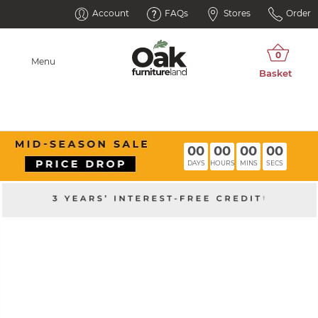
Account
FAQs
Stores
Order
Menu
00
00
00
00
DAYS
HOURS
MINS
SECS