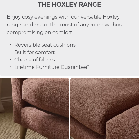
THE HOXLEY RANGE
Enjoy cosy evenings with our versatile Hoxley
range, and make the most of any room without
compromising on comfort.
Reversible seat cushions
Built for comfort
Choice of fabrics
Lifetime Furniture Guarantee*