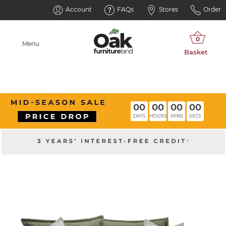
Account
FAQs
Stores
Order
Menu
00
00
00
00
DAYS
HOURS
MINS
SECS