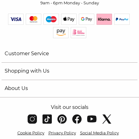
9am - 6pm Monday - Sunday
Customer Service
Shopping with Us
About Us
Visit our socials
Cookie Policy
Privacy Policy
Social Media Policy