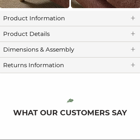
Product Information
Product Details
Dimensions & Assembly
Returns Information
WHAT OUR CUSTOMERS SAY