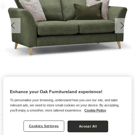
Enhance your Oak Furnitureland experience!
To personalise your browsing, understand how you use our site, and tailor
relevant ads, we need to store small cookies on your device. By accepting,
you'll enjoy a smoother, more tailored experience.
Cookie Policy
Sofas
Cookies Settings
Accept All
HOXLEY