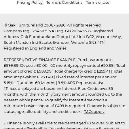
Pricing Policy
Terms & Conditions
Terms of Use
© Oak Furnitureland 2006 - 2026. All rights reserved.
Company reg. 12645185. VAT reg. GB350645607 Registered
Address: Oak Furnitureland Group Ltd, Unit DC2, Viscount Way,
South Marston Ind Estate, Swindon, Wiltshire SN3 4TN.
Registered in England and Wales.
REPRESENTATIVE FINANCE EXAMPLE: Purchase amount:
£999.99. Deposit: £0.00 | 60 monthly repayments of £20.99 | Total
amount of credit: £999.99 | Total charge for credit: £259.41 | Total
amount payable: £1259.40 | Fixed rate of interest per annum:
5.19% | Duration: 60 Months | 9.9% APR Representative
†Prices displayed are based on Interest-Free Credit over 36
months, with the monthly payment amount rounded up to the
nearest whole pence. To qualify for interest-free credit a
minimum basket spend of £499 is required. Finance is subject to
status, age, affordability and credit checks.
T&Cs apply
.
▵ Finance is only available to residents aged 18 or over. Subject to
status and affordability. Our calculator provides an illustrative