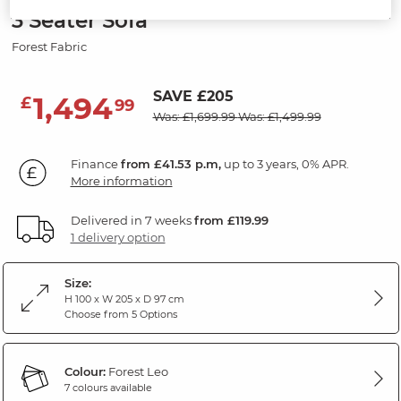
3 Seater Sofa
Forest Fabric
SAVE £205
1,494
£
99
Was: £1,699.99
Was: £1,499.99
Finance
from £41.53 p.m,
up to 3 years, 0% APR.
More information
Delivered in 7 weeks
from £119.99
1 delivery option
Size:
H 100 x W 205 x D 97 cm
Choose from 5 Options
Colour:
Forest Leo
7 colours available