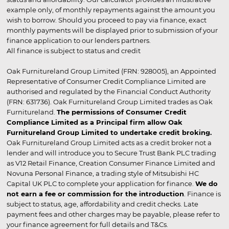
example only, of monthly repayments against the amount you
wish to borrow. Should you proceed to pay via finance, exact
monthly payments will be displayed prior to submission of your
finance application to our lenders partners.
All finance is subject to status and credit
Oak Furnitureland Group Limited (FRN: 928005), an Appointed
Representative of Consumer Credit Compliance Limited are
authorised and regulated by the Financial Conduct Authority
(FRN: 631736). Oak Furnitureland Group Limited trades as Oak
Furnitureland.
The permissions of Consumer Credit
Compliance Limited as a Principal firm allow Oak
Furnitureland Group Limited to undertake credit broking.
Oak Furnitureland Group Limited acts as a credit broker not a
lender and will introduce you to Secure Trust Bank PLC trading
as V12 Retail Finance, Creation Consumer Finance Limited and
Novuna Personal Finance, a trading style of Mitsubishi HC
Capital UK PLC to complete your application for finance.
We do
not earn a fee or commission for the introduction
. Finance is
subject to status, age, affordability and credit checks. Late
payment fees and other charges may be payable, please refer to
your finance agreement for full details and T&Cs.