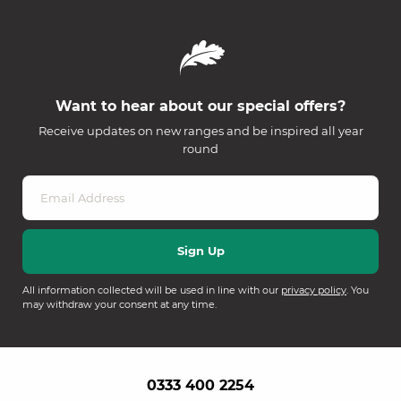
Want to hear about our special offers?
Receive updates on new ranges and be inspired all year
round
All information collected will be used in line with our
privacy policy
. You
may withdraw your consent at any time.
0333 400 2254