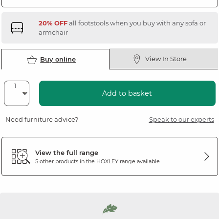
20% OFF
all footstools when you buy with any sofa or
armchair
View In Store
Buy online
Add to basket
Need furniture advice?
Speak to our experts
View the full range
5 other products in the
HOXLEY
range available