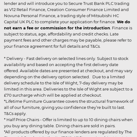
lender and will introduce you to Secure Trust Bank PLC trading
as V12 Retail Finance, Creation Consumer Finance Limited and
Novuna Personal Finance, a trading style of Mitsubishi HC
Capital UK PLC to complete your application for finance.
We do
not earn a fee or commission for the introduction
. Finance is
subject to status, age, affordability and credit checks. Late
payment fees and other charges may be payable, please refer to
your finance agreement for full details and T&Cs.
* Delivery - Fast delivery on selected lines only. Subject to stock
availability and based on accepting the first delivery date
offered. Available dates are presented at checkout, and may vary
depending on the delivery option selected. Due to a limited
delivery schedule to the Isle of Wight, 7-day delivery may be
limited in this area. Deliveries to the Isle of Wight are subject to a
£70 surcharge which will be applied at checkout.
*Lifetime Furniture Guarantee covers the structural framework of
all of our furniture, giving you confidence they’re built to last.
T&Cs apply.
* Half Price Chairs - Offer is limited to up to 10 dining chairs when
you buy any dining table. Dining chairs are sold in pairs.
*All products offered by our finance lenders are regulated by The