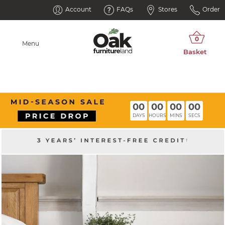
Account
FAQs
Stores
Order
Menu
00
00
00
00
DAYS
HOURS
MINS
SECS