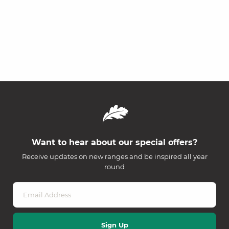
Want to hear about our special offers?
Receive updates on new ranges and be inspired all year
round