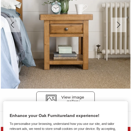
Enhance your Oak Furnitureland experience!
Side Tables
To personalise your browsing, understand how you use our site, and tailor
relevant ads, we need to store small cookies on your device. By accepting,