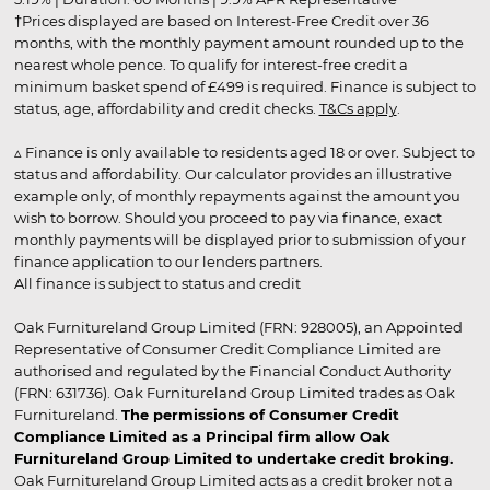
†Prices displayed are based on Interest-Free Credit over 36
months, with the monthly payment amount rounded up to the
nearest whole pence. To qualify for interest-free credit a
minimum basket spend of £499 is required. Finance is subject to
status, age, affordability and credit checks.
T&Cs apply
.
▵ Finance is only available to residents aged 18 or over. Subject to
status and affordability. Our calculator provides an illustrative
example only, of monthly repayments against the amount you
wish to borrow. Should you proceed to pay via finance, exact
monthly payments will be displayed prior to submission of your
finance application to our lenders partners.
All finance is subject to status and credit
Oak Furnitureland Group Limited (FRN: 928005), an Appointed
Representative of Consumer Credit Compliance Limited are
authorised and regulated by the Financial Conduct Authority
(FRN: 631736). Oak Furnitureland Group Limited trades as Oak
Furnitureland.
The permissions of Consumer Credit
Compliance Limited as a Principal firm allow Oak
Furnitureland Group Limited to undertake credit broking.
Oak Furnitureland Group Limited acts as a credit broker not a