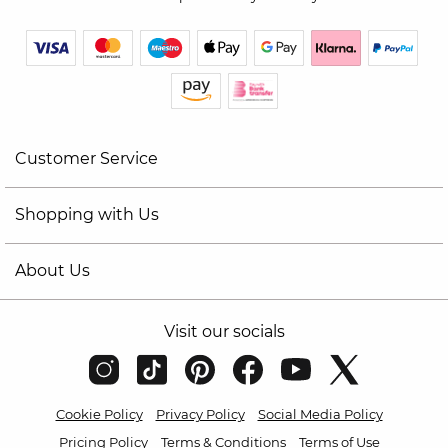
Customer Service
Shopping with Us
About Us
Visit our socials
Cookie Policy
Privacy Policy
Social Media Policy
Pricing Policy
Terms & Conditions
Terms of Use