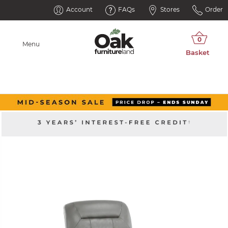
Account
FAQs
Stores
Order
Menu