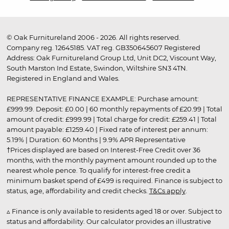
© Oak Furnitureland 2006 - 2026. All rights reserved.
Company reg. 12645185. VAT reg. GB350645607 Registered
Address: Oak Furnitureland Group Ltd, Unit DC2, Viscount Way,
South Marston Ind Estate, Swindon, Wiltshire SN3 4TN.
Registered in England and Wales.
REPRESENTATIVE FINANCE EXAMPLE: Purchase amount:
£999.99. Deposit: £0.00 | 60 monthly repayments of £20.99 | Total
amount of credit: £999.99 | Total charge for credit: £259.41 | Total
amount payable: £1259.40 | Fixed rate of interest per annum:
5.19% | Duration: 60 Months | 9.9% APR Representative
†Prices displayed are based on Interest-Free Credit over 36
months, with the monthly payment amount rounded up to the
nearest whole pence. To qualify for interest-free credit a
minimum basket spend of £499 is required. Finance is subject to
status, age, affordability and credit checks.
T&Cs apply
.
▵ Finance is only available to residents aged 18 or over. Subject to
status and affordability. Our calculator provides an illustrative