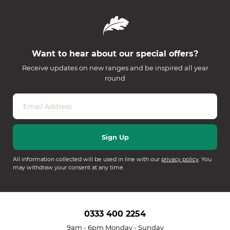
Want to hear about our special offers?
Receive updates on new ranges and be inspired all year
round
All information collected will be used in line with our
privacy policy
. You
may withdraw your consent at any time.
0333 400 2254
9am - 6pm Monday - Sunday