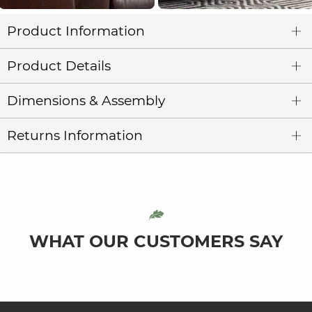
Product Information
Product Details
Dimensions & Assembly
Returns Information
WHAT OUR CUSTOMERS SAY