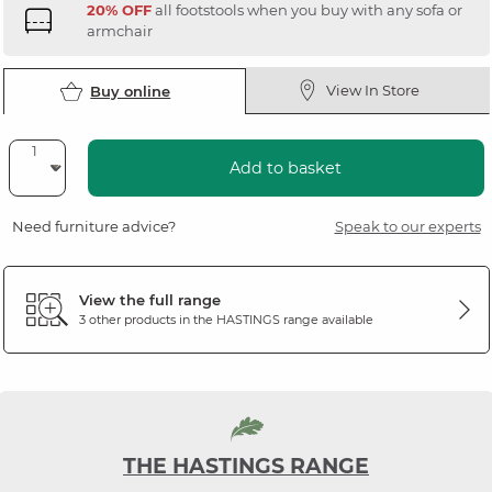
20% OFF
all footstools when you buy with any sofa or
armchair
View In Store
Buy online
Add to basket
Need furniture advice?
Speak to our experts
View the full range
3 other products in the
HASTINGS
range available
THE HASTINGS RANGE