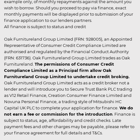
example only, of monthly repayments against the amount you
wish to borrow. Should you proceed to pay via finance, exact
monthly payments will be displayed prior to submission of your
finance application to our lenders partners.
All finance is subject to status and credit
Oak Furnitureland Group Limited (FRN: 928005), an Appointed
Representative of Consumer Credit Compliance Limited are
authorised and regulated by the Financial Conduct Authority
(FRN: 631736). Oak Furnitureland Group Limited trades as Oak
Furnitureland.
The permissions of Consumer Credit
Compliance Limited as a Principal firm allow Oak
Furnitureland Group Limited to undertake credit broking.
Oak Furnitureland Group Limited acts as a credit broker not a
lender and will introduce you to Secure Trust Bank PLC trading
as V12 Retail Finance, Creation Consumer Finance Limited and
Novuna Personal Finance, a trading style of Mitsubishi HC
Capital UK PLC to complete your application for finance.
We do
not earn a fee or commission for the introduction
. Finance is
subject to status, age, affordability and credit checks. Late
payment fees and other charges may be payable, please refer to
your finance agreement for full details and T&Cs.