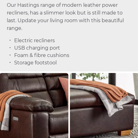
Our Hastings range of modern leather power
recliners, has a slimmer look but is still made to
last. Update your living room with this beautiful
range.
Electric recliners
USB charging port
Foam & fibre cushions
Storage footstool