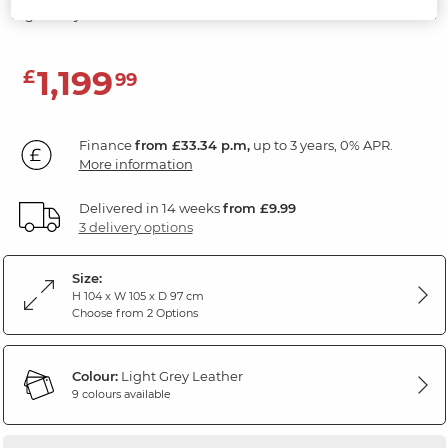
Light Grey Leather
1,199
£
99
Finance
from £33.34 p.m,
up to 3 years, 0% APR.
More information
Delivered in 14 weeks
from £9.99
3 delivery options
Size:
H 104 x W 105 x D 97 cm
Choose from 2 Options
Colour:
Light Grey Leather
9 colours available