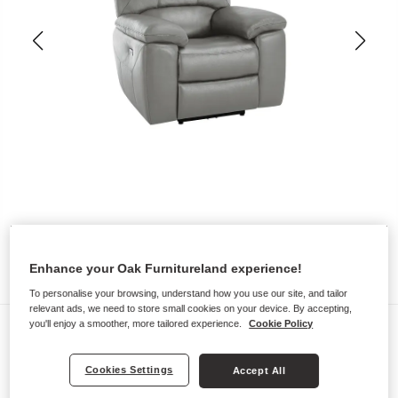
Enhance your Oak Furnitureland experience!
To personalise your browsing, understand how you use our site, and tailor
relevant ads, we need to store small cookies on your device. By accepting,
Sofas
you'll enjoy a smoother, more tailored experience.
Cookie Policy
HASTINGS
Cookies Settings
Accept All
Electric Recliner Armchair