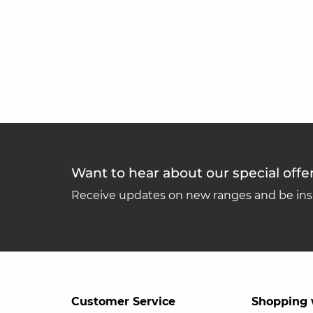
Want to hear about our special offe
Receive updates on new ranges and be insp
Customer Service
Shopping 