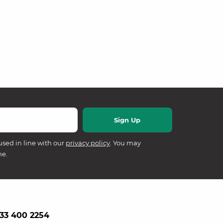
used in line with our
privacy policy
. You may
me.
33 400 2254