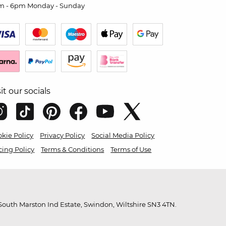
m - 6pm Monday - Sunday
sit our socials
kie Policy
Privacy Policy
Social Media Policy
cing Policy
Terms & Conditions
Terms of Use
outh Marston Ind Estate, Swindon, Wiltshire SN3 4TN.