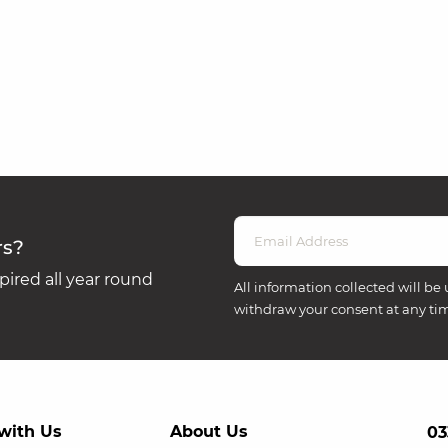
rs?
ired all year round
All information collected will be 
withdraw your consent at any ti
with Us
About Us
03