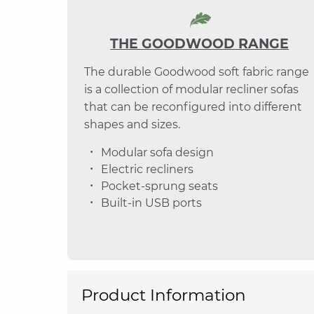
THE GOODWOOD RANGE
The durable Goodwood soft fabric range
is a collection of modular recliner sofas
that can be reconfigured into different
shapes and sizes.
Modular sofa design
Electric recliners
Pocket-sprung seats
Built-in USB ports
Product Information