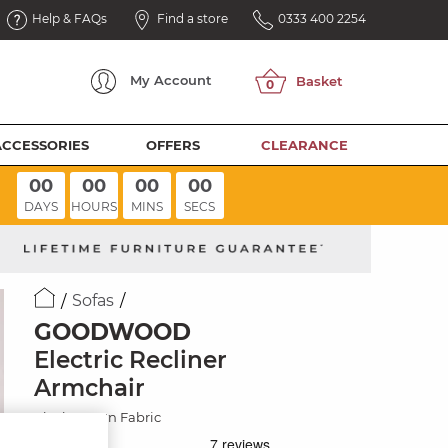
Help & FAQs
Find a store
0333 400 2254
My
Account
ACCESSORIES
OFFERS
CLEARANCE
00
00
00
00
DAYS
HOURS
MINS
SECS
Sofas
GOODWOOD
Electric Recliner
Armchair
Plush Brown Fabric