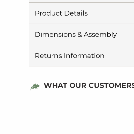
Product Details
Dimensions & Assembly
Returns Information
WHAT OUR CUSTOMERS