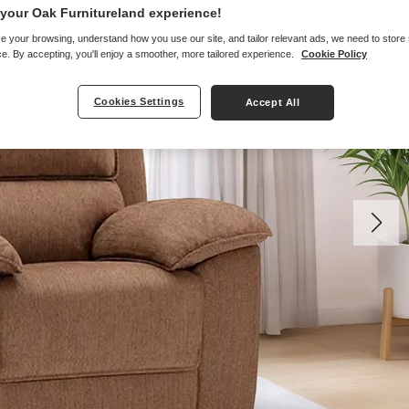
your Oak Furnitureland experience!
e your browsing, understand how you use our site, and tailor relevant ads, we need to store
e. By accepting, you'll enjoy a smoother, more tailored experience.
Cookie Policy
Cookies Settings
Accept All