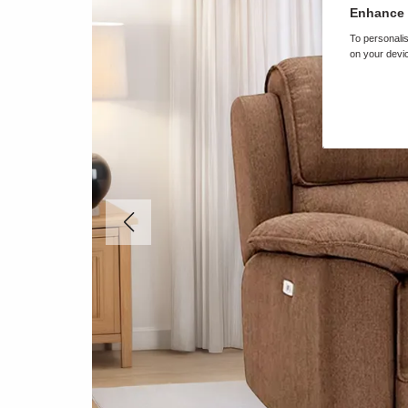
Enhance 
To personalis
on your devic