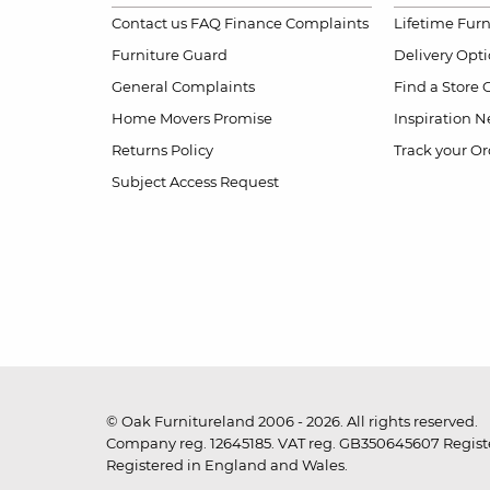
Contact us
FAQ
Finance Complaints
Lifetime Fur
Furniture Guard
Delivery Opt
General Complaints
Find a Store
Home Movers Promise
Inspiration
Ne
Returns Policy
Track your Or
Subject Access Request
© Oak Furnitureland 2006 - 2026. All rights reserved.
Company reg. 12645185. VAT reg. GB350645607 Registe
Registered in England and Wales.