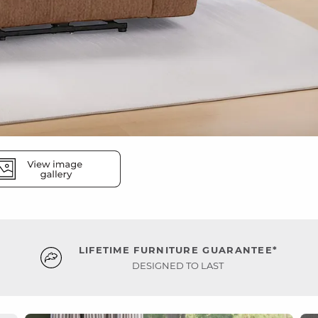
LIFETIME FURNITURE GUARANTEE*
DESIGNED TO LAST