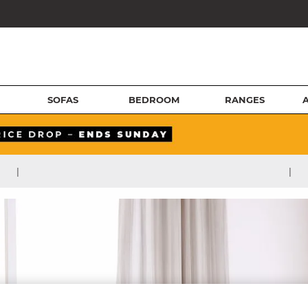
SOFAS
BEDROOM
RANGES
|
|