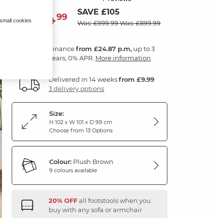
SAVE £105
894
£
99
 small cookies
Was: £999.99
Was: £899.99
Finance
from £24.87 p.m,
up to 3
years, 0% APR.
More information
Delivered in 14 weeks
from £9.99
3 delivery options
Size:
H 102 x W 101 x D 99 cm
Choose from 13 Options
Colour:
Plush Brown
9 colours available
20% OFF
all footstools when you
buy with any sofa or armchair