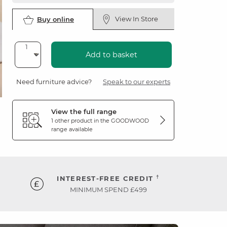
View In Store
Buy online
Add to basket
Need furniture advice?
Speak to our experts
View the full range
1 other product in the
GOODWOOD
range available
†
INTEREST-FREE CREDIT
MINIMUM SPEND £499