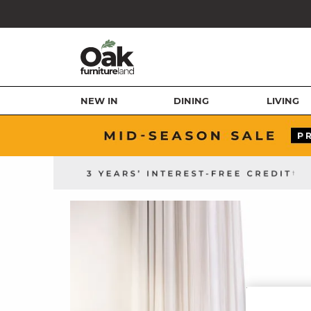
NEW IN
DINING
LIVING