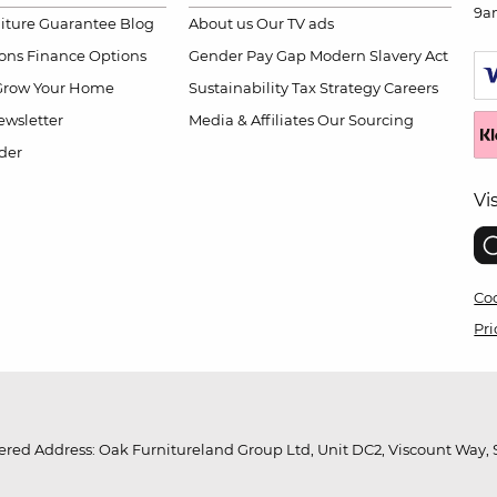
9a
niture Guarantee
Blog
About us
Our TV ads
ions
Finance Options
Gender Pay Gap
Modern Slavery Act
Grow Your Home
Sustainability
Tax Strategy
Careers
wsletter
Media & Affiliates
Our Sourcing
der
Vi
Coo
Pri
red Address: Oak Furnitureland Group Ltd, Unit DC2, Viscount Way, S