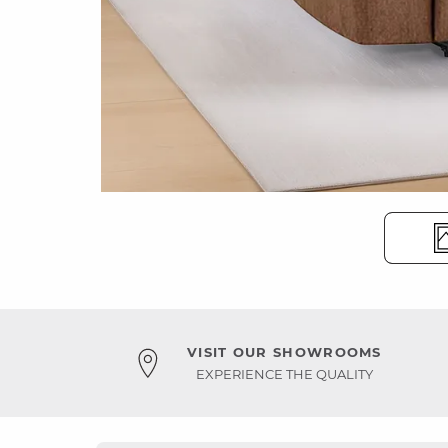
VISIT OUR SHOWROOMS
EXPERIENCE THE QUALITY