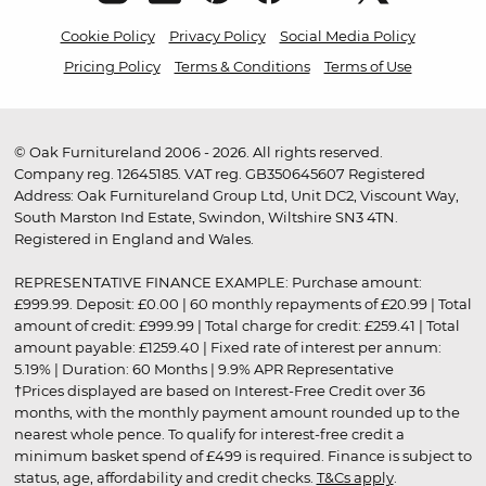
Cookie Policy
Privacy Policy
Social Media Policy
Pricing Policy
Terms & Conditions
Terms of Use
© Oak Furnitureland 2006 - 2026. All rights reserved.
Company reg. 12645185. VAT reg. GB350645607 Registered
Address: Oak Furnitureland Group Ltd, Unit DC2, Viscount Way,
South Marston Ind Estate, Swindon, Wiltshire SN3 4TN.
Registered in England and Wales.
REPRESENTATIVE FINANCE EXAMPLE: Purchase amount:
£999.99. Deposit: £0.00 | 60 monthly repayments of £20.99 | Total
amount of credit: £999.99 | Total charge for credit: £259.41 | Total
amount payable: £1259.40 | Fixed rate of interest per annum:
5.19% | Duration: 60 Months | 9.9% APR Representative
†Prices displayed are based on Interest-Free Credit over 36
months, with the monthly payment amount rounded up to the
nearest whole pence. To qualify for interest-free credit a
minimum basket spend of £499 is required. Finance is subject to
status, age, affordability and credit checks.
T&Cs apply
.