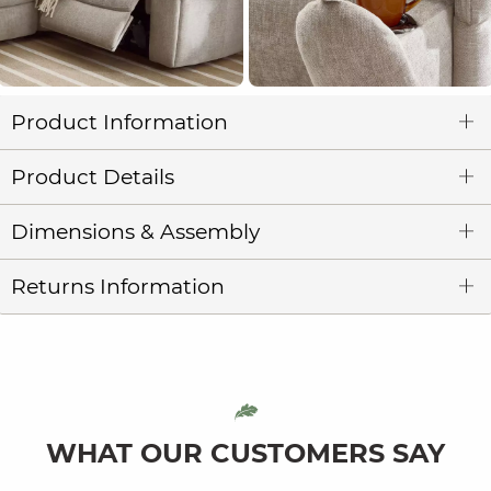
Product Information
Product Details
Dimensions & Assembly
Returns Information
WHAT OUR CUSTOMERS SAY