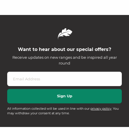
Want to hear about our special offers?
Receive updates on new ranges and be inspired all year
round
All information collected will be used in line with our
privacy policy
. You
may withdraw your consent at any time.