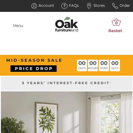
Account
FAQs
Stores
Order
Menu
00
00
00
00
DAYS
HOURS
MINS
SECS