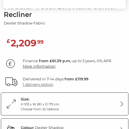
Modular 4 Seat Left Hand Corner
Recliner
Dexter Shadow Fabric
2,209
£
99
Finance
from £61.39 p.m,
up to 3 years, 0% APR.
More information
Delivered in 7-14 days
from £119.99
1 delivery option
Size:
H 103 x W 261 x D 175 cm
Choose from 22 Options
Colour:
Dexter Shadow