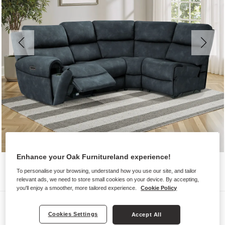
Enhance your Oak Furnitureland experience!
To personalise your browsing, understand how you use our site, and tailor
relevant ads, we need to store small cookies on your device. By accepting,
you'll enjoy a smoother, more tailored experience.
Cookie Policy
Sofas
Cookies Settings
Accept All
EZRA