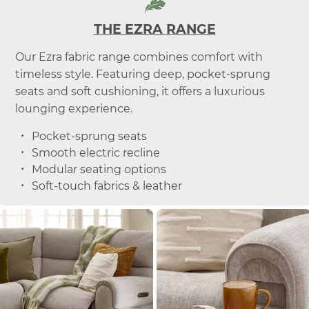
THE EZRA RANGE
Our Ezra fabric range combines comfort with
timeless style. Featuring deep, pocket-sprung
seats and soft cushioning, it offers a luxurious
lounging experience.
Pocket-sprung seats
Smooth electric recline
Modular seating options
Soft-touch fabrics & leather