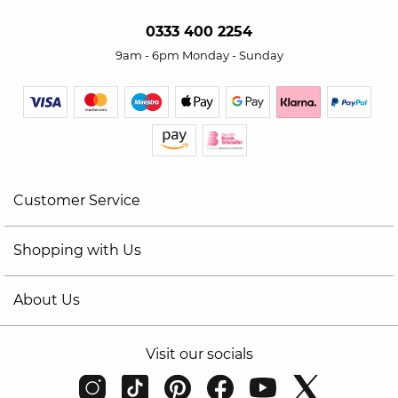
0333 400 2254
9am - 6pm Monday - Sunday
Customer Service
Shopping with Us
About Us
Visit our socials