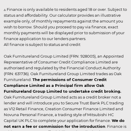
▵ Finance is only available to residents aged 18 or over. Subject to
status and affordability. Our calculator provides an illustrative
example only, of monthly repayments against the amount you
wish to borrow. Should you proceed to pay via finance, exact
monthly payments will be displayed prior to submission of your
finance application to our lenders partners.
All finance is subject to status and credit
Oak Furnitureland Group Limited (FRN: 928005), an Appointed
Representative of Consumer Credit Compliance Limited are
authorised and regulated by the Financial Conduct Authority
(FRN: 631736). Oak Furnitureland Group Limited trades as Oak
Furnitureland.
The permissions of Consumer Credit
Compliance Limited as a Principal firm allow Oak
Furnitureland Group Limited to undertake credit broking.
Oak Furnitureland Group Limited acts as a credit broker not a
lender and will introduce you to Secure Trust Bank PLC trading
as V12 Retail Finance, Creation Consumer Finance Limited and
Novuna Personal Finance, a trading style of Mitsubishi HC
Capital UK PLC to complete your application for finance.
We do
not earn a fee or commission for the introduction
. Finance is