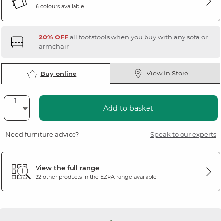
6 colours available
20% OFF
all footstools when you buy with any sofa or
armchair
View In Store
Buy online
Add to basket
Need furniture advice?
Speak to our experts
View the full range
22 other products in the
EZRA
range available