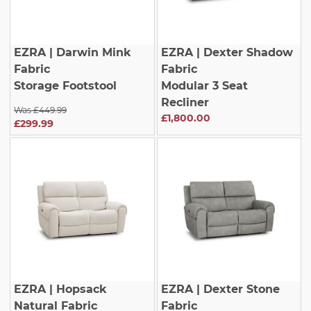
EZRA
| Darwin Mink
EZRA
| Dexter Shadow
Fabric
Fabric
Storage Footstool
Modular 3 Seat
Recliner
Was £449.99
£1,800.00
£299.99
EZRA
| Hopsack
EZRA
| Dexter Stone
Natural Fabric
Fabric