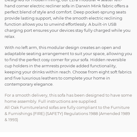
hand corner electric recliner sofa in Darwin Mink fabric offers a
perfect blend of style and comfort. Deep pocket-sprung seats
provide lasting support, while the smooth electric reclining
function allows you to unwind effortlessly. A built-in USB
charging port ensures your devices stay fully charged while you
relax.
With no left arm, this modular design creates an open and
adaptable seating arrangement to suit your space, allowing you
to find the perfect cosy corner for your sofa. Hidden reversible
cup holders in the armrests provide added functionality,
keeping your drinks within reach. Choose from eight soft fabrics
and five luxurious leathers to complete your home in
contemporary elegance.
For a smooth delivery, this sofa has been designed to have some
home assembly. Full instructions are supplied.
All Oak Furnitureland sofas are fully compliant to the Furniture
& Furnishings (FIRE) (SAFETY) Regulations 1988 (Amended 1989
& 1993)