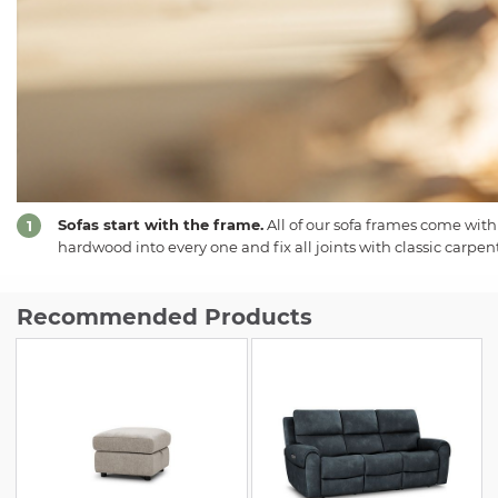
Sofas start with the frame.
All of our sofa frames come with
1
hardwood into every one and fix all joints with classic carpent
Recommended Products