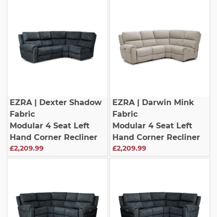
EZRA
| Dexter Shadow
EZRA
| Darwin Mink
Fabric
Fabric
Modular 4 Seat Left
Modular 4 Seat Left
Hand Corner Recliner
Hand Corner Recliner
£2,209.99
£2,209.99