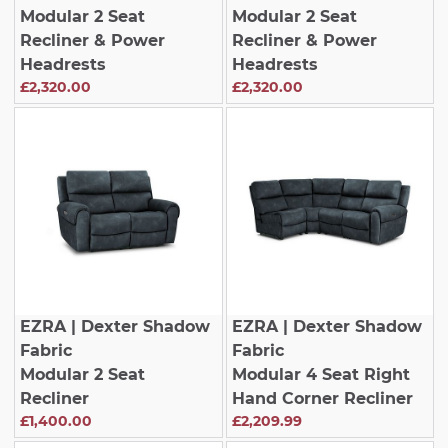
Modular 2 Seat
Modular 2 Seat
Recliner & Power
Recliner & Power
Headrests
Headrests
£2,320.00
£2,320.00
EZRA
| Dexter Shadow
EZRA
| Dexter Shadow
Fabric
Fabric
Modular 2 Seat
Modular 4 Seat Right
Recliner
Hand Corner Recliner
£1,400.00
£2,209.99