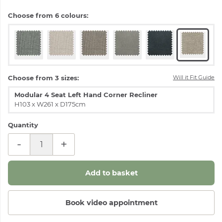
Choose from 6 colours:
Choose from 3 sizes:
Will it Fit Guide
Modular 4 Seat Left Hand Corner Recliner
H103 x W261 x D175cm
Quantity
-
+
Book video appointment