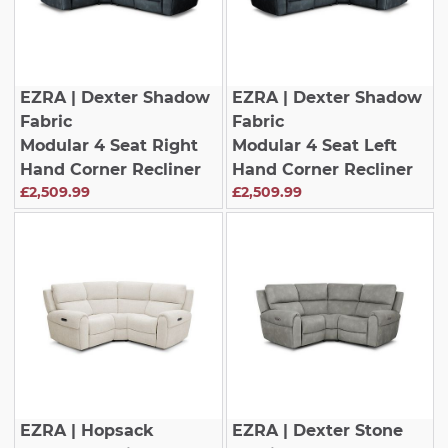
EZRA
| Dexter Shadow
EZRA
| Dexter Shadow
Fabric
Fabric
Modular 4 Seat Right
Modular 4 Seat Left
Hand Corner Recliner
Hand Corner Recliner
£2,509.99
£2,509.99
EZRA
| Hopsack
EZRA
| Dexter Stone