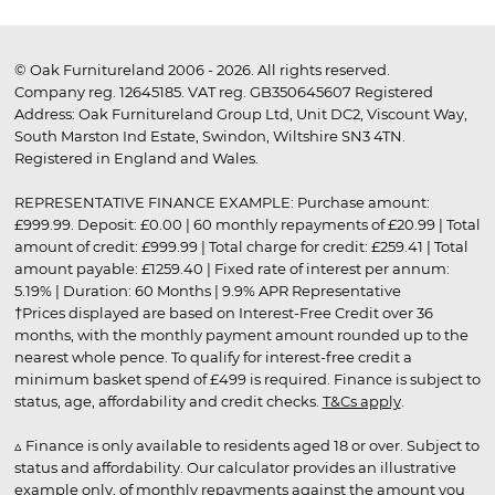
© Oak Furnitureland 2006 - 2026. All rights reserved.
Company reg. 12645185. VAT reg. GB350645607 Registered
Address: Oak Furnitureland Group Ltd, Unit DC2, Viscount Way,
South Marston Ind Estate, Swindon, Wiltshire SN3 4TN.
Registered in England and Wales.
REPRESENTATIVE FINANCE EXAMPLE: Purchase amount:
£999.99. Deposit: £0.00 | 60 monthly repayments of £20.99 | Total
amount of credit: £999.99 | Total charge for credit: £259.41 | Total
amount payable: £1259.40 | Fixed rate of interest per annum:
5.19% | Duration: 60 Months | 9.9% APR Representative
†Prices displayed are based on Interest-Free Credit over 36
months, with the monthly payment amount rounded up to the
nearest whole pence. To qualify for interest-free credit a
minimum basket spend of £499 is required. Finance is subject to
status, age, affordability and credit checks.
T&Cs apply
.
▵ Finance is only available to residents aged 18 or over. Subject to
status and affordability. Our calculator provides an illustrative
example only, of monthly repayments against the amount you