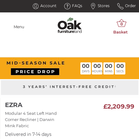
Account
FAQs
Stores
Order
Menu
00
00
00
00
DAYS
HOURS
MINS
SECS
EZRA
£2,209.99
Modular 4 Seat Left Hand
Corner Recliner | Darwin
Mink Fabric
Delivered in 7-14 days