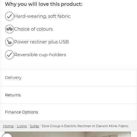
Why you will love this product:
Hard-wearing, soft fabric
Choice of colours
Power recliner plus USB
Reversible cup-holders
Delivery
Returns
Finance Options
Home
Living
Sofas
Ezra Group 4 Electric Recliner in Darwin Mink Fabric