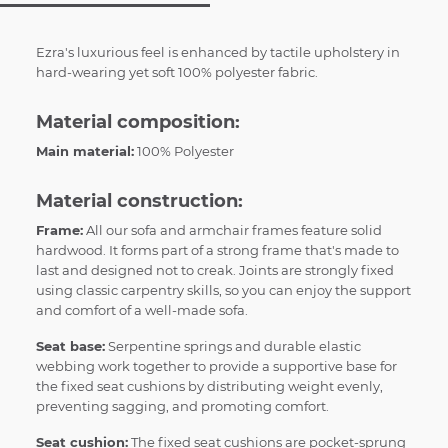
Ezra's luxurious feel is enhanced by tactile upholstery in
hard-wearing yet soft 100% polyester fabric.
Material composition:
Main material:
100% Polyester
Material construction:
Frame:
All our sofa and armchair frames feature solid
hardwood. It forms part of a strong frame that's made to
last and designed not to creak. Joints are strongly fixed
using classic carpentry skills, so you can enjoy the support
and comfort of a well-made sofa.
Seat base:
Serpentine springs and durable elastic
webbing work together to provide a supportive base for
the fixed seat cushions by distributing weight evenly,
preventing sagging, and promoting comfort.
Seat cushion:
The fixed seat cushions are pocket-sprung