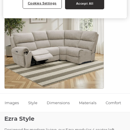
Cookies Settings
Accept All
Images
Style
Dimensions
Materials
Comfort
Ezra Style
Designed for modern living, our Ezra modular 4 seater left-