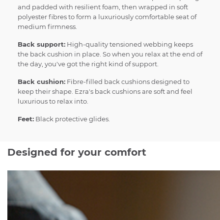
and padded with resilient foam, then wrapped in soft
polyester fibres to form a luxuriously comfortable seat of
medium firmness.
Back support:
High-quality tensioned webbing keeps
the back cushion in place. So when you relax at the end of
the day, you've got the right kind of support.
Back cushion:
Fibre-filled back cushions designed to
keep their shape. Ezra's back cushions are soft and feel
luxurious to relax into.
Feet:
Black protective glides.
Designed for your comfort