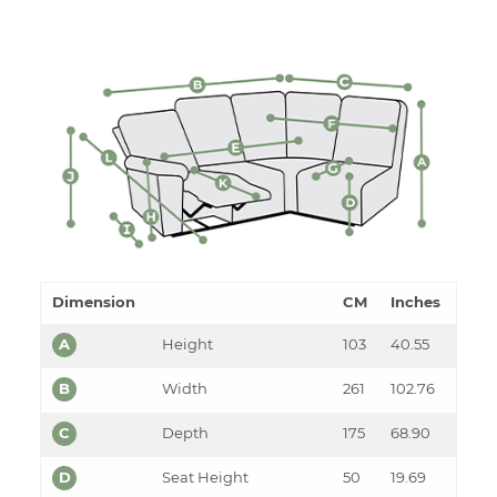
Dimension
CM
Inches
A
Height
103
40.55
B
Width
261
102.76
C
Depth
175
68.90
D
Seat Height
50
19.69