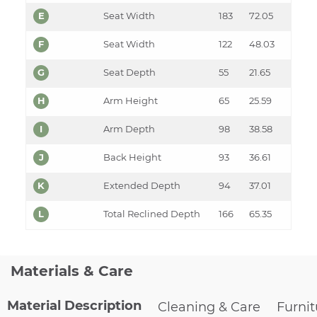
E
Seat Width
183
72.05
F
Seat Width
122
48.03
G
Seat Depth
55
21.65
H
Arm Height
65
25.59
I
Arm Depth
98
38.58
J
Back Height
93
36.61
K
Extended Depth
94
37.01
L
Total Reclined Depth
166
65.35
Materials & Care
Material Description
Cleaning & Care
Furni