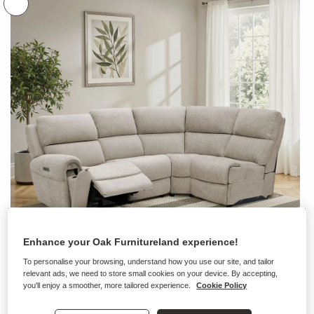
Enhance your Oak Furnitureland experience!
To personalise your browsing, understand how you use our site, and tailor
relevant ads, we need to store small cookies on your device. By accepting,
you'll enjoy a smoother, more tailored experience.
Cookie Policy
+ 10