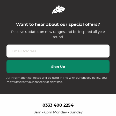
Want to hear about our special offers?
Receive updates on new ranges and be inspired all year
round
All information collected will be used in line with our
privacy policy
. You
may withdraw your consent at any time.
0333 400 2254
9am - 6pm Monday - Sunday