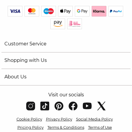
Customer Service
Shopping with Us
About Us
Visit our socials
Cookie Policy
Privacy Policy
Social Media Policy
Pricing Policy
Terms & Conditions
Terms of Use