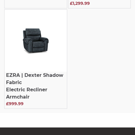
£1,299.99
EZRA
| Dexter Shadow
Fabric
Electric Recliner
Armchair
£999.99