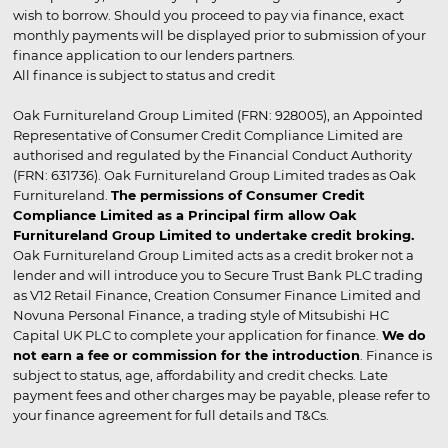
wish to borrow. Should you proceed to pay via finance, exact
monthly payments will be displayed prior to submission of your
finance application to our lenders partners.
All finance is subject to status and credit
Oak Furnitureland Group Limited (FRN: 928005), an Appointed
Representative of Consumer Credit Compliance Limited are
authorised and regulated by the Financial Conduct Authority
(FRN: 631736). Oak Furnitureland Group Limited trades as Oak
Furnitureland.
The permissions of Consumer Credit
Compliance Limited as a Principal firm allow Oak
Furnitureland Group Limited to undertake credit broking.
Oak Furnitureland Group Limited acts as a credit broker not a
lender and will introduce you to Secure Trust Bank PLC trading
as V12 Retail Finance, Creation Consumer Finance Limited and
Novuna Personal Finance, a trading style of Mitsubishi HC
Capital UK PLC to complete your application for finance.
We do
not earn a fee or commission for the introduction
. Finance is
subject to status, age, affordability and credit checks. Late
payment fees and other charges may be payable, please refer to
your finance agreement for full details and T&Cs.