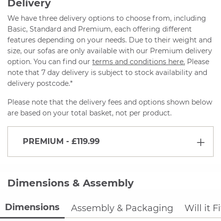
Delivery
We have three delivery options to choose from, including
Basic, Standard and Premium, each offering different
features depending on your needs. Due to their weight and
size, our sofas are only available with our Premium delivery
option. You can find our
terms and conditions here.
Please
note that 7 day delivery is subject to stock availability and
delivery postcode.*
Please note that the delivery fees and options shown below
are based on your total basket, not per product.
PREMIUM
- £119.99
Dimensions & Assembly
Dimensions
Assembly & Packaging
Will it F