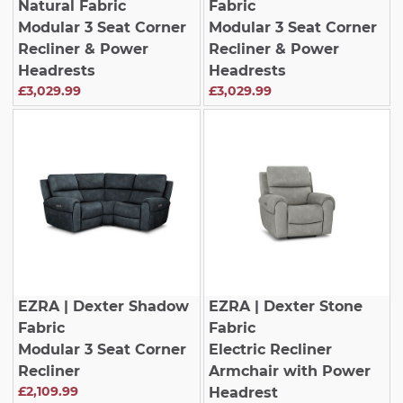
Natural Fabric
Fabric
Modular 3 Seat Corner
Modular 3 Seat Corner
Recliner & Power
Recliner & Power
Headrests
Headrests
£3,029.99
£3,029.99
EZRA
| Dexter Shadow
EZRA
| Dexter Stone
Fabric
Fabric
Modular 3 Seat Corner
Electric Recliner
Recliner
Armchair with Power
£2,109.99
Headrest