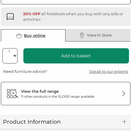
20% OFF
all footstools when you buy with any sofa or
armchair
View In Store
Buy online
Add to basket
Need furniture advice?
Speak to our experts
View the full range
11 other products in the
ELOISE
range available
Product Information