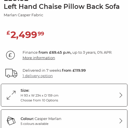
Left Hand Chaise Pillow Back Sofa
Marlan Casper Fabric
2,499
£
99
Finance
from £69.45 p.m,
up to 3 years, 0% APR.
More information
Delivered in 7 weeks
from £119.99
1 delivery option
Size:
H 93 x W 234 x D 159 cm
Choose from 10 Options
Colour:
Casper Marlan
5 colours available