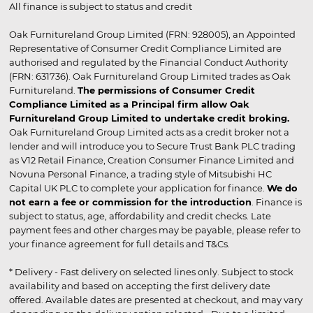
All finance is subject to status and credit
Oak Furnitureland Group Limited (FRN: 928005), an Appointed
Representative of Consumer Credit Compliance Limited are
authorised and regulated by the Financial Conduct Authority
(FRN: 631736). Oak Furnitureland Group Limited trades as Oak
Furnitureland.
The permissions of Consumer Credit
Compliance Limited as a Principal firm allow Oak
Furnitureland Group Limited to undertake credit broking.
Oak Furnitureland Group Limited acts as a credit broker not a
lender and will introduce you to Secure Trust Bank PLC trading
as V12 Retail Finance, Creation Consumer Finance Limited and
Novuna Personal Finance, a trading style of Mitsubishi HC
Capital UK PLC to complete your application for finance.
We do
not earn a fee or commission for the introduction
. Finance is
subject to status, age, affordability and credit checks. Late
payment fees and other charges may be payable, please refer to
your finance agreement for full details and T&Cs.
* Delivery - Fast delivery on selected lines only. Subject to stock
availability and based on accepting the first delivery date
offered. Available dates are presented at checkout, and may vary