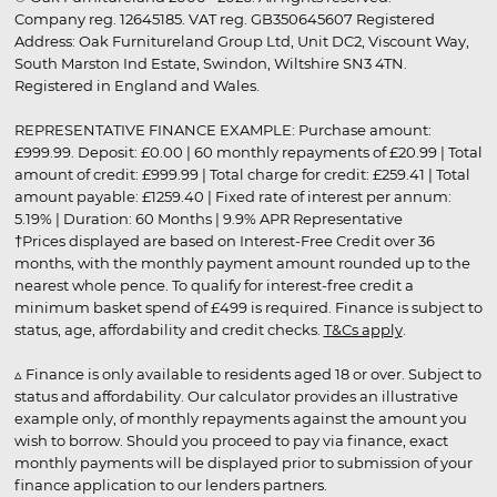
Company reg. 12645185. VAT reg. GB350645607 Registered
Address: Oak Furnitureland Group Ltd, Unit DC2, Viscount Way,
South Marston Ind Estate, Swindon, Wiltshire SN3 4TN.
Registered in England and Wales.
REPRESENTATIVE FINANCE EXAMPLE: Purchase amount:
£999.99. Deposit: £0.00 | 60 monthly repayments of £20.99 | Total
amount of credit: £999.99 | Total charge for credit: £259.41 | Total
amount payable: £1259.40 | Fixed rate of interest per annum:
5.19% | Duration: 60 Months | 9.9% APR Representative
†Prices displayed are based on Interest-Free Credit over 36
months, with the monthly payment amount rounded up to the
nearest whole pence. To qualify for interest-free credit a
minimum basket spend of £499 is required. Finance is subject to
status, age, affordability and credit checks.
T&Cs apply
.
▵ Finance is only available to residents aged 18 or over. Subject to
status and affordability. Our calculator provides an illustrative
example only, of monthly repayments against the amount you
wish to borrow. Should you proceed to pay via finance, exact
monthly payments will be displayed prior to submission of your
finance application to our lenders partners.