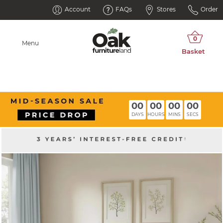
Account
FAQs
Stores
Order
Menu
00
00
00
00
DAYS
HOURS
MINS
SECS