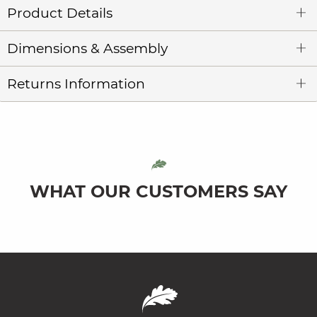
Product Details
Dimensions & Assembly
Returns Information
WHAT OUR CUSTOMERS SAY