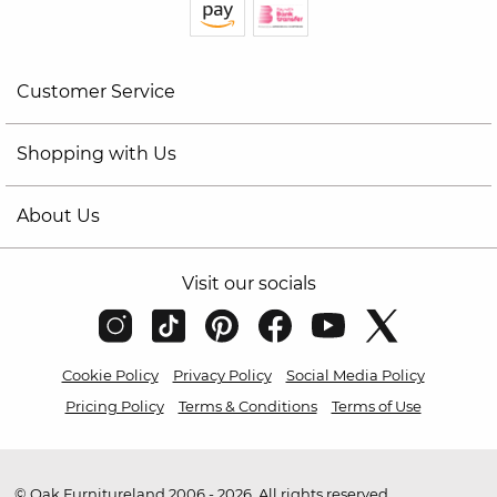
Customer Service
Shopping with Us
About Us
Visit our socials
Cookie Policy
Privacy Policy
Social Media Policy
Pricing Policy
Terms & Conditions
Terms of Use
© Oak Furnitureland 2006 - 2026. All rights reserved.