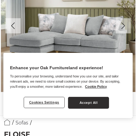
Enhance your Oak Furnitureland experience!
To personalise your browsing, understand how you use our site, and tailor
relevant ads, we need to store small cookies on your device. By accepting,
you'll enjoy a smoother, more tailored experience.
Cookie Policy
Cookies Settings
Accept All
Sofas
ELOISE