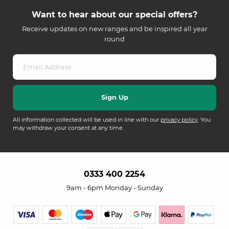
Want to hear about our special offers?
Receive updates on new ranges and be inspired all year
round
All information collected will be used in line with our
privacy policy
. You
may withdraw your consent at any time.
0333 400 2254
9am - 6pm Monday - Sunday