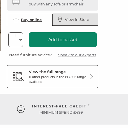
buy with any sofa or armchair
View In Store
Buy online
Add to basket
Need furniture advice?
Speak to our experts
View the full range
11 other products in the
ELOISE
range
available
†
INTEREST-FREE CREDIT
MINIMUM SPEND £499