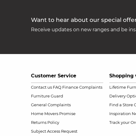
Want to hear about our special offe
Receive updates on new ranges and be insp
Customer Service
Shopping 
Contact us
FAQ
Finance Complaints
Lifetime Fur
Furniture Guard
Delivery Opt
General Complaints
Find a Store
Home Movers Promise
Inspiration
Ne
Returns Policy
Track your Or
Subject Access Request