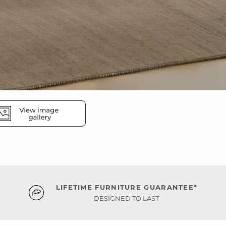
LIFETIME FURNITURE GUARANTEE*
DESIGNED TO LAST