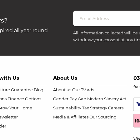
rs?
ired all year round
All information collected will be 
withdraw your consent at any ti
with Us
About Us
03
9a
niture Guarantee
Blog
About us
Our TV ads
ions
Finance Options
Gender Pay Gap
Modern Slavery Act
Grow Your Home
Sustainability
Tax Strategy
Careers
wsletter
Media & Affiliates
Our Sourcing
der
Vi