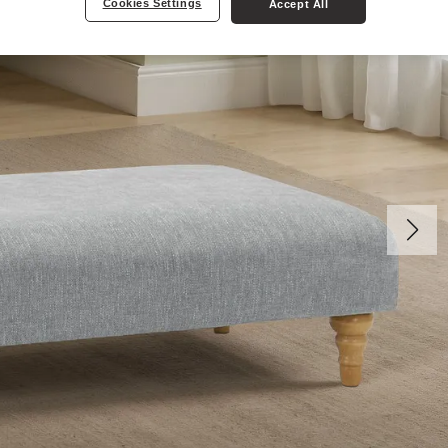
Cookies Settings
Accept All