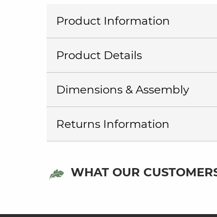
Product Information
Product Details
Dimensions & Assembly
Returns Information
WHAT OUR CUSTOMERS