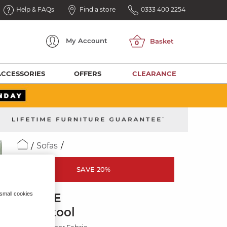
Help & FAQs
Find a store
0333 400 2254
My
Account
ACCESSORIES
OFFERS
CLEARANCE
Sofas
SAVE 20%
 small cookies
ELOISE
Footstool
Marlan Casper Fabric