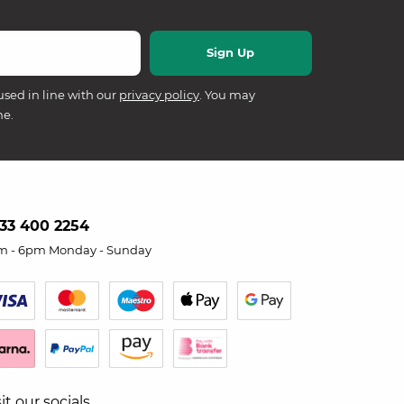
used in line with our
privacy policy
. You may
me.
33 400 2254
m - 6pm Monday - Sunday
sit our socials