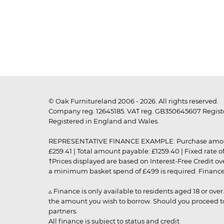
© Oak Furnitureland 2006 - 2026. All rights reserved.
Company reg. 12645185. VAT reg. GB350645607 Registe
Registered in England and Wales.
REPRESENTATIVE FINANCE EXAMPLE: Purchase amount: £99
£259.41 | Total amount payable: £1259.40 | Fixed rate 
†Prices displayed are based on Interest-Free Credit o
a minimum basket spend of £499 is required. Finance is
▵ Finance is only available to residents aged 18 or ove
the amount you wish to borrow. Should you proceed to 
partners.
All finance is subject to status and credit