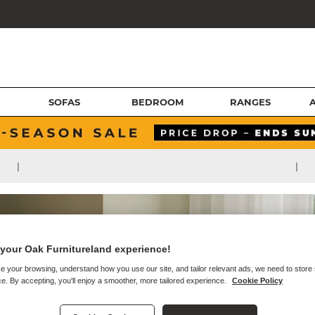
SOFAS
BEDROOM
RANGES
|
|
your Oak Furnitureland experience!
e your browsing, understand how you use our site, and tailor relevant ads, we need to store
e. By accepting, you'll enjoy a smoother, more tailored experience.
Cookie Policy