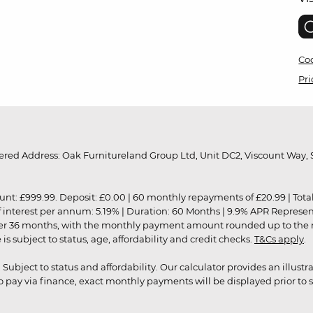
Coo
Pri
red Address: Oak Furnitureland Group Ltd, Unit DC2, Viscount Way, S
9.99. Deposit: £0.00 | 60 monthly repayments of £20.99 | Total amo
of interest per annum: 5.19% | Duration: 60 Months | 9.9% APR Represe
ver 36 months, with the monthly payment amount rounded up to the nea
 subject to status, age, affordability and credit checks.
T&Cs apply
.
r. Subject to status and affordability. Our calculator provides an illu
pay via finance, exact monthly payments will be displayed prior to s