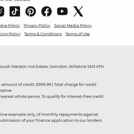
kie Policy
Privacy Policy
Social Media Policy
cing Policy
Terms & Conditions
Terms of Use
outh Marston Ind Estate, Swindon, Wiltshire SN3 4TN.
unt of credit: £999.99 | Total charge for credit:
ntative
rest whole pence. To qualify for interest-free credit
strative example only, of monthly repayments against
ubmission of your finance application to our lenders