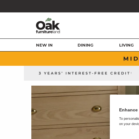
NEW IN
DINING
LIVING
Enhance 
To personalis
on your devic