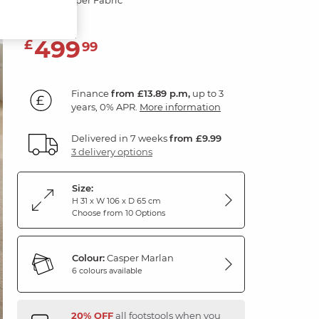
499
£
99
Finance
from £13.89 p.m,
up to 3
years, 0% APR.
More information
Delivered in 7 weeks
from £9.99
3 delivery options
Size:
H 31 x W 106 x D 65 cm
Choose from 10 Options
Colour:
Casper Marlan
6 colours available
20% OFF
all footstools when you