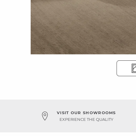
VISIT OUR SHOWROOMS
EXPERIENCE THE QUALITY