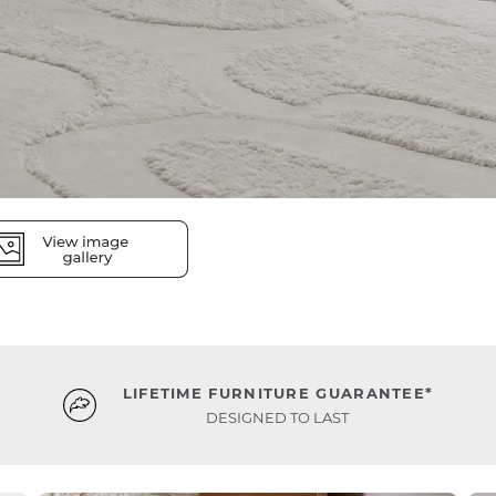
LIFETIME FURNITURE GUARANTEE*
DESIGNED TO LAST