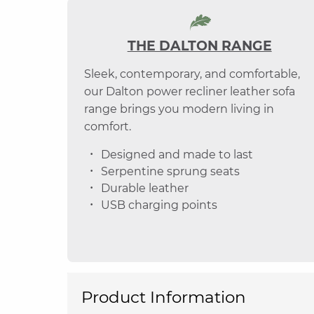
THE DALTON RANGE
Sleek, contemporary, and comfortable,
our Dalton power recliner leather sofa
range brings you modern living in
comfort.
Designed and made to last
Serpentine sprung seats
Durable leather
USB charging points
Product Information