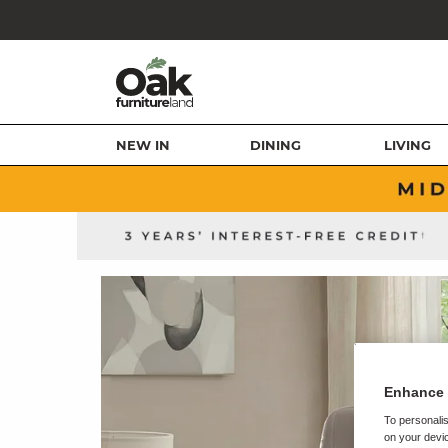
NEW IN
DINING
LIVING
Enhance 
To personalis
on your devic