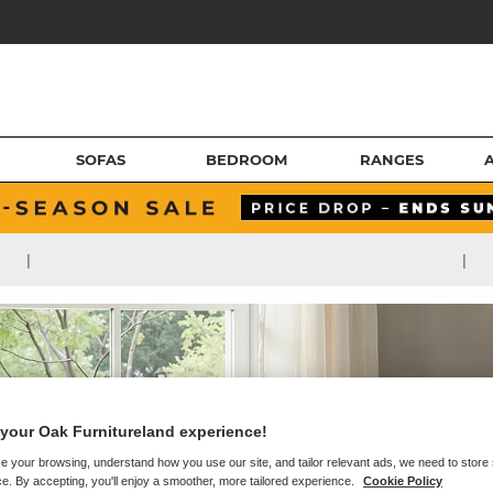
SOFAS
BEDROOM
RANGES
|
|
your Oak Furnitureland experience!
e your browsing, understand how you use our site, and tailor relevant ads, we need to store
e. By accepting, you'll enjoy a smoother, more tailored experience.
Cookie Policy