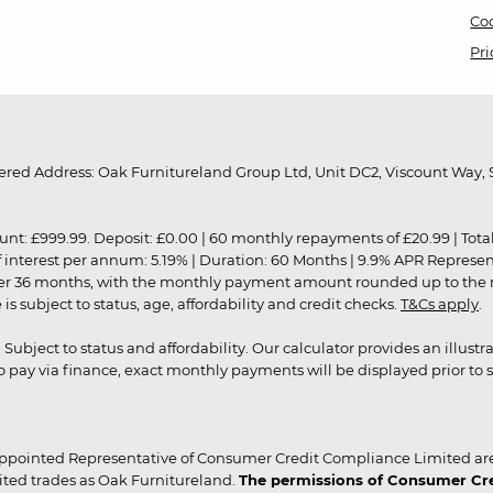
Coo
Pri
red Address: Oak Furnitureland Group Ltd, Unit DC2, Viscount Way, S
9.99. Deposit: £0.00 | 60 monthly repayments of £20.99 | Total amo
of interest per annum: 5.19% | Duration: 60 Months | 9.9% APR Represe
ver 36 months, with the monthly payment amount rounded up to the nea
 subject to status, age, affordability and credit checks.
T&Cs apply
.
r. Subject to status and affordability. Our calculator provides an illu
pay via finance, exact monthly payments will be displayed prior to s
ppointed Representative of Consumer Credit Compliance Limited are
ited trades as Oak Furnitureland.
The permissions of Consumer Cred