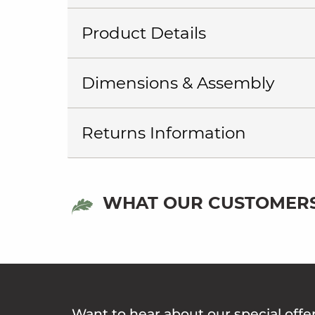
Product Details
Dimensions & Assembly
Returns Information
WHAT OUR CUSTOMERS
Want to hear about our special offe