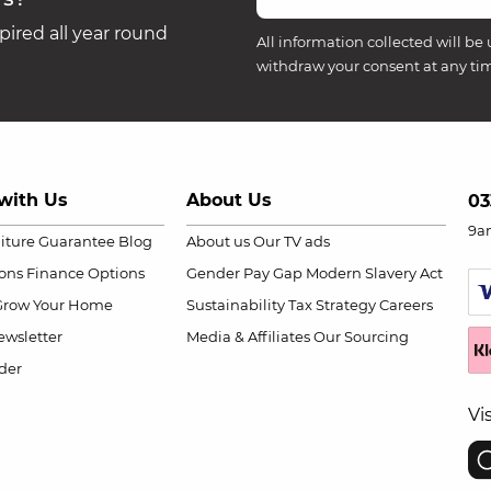
ired all year round
All information collected will be 
withdraw your consent at any ti
with Us
About Us
03
9a
niture Guarantee
Blog
About us
Our TV ads
ions
Finance Options
Gender Pay Gap
Modern Slavery Act
Grow Your Home
Sustainability
Tax Strategy
Careers
wsletter
Media & Affiliates
Our Sourcing
der
Vi