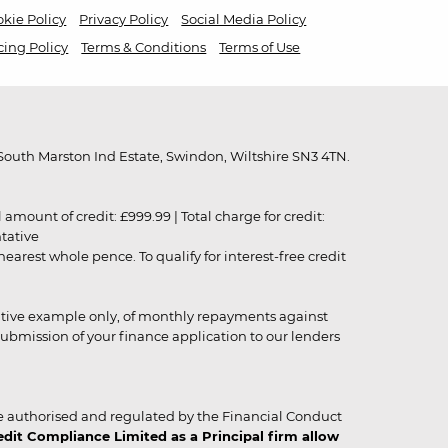
kie Policy
Privacy Policy
Social Media Policy
cing Policy
Terms & Conditions
Terms of Use
outh Marston Ind Estate, Swindon, Wiltshire SN3 4TN.
unt of credit: £999.99 | Total charge for credit:
ntative
rest whole pence. To qualify for interest-free credit
strative example only, of monthly repayments against
ubmission of your finance application to our lenders
 authorised and regulated by the Financial Conduct
it Compliance Limited as a Principal firm allow