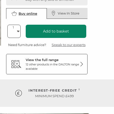
View In Store
Buy online
Add to basket
Need furniture advice?
Speak to our experts
View the full range
12 other products in the
DALTON
range
available
†
INTEREST-FREE CREDIT
MINIMUM SPEND £499