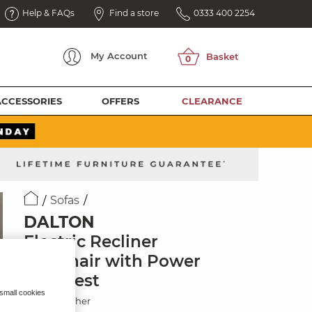
Help & FAQs
Find a store
0333 400 2254
My
Account
ACCESSORIES
OFFERS
CLEARANCE
Sofas
DALTON
Electric Recliner
Armchair with Power
Headrest
 small cookies
Oyster Leather