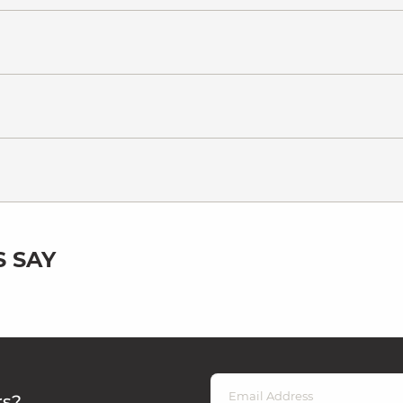
 SAY
rs?