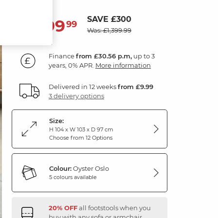
SAVE £300
1,099
£
99
Was: £1,399.99
Finance
from £30.56 p.m,
up to 3
years, 0% APR.
More information
Delivered in 12 weeks
from £9.99
3 delivery options
Size:
H 104 x W 103 x D 97 cm
Choose from 12 Options
Colour:
Oyster Oslo
5 colours available
20% OFF
all footstools when you
buy with any sofa or armchair