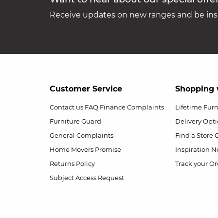
Receive updates on new ranges and be insp
Customer Service
Shopping 
Contact us
FAQ
Finance Complaints
Lifetime Fur
Furniture Guard
Delivery Opt
General Complaints
Find a Store
Home Movers Promise
Inspiration
Ne
Returns Policy
Track your Or
Subject Access Request