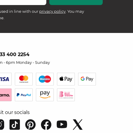
used in line with our
privacy policy
. You may
me.
33 400 2254
m - 6pm Monday - Sunday
sit our socials