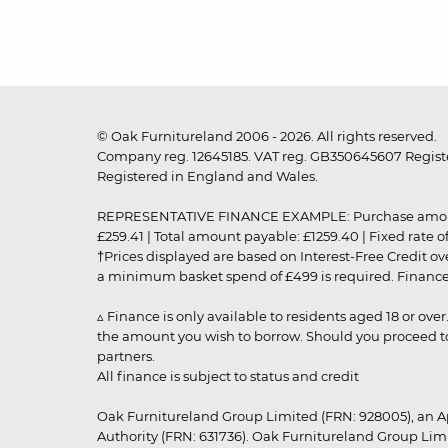
© Oak Furnitureland 2006 - 2026. All rights reserved.
Company reg. 12645185. VAT reg. GB350645607 Registe
Registered in England and Wales.
REPRESENTATIVE FINANCE EXAMPLE: Purchase amount: £99
£259.41 | Total amount payable: £1259.40 | Fixed rate 
†Prices displayed are based on Interest-Free Credit o
a minimum basket spend of £499 is required. Finance is
▵ Finance is only available to residents aged 18 or ove
the amount you wish to borrow. Should you proceed to 
partners.
All finance is subject to status and credit
Oak Furnitureland Group Limited (FRN: 928005), an A
Authority (FRN: 631736). Oak Furnitureland Group Lim