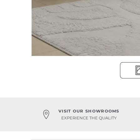
VISIT OUR SHOWROOMS
EXPERIENCE THE QUALITY