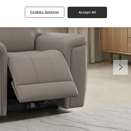
Cookies Settings
Accept All