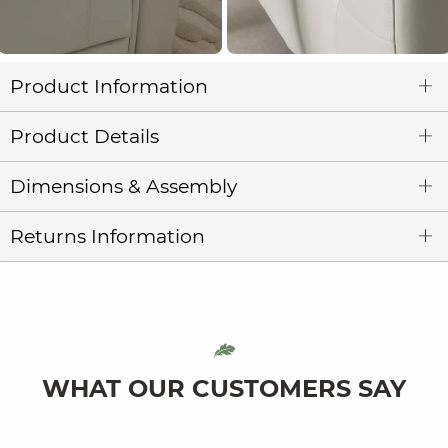
Product Information
Product Details
Dimensions & Assembly
Returns Information
WHAT OUR CUSTOMERS SAY