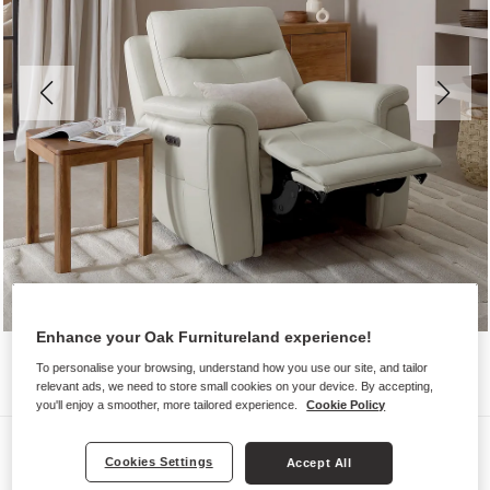
Enhance your Oak Furnitureland experience!
To personalise your browsing, understand how you use our site, and tailor
relevant ads, we need to store small cookies on your device. By accepting,
you'll enjoy a smoother, more tailored experience.
Cookie Policy
Sofas
Cookies Settings
Accept All
DALTON