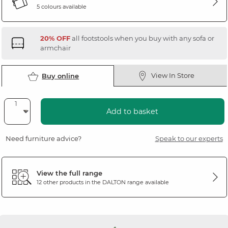
5 colours available
20% OFF
all footstools when you buy with any sofa or
armchair
View In Store
Buy online
Add to basket
Need furniture advice?
Speak to our experts
View the full range
12 other products in the
DALTON
range available