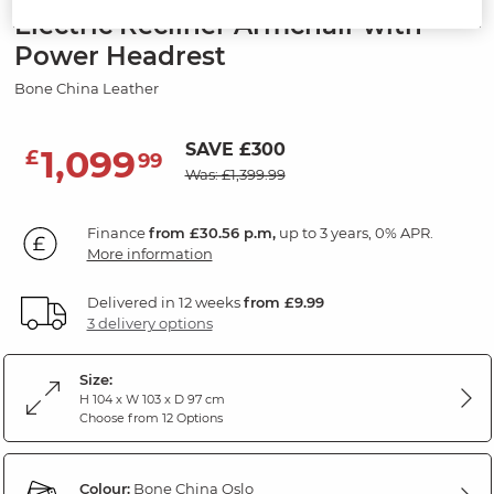
Electric Recliner Armchair with
Power Headrest
Bone China Leather
SAVE £300
1,099
£
99
Was: £1,399.99
Finance
from £30.56 p.m,
up to 3 years, 0% APR.
More information
Delivered in 12 weeks
from £9.99
3 delivery options
Size:
H 104 x W 103 x D 97 cm
Choose from 12 Options
Colour:
Bone China Oslo