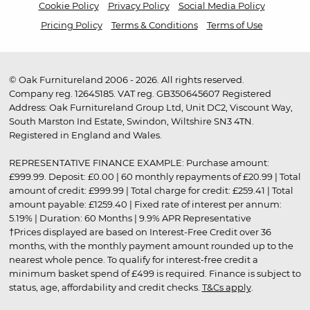
Cookie Policy
Privacy Policy
Social Media Policy
Pricing Policy
Terms & Conditions
Terms of Use
© Oak Furnitureland 2006 - 2026. All rights reserved.
Company reg. 12645185. VAT reg. GB350645607 Registered
Address: Oak Furnitureland Group Ltd, Unit DC2, Viscount Way,
South Marston Ind Estate, Swindon, Wiltshire SN3 4TN.
Registered in England and Wales.
REPRESENTATIVE FINANCE EXAMPLE: Purchase amount:
£999.99. Deposit: £0.00 | 60 monthly repayments of £20.99 | Total
amount of credit: £999.99 | Total charge for credit: £259.41 | Total
amount payable: £1259.40 | Fixed rate of interest per annum:
5.19% | Duration: 60 Months | 9.9% APR Representative
†Prices displayed are based on Interest-Free Credit over 36
months, with the monthly payment amount rounded up to the
nearest whole pence. To qualify for interest-free credit a
minimum basket spend of £499 is required. Finance is subject to
status, age, affordability and credit checks.
T&Cs apply
.