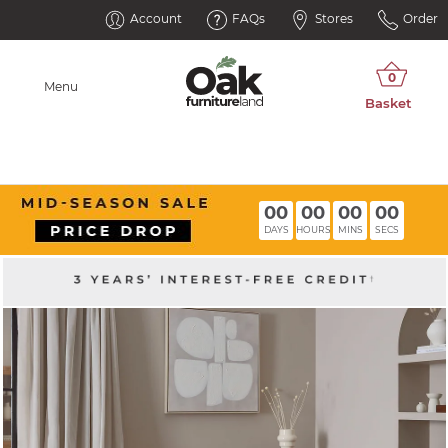
Account
FAQs
Stores
Order
Menu
00
00
00
00
DAYS
HOURS
MINS
SECS