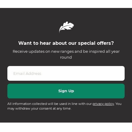
Want to hear about our special offers?
Receive updates on new ranges and be inspired all year
round
All information collected will be used in line with our
privacy policy
. You
may withdraw your consent at any time.