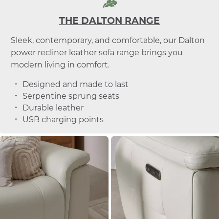
THE DALTON RANGE
Sleek, contemporary, and comfortable, our Dalton
power recliner leather sofa range brings you
modern living in comfort.
Designed and made to last
Serpentine sprung seats
Durable leather
USB charging points