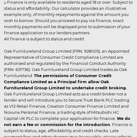
▵ Finance is only available to residents aged 18 or over. Subject to
status and affordability. Our calculator provides an illustrative
example only, of monthly repayments against the amount you
wish to borrow. Should you proceed to pay via finance, exact
monthly payments will be displayed prior to submission of your
finance application to our lenders partners.
All finance is subject to status and credit
Oak Furnitureland Group Limited (FRN: 928005), an Appointed
Representative of Consumer Credit Compliance Limited are
authorised and regulated by the Financial Conduct Authority
(FRN: 631736). Oak Furnitureland Group Limited trades as Oak
Furnitureland.
The permissions of Consumer Credit
Compliance Limited as a Principal firm allow Oak
Furnitureland Group Limited to undertake credit broking.
Oak Furnitureland Group Limited acts as a credit broker not a
lender and will introduce you to Secure Trust Bank PLC trading
as V12 Retail Finance, Creation Consumer Finance Limited and
Novuna Personal Finance, a trading style of Mitsubishi HC
Capital UK PLC to complete your application for finance.
We do
not earn a fee or commission for the introduction
. Finance is
subject to status, age, affordability and credit checks. Late
payment fees and other charges may be payable, please refer to