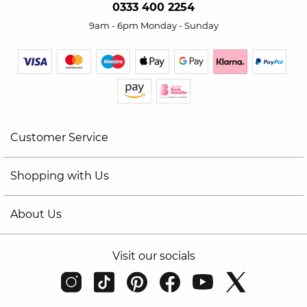
0333 400 2254
9am - 6pm Monday - Sunday
Customer Service
Shopping with Us
About Us
Visit our socials