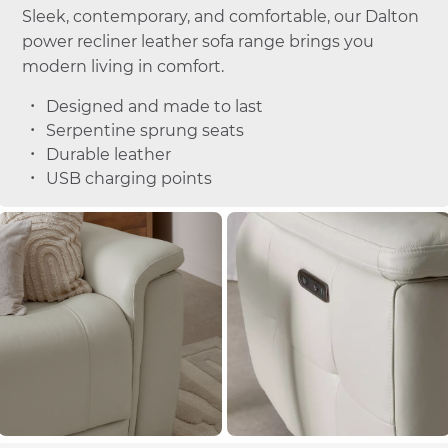
Sleek, contemporary, and comfortable, our Dalton
power recliner leather sofa range brings you
modern living in comfort.
Designed and made to last
Serpentine sprung seats
Durable leather
USB charging points