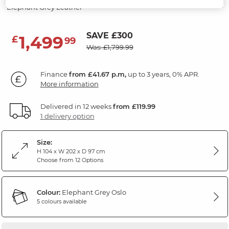
Elephant Grey Leather
SAVE £300
1,499
£
99
Was: £1,799.99
Finance
from £41.67 p.m,
up to 3 years, 0% APR.
More information
Delivered in 12 weeks
from £119.99
1 delivery option
Size:
H 104 x W 202 x D 97 cm
Choose from 12 Options
Colour:
Elephant Grey Oslo
5 colours available