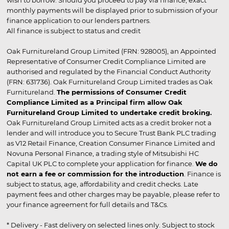
wish to borrow. Should you proceed to pay via finance, exact
monthly payments will be displayed prior to submission of your
finance application to our lenders partners.
All finance is subject to status and credit
Oak Furnitureland Group Limited (FRN: 928005), an Appointed
Representative of Consumer Credit Compliance Limited are
authorised and regulated by the Financial Conduct Authority
(FRN: 631736). Oak Furnitureland Group Limited trades as Oak
Furnitureland.
The permissions of Consumer Credit
Compliance Limited as a Principal firm allow Oak
Furnitureland Group Limited to undertake credit broking.
Oak Furnitureland Group Limited acts as a credit broker not a
lender and will introduce you to Secure Trust Bank PLC trading
as V12 Retail Finance, Creation Consumer Finance Limited and
Novuna Personal Finance, a trading style of Mitsubishi HC
Capital UK PLC to complete your application for finance.
We do
not earn a fee or commission for the introduction
. Finance is
subject to status, age, affordability and credit checks. Late
payment fees and other charges may be payable, please refer to
your finance agreement for full details and T&Cs.
* Delivery - Fast delivery on selected lines only. Subject to stock