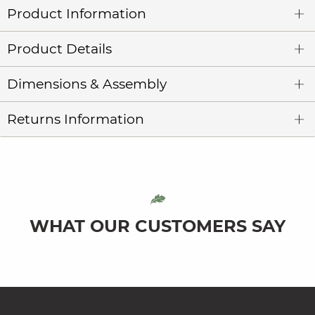
Product Information
Product Details
Dimensions & Assembly
Returns Information
WHAT OUR CUSTOMERS SAY