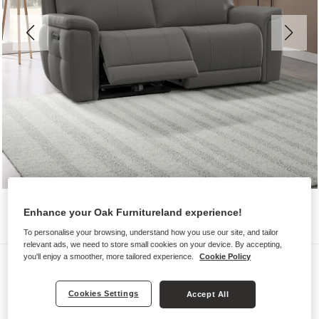
Enhance your Oak Furnitureland experience!
To personalise your browsing, understand how you use our site, and tailor
relevant ads, we need to store small cookies on your device. By accepting,
you'll enjoy a smoother, more tailored experience.
Cookie Policy
Sofas
DALTON
Cookies Settings
Accept All
3 Seater Electric Recliner Sofa