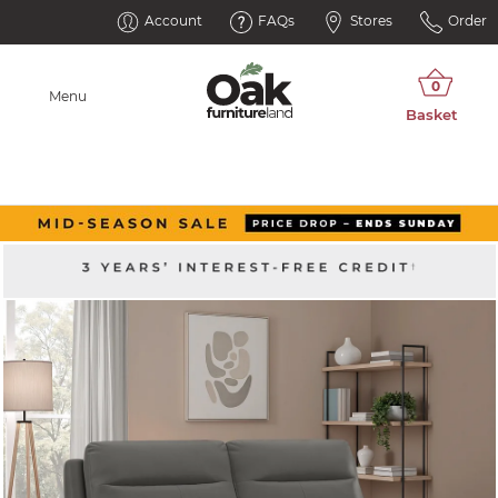
Account
FAQs
Stores
Order
Menu