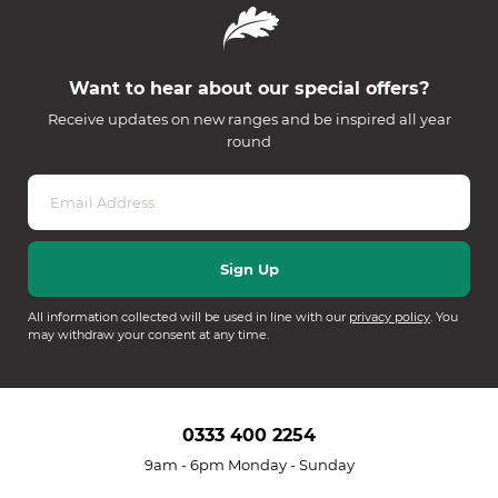
Want to hear about our special offers?
Receive updates on new ranges and be inspired all year
round
All information collected will be used in line with our
privacy policy
. You
may withdraw your consent at any time.
0333 400 2254
9am - 6pm Monday - Sunday