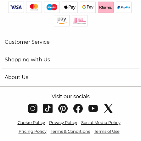
Customer Service
Shopping with Us
About Us
Visit our socials
Cookie Policy
Privacy Policy
Social Media Policy
Pricing Policy
Terms & Conditions
Terms of Use