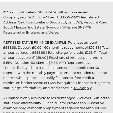
© Oak Furnitureland 2006 - 2026. All rights reserved.
Company reg. 12645185. VAT reg. GB350645607 Registered
Address: Oak Furnitureland Group Ltd, Unit DC2, Viscount Way,
South Marston Ind Estate, Swindon, Wiltshire SN3 4TN.
Registered in England and Wales.
REPRESENTATIVE FINANCE EXAMPLE: Purchase amount:
£999.99. Deposit: £0.00 | 60 monthly repayments of £20.99 | Total
amount of credit: £999.99 | Total charge for credit: £259.41 | Total
amount payable: £1259.40 | Fixed rate of interest per annum:
5.19% | Duration: 60 Months | 9.9% APR Representative
†Prices displayed are based on Interest-Free Credit over 36
months, with the monthly payment amount rounded up to the
nearest whole pence. To qualify for interest-free credit a
minimum basket spend of £499 is required. Finance is subject to
status, age, affordability and credit checks.
T&Cs apply
.
▵ Finance is only available to residents aged 18 or over. Subject to
status and affordability. Our calculator provides an illustrative
example only, of monthly repayments against the amount you