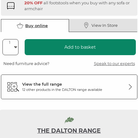
20% OFF
all footstools when you buy with any sofa or
armchair
View In Store
Buy online
Add to basket
Need furniture advice?
Speak to our experts
View the full range
12 other products in the
DALTON
range available
THE DALTON RANGE