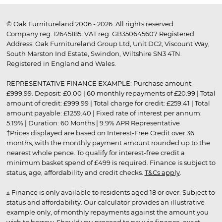
© Oak Furnitureland 2006 - 2026. All rights reserved.
Company reg. 12645185. VAT reg. GB350645607 Registered
Address: Oak Furnitureland Group Ltd, Unit DC2, Viscount Way,
South Marston Ind Estate, Swindon, Wiltshire SN3 4TN.
Registered in England and Wales.
REPRESENTATIVE FINANCE EXAMPLE: Purchase amount:
£999.99. Deposit: £0.00 | 60 monthly repayments of £20.99 | Total
amount of credit: £999.99 | Total charge for credit: £259.41 | Total
amount payable: £1259.40 | Fixed rate of interest per annum:
5.19% | Duration: 60 Months | 9.9% APR Representative
†Prices displayed are based on Interest-Free Credit over 36
months, with the monthly payment amount rounded up to the
nearest whole pence. To qualify for interest-free credit a
minimum basket spend of £499 is required. Finance is subject to
status, age, affordability and credit checks.
T&Cs apply
.
▵ Finance is only available to residents aged 18 or over. Subject to
status and affordability. Our calculator provides an illustrative
example only, of monthly repayments against the amount you