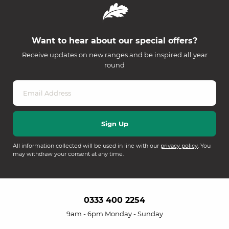
Want to hear about our special offers?
Receive updates on new ranges and be inspired all year
round
All information collected will be used in line with our
privacy policy
. You
may withdraw your consent at any time.
0333 400 2254
9am - 6pm Monday - Sunday