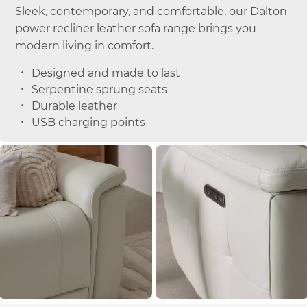
Sleek, contemporary, and comfortable, our Dalton
power recliner leather sofa range brings you
modern living in comfort.
Designed and made to last
Serpentine sprung seats
Durable leather
USB charging points