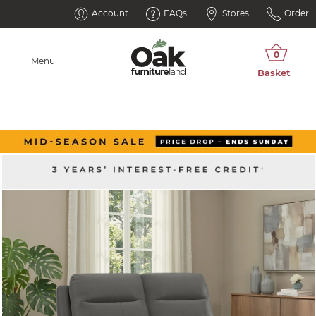
Account
FAQs
Stores
Order
Menu