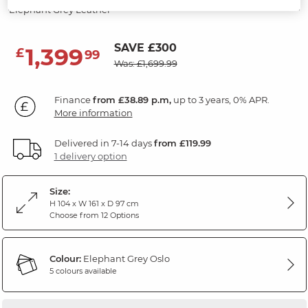
Elephant Grey Leather
SAVE £300
1,399
£
99
Was: £1,699.99
Finance
from £38.89 p.m,
up to 3 years, 0% APR.
More information
Delivered in 7-14 days
from £119.99
1 delivery option
Size:
H 104 x W 161 x D 97 cm
Choose from 12 Options
Colour:
Elephant Grey Oslo
5 colours available