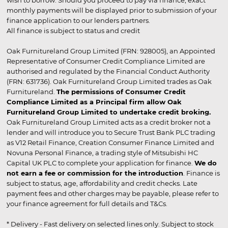
wish to borrow. Should you proceed to pay via finance, exact
monthly payments will be displayed prior to submission of your
finance application to our lenders partners.
All finance is subject to status and credit
Oak Furnitureland Group Limited (FRN: 928005), an Appointed
Representative of Consumer Credit Compliance Limited are
authorised and regulated by the Financial Conduct Authority
(FRN: 631736). Oak Furnitureland Group Limited trades as Oak
Furnitureland.
The permissions of Consumer Credit
Compliance Limited as a Principal firm allow Oak
Furnitureland Group Limited to undertake credit broking.
Oak Furnitureland Group Limited acts as a credit broker not a
lender and will introduce you to Secure Trust Bank PLC trading
as V12 Retail Finance, Creation Consumer Finance Limited and
Novuna Personal Finance, a trading style of Mitsubishi HC
Capital UK PLC to complete your application for finance.
We do
not earn a fee or commission for the introduction
. Finance is
subject to status, age, affordability and credit checks. Late
payment fees and other charges may be payable, please refer to
your finance agreement for full details and T&Cs.
* Delivery - Fast delivery on selected lines only. Subject to stock