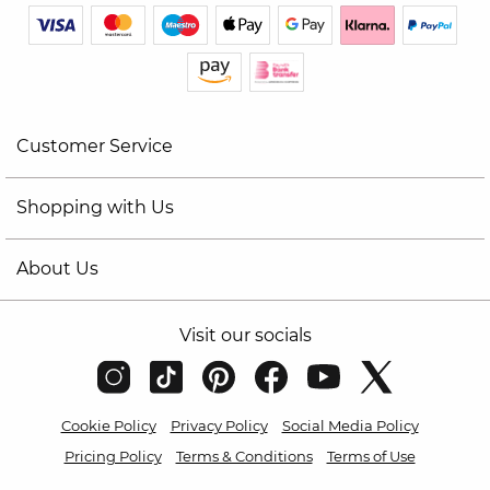
Customer Service
Shopping with Us
About Us
Visit our socials
Cookie Policy
Privacy Policy
Social Media Policy
Pricing Policy
Terms & Conditions
Terms of Use