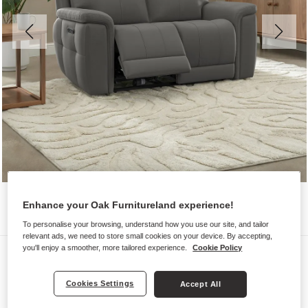
Enhance your Oak Furnitureland experience!
To personalise your browsing, understand how you use our site, and tailor
relevant ads, we need to store small cookies on your device. By accepting,
you'll enjoy a smoother, more tailored experience.
Cookie Policy
Sofas
DALTON
Cookies Settings
Accept All
2 Seater Electric Recliner Sofa