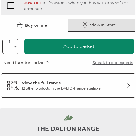
20% OFF
all footstools when you buy with any sofa or
armchair
View In Store
Buy online
Add to basket
Need furniture advice?
Speak to our experts
View the full range
12 other products in the
DALTON
range available
THE DALTON RANGE