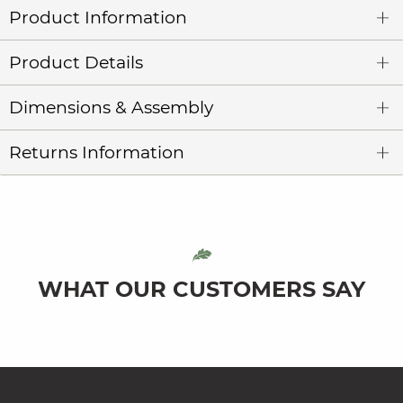
Product Information
Product Details
Dimensions & Assembly
Returns Information
WHAT OUR CUSTOMERS SAY