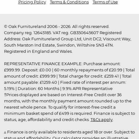
Pricing Policy
Terms & Conditions
Terms of Use
© Oak Furnitureland 2006 - 2026. All rights reserved.
Company reg. 12645185. VAT reg. GB350645607 Registered
Address: Oak Furnitureland Group Ltd, Unit DC2, Viscount Way,
South Marston Ind Estate, Swindon, Wiltshire SN3 4TN.
Registered in England and Wales.
REPRESENTATIVE FINANCE EXAMPLE: Purchase amount:
£999.99. Deposit: £0.00 | 60 monthly repayments of £20.99 | Total
amount of credit: £999.99 | Total charge for credit: £259.41 | Total
amount payable: £1259.40 | Fixed rate of interest per annum:
5.19% | Duration: 60 Months | 9.9% APR Representative
†Prices displayed are based on Interest-Free Credit over 36
months, with the monthly payment amount rounded up to the
nearest whole pence. To qualify for interest-free credit a
minimum basket spend of £499 is required. Finance is subject to
status, age, affordability and credit checks.
T&Cs apply
.
▵ Finance is only available to residents aged 18 or over. Subject to
status and affordability. Our calculator provides an illustrative