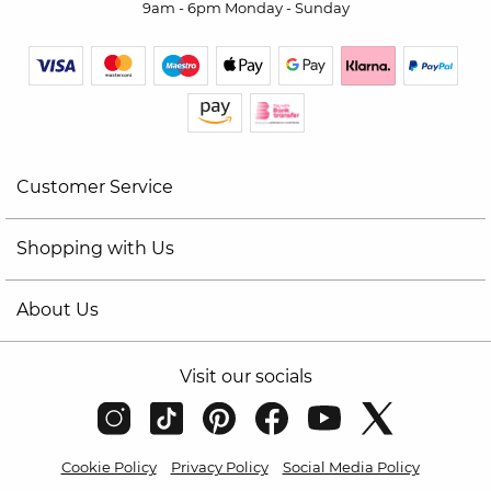
9am - 6pm Monday - Sunday
Customer Service
Shopping with Us
About Us
Visit our socials
Cookie Policy
Privacy Policy
Social Media Policy