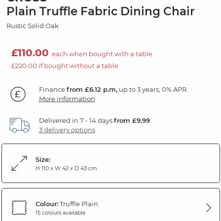
Plain Truffle Fabric Dining Chair
Rustic Solid Oak
£110.00
each when bought with a table
£220.00 if bought without a table
Finance
from £6.12 p.m,
up to 3 years, 0% APR.
More information
Delivered in 7 - 14 days
from £9.99
3 delivery options
Size:
H 110 x W 42 x D 43 cm
Colour:
Truffle Plain
15 colours available