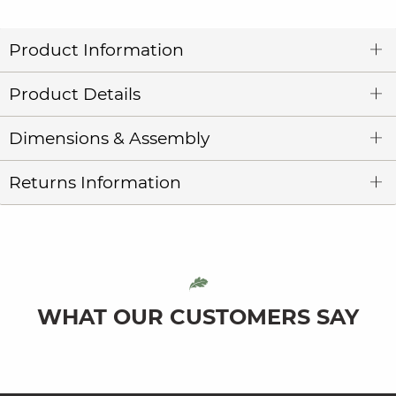
Product Information
Product Details
Dimensions & Assembly
Returns Information
WHAT OUR CUSTOMERS SAY