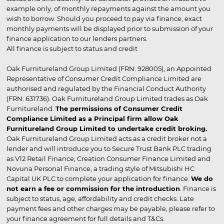
example only, of monthly repayments against the amount you
wish to borrow. Should you proceed to pay via finance, exact
monthly payments will be displayed prior to submission of your
finance application to our lenders partners.
All finance is subject to status and credit
Oak Furnitureland Group Limited (FRN: 928005), an Appointed
Representative of Consumer Credit Compliance Limited are
authorised and regulated by the Financial Conduct Authority
(FRN: 631736). Oak Furnitureland Group Limited trades as Oak
Furnitureland.
The permissions of Consumer Credit
Compliance Limited as a Principal firm allow Oak
Furnitureland Group Limited to undertake credit broking.
Oak Furnitureland Group Limited acts as a credit broker not a
lender and will introduce you to Secure Trust Bank PLC trading
as V12 Retail Finance, Creation Consumer Finance Limited and
Novuna Personal Finance, a trading style of Mitsubishi HC
Capital UK PLC to complete your application for finance.
We do
not earn a fee or commission for the introduction
. Finance is
subject to status, age, affordability and credit checks. Late
payment fees and other charges may be payable, please refer to
your finance agreement for full details and T&Cs.