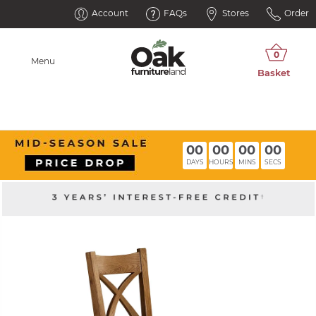
Account
FAQs
Stores
Order
Menu
00
00
00
00
DAYS
HOURS
MINS
SECS