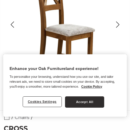
Enhance your Oak Furnitureland experience!
To personalise your browsing, understand how you use our site, and tailor
relevant ads, we need to store small cookies on your device. By accepting,
you'll enjoy a smoother, more tailored experience.
Cookie Policy
Cookies Settings
Accept All
Chairs
CROSS