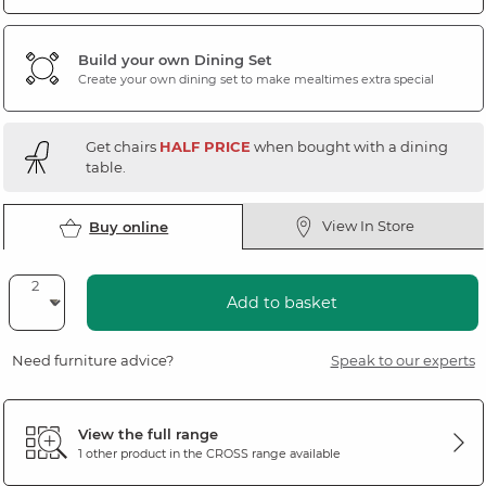
Build your own Dining Set
Create your own dining set to make mealtimes extra special
Get chairs
HALF PRICE
when bought with a dining
table.
View In Store
Buy online
Add to basket
Need furniture advice?
Speak to our experts
View the full range
1 other product in the
CROSS
range available