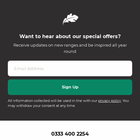
Want to hear about our special offers?
Receive updates on new ranges and be inspired all year
round
All information collected will be used in line with our
privacy policy
. You
may withdraw your consent at any time.
0333 400 2254